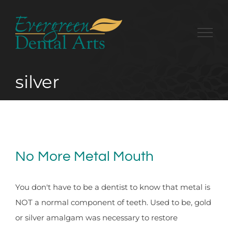
Skip
to
content
silver
No More Metal Mouth
You don't have to be a dentist to know that metal is
NOT a normal component of teeth. Used to be, gold
or silver amalgam was necessary to restore