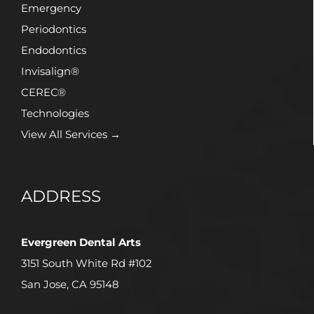
Emergency
Periodontics
Endodontics
Invisalign®
CEREC®
Technologies
View All Services →
ADDRESS
Evergreen Dental Arts
3151 South White Rd #102
San Jose, CA 95148