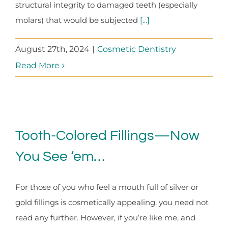
structural integrity to damaged teeth (especially
molars) that would be subjected
[...]
August 27th, 2024
|
Cosmetic Dentistry
Read More
Tooth-Colored Fillings—Now
You See ‘em…
For those of you who feel a mouth full of silver or
gold fillings is cosmetically appealing, you need not
read any further. However, if you’re like me, and