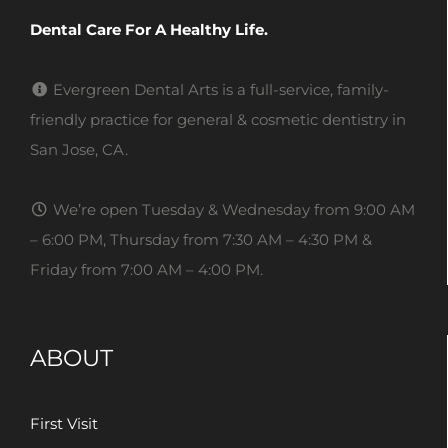
Dental Care For A Healthy Life.
Evergreen Dental Arts is a full-service, family-
friendly practice for general & cosmetic dentistry in
San Jose, CA.
We’re open Tuesday & Wednesday from 9:00 AM
– 6:00 PM, Thursday from 7:30 AM – 4:30 PM &
Friday from 7:00 AM – 4:00 PM.
ABOUT
First Visit