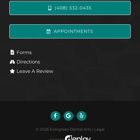
(408) 532-0435
APPOINTMENTS
Forms
Directions
Leave A Review
©
2026
Evergreen Dental Arts
|
Legal
Powered by