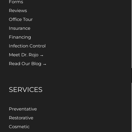
Forms
Reviews
Office Tour
Insurance
Financing
Infection Control
Meet Dr. Rojo →
Read Our Blog →
SERVICES
Preventative
Restorative
Cosmetic