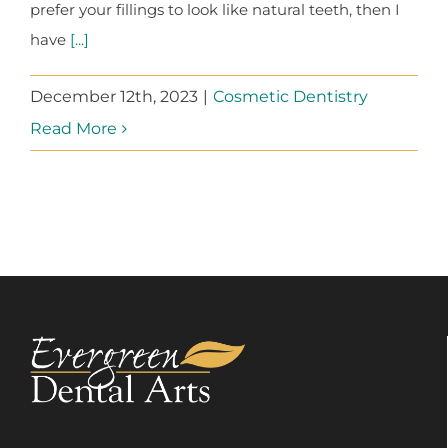
prefer your fillings to look like natural teeth, then I
have
[...]
December 12th, 2023
|
Cosmetic Dentistry
Read More