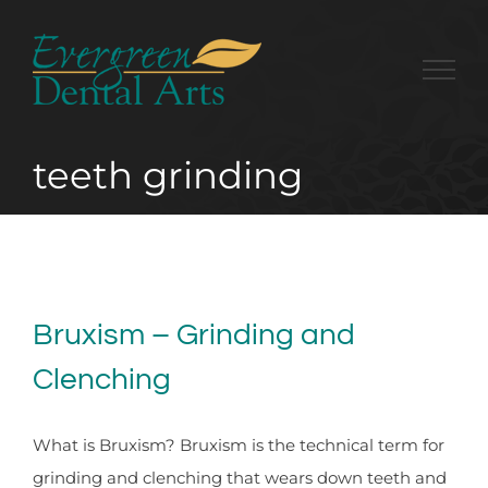
Skip
to
content
teeth grinding
Bruxism – Grinding and
Clenching
What is Bruxism? Bruxism is the technical term for
grinding and clenching that wears down teeth and