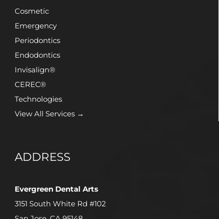
Cosmetic
Emergency
Periodontics
Endodontics
Invisalign®
CEREC®
Technologies
View All Services →
ADDRESS
Evergreen Dental Arts
3151 South White Rd #102
San Jose, CA 95148