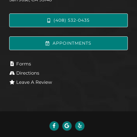
(408) 532-0435
APPOINTMENTS
Forms
Directions
Leave A Review