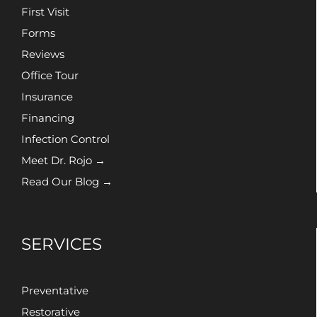
First Visit
Forms
Reviews
Office Tour
Insurance
Financing
Infection Control
Meet Dr. Rojo →
Read Our Blog →
SERVICES
Preventative
Restorative