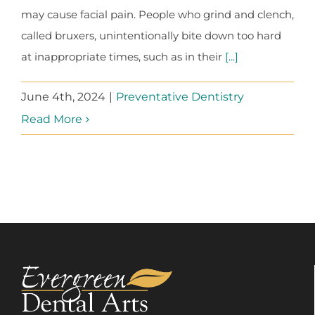
may cause facial pain. People who grind and clench,
called bruxers, unintentionally bite down too hard
at inappropriate times, such as in their
[...]
June 4th, 2024
|
Preventative Dentistry
Read More