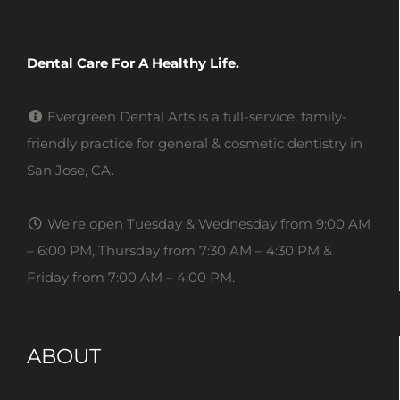
Dental Care For A Healthy Life.
Evergreen Dental Arts is a full-service, family-
friendly practice for general & cosmetic dentistry in
San Jose, CA.
We’re open Tuesday & Wednesday from 9:00 AM
– 6:00 PM, Thursday from 7:30 AM – 4:30 PM &
Friday from 7:00 AM – 4:00 PM.
ABOUT