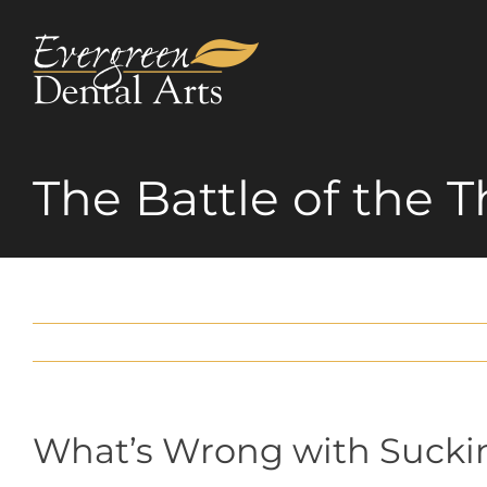
Skip
to
content
The Battle of the
What’s Wrong with Suck