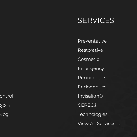
T
SERVICES
Preventative
Restorative
Cosmetic
Emergency
Periodontics
Endodontics
ontrol
Invisalign®
ojo →
CEREC®
Blog →
Technologies
View All Services →