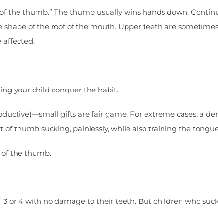
e of the thumb.” The thumb usually wins hands down. Contin
e shape of the roof of the mouth. Upper teeth are sometime
 affected.
ping your child conquer the habit.
oductive)—small gifts are fair game. For extreme cases, a de
out of thumb sucking, painlessly, while also training the tongue
e of the thumb.
3 or 4 with no damage to their teeth. But children who suck 