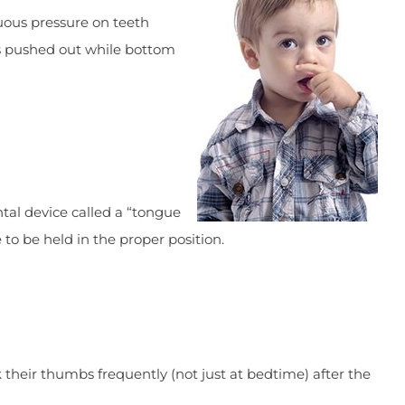
uous pressure on teeth
s pushed out while bottom
ntal device called a “tongue
 to be held in the proper position.
their thumbs frequently (not just at bedtime) after the