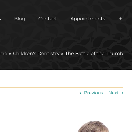
s
Blog
Contact
Appointments
me
Children's Dentistry
The Battle of the Thumb
Previous
Next