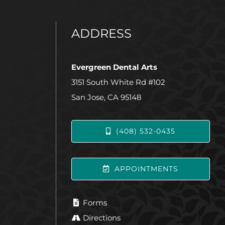
ADDRESS
Evergreen Dental Arts
3151 South White Rd #102
San Jose, CA 95148
(408) 532-0435
APPOINTMENTS
Forms
Directions