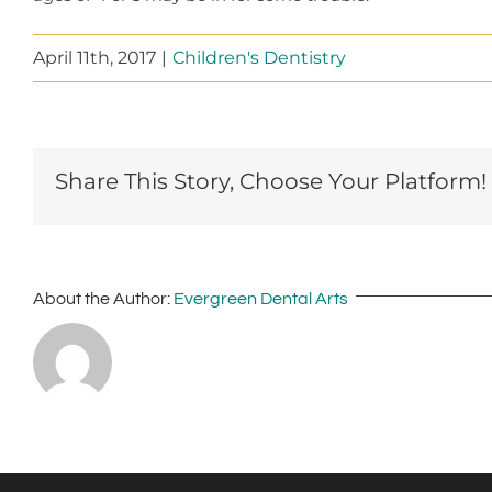
April 11th, 2017
|
Children's Dentistry
Share This Story, Choose Your Platform!
About the Author:
Evergreen Dental Arts