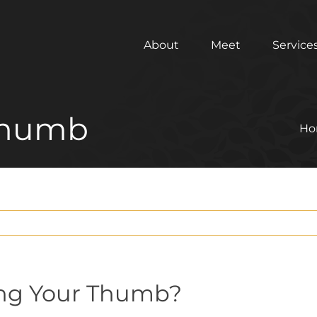
About
Meet
Service
 Thumb
Ho
ing Your Thumb?