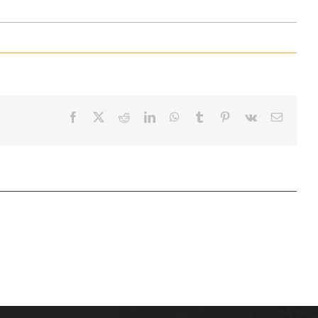
Facebook
X
Reddit
LinkedIn
WhatsApp
Tumblr
Pinterest
Vk
Email