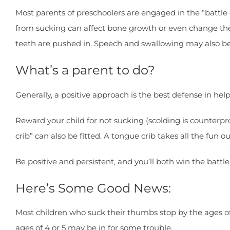
Most parents of preschoolers are engaged in the “battl
from sucking can affect bone growth or even change th
teeth are pushed in. Speech and swallowing may also be
What’s a parent to do?
Generally, a positive approach is the best defense in hel
Reward your child for not sucking (scolding is counterpr
crib” can also be fitted. A tongue crib takes all the fun 
Be positive and persistent, and you’ll both win the battl
Here’s Some Good News:
Most children who suck their thumbs stop by the ages of 
ages of 4 or 5 may be in for some trouble.