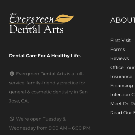
ABOU
First Visit
Forms
Dental Care For A Healthy Life.
Reviews
Office Tour
Evergreen Dental Arts is a full-
Insurance
service, family-friendly practice for
Financing
general & cosmetic dentistry in San
Infection C
Jose, CA.
Meet Dr. R
Read Our 
We’re open Tuesday &
Wednesday from 9:00 AM – 6:00 PM,