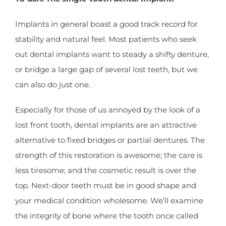
Implants in general boast a good track record for
stability and natural feel. Most patients who seek
out dental implants want to steady a shifty denture,
or bridge a large gap of several lost teeth, but we
can also do just one.
Especially for those of us annoyed by the look of a
lost front tooth, dental implants are an attractive
alternative to fixed bridges or partial dentures. The
strength of this restoration is awesome; the care is
less tiresome; and the cosmetic result is over the
top. Next-door teeth must be in good shape and
your medical condition wholesome. We’ll examine
the integrity of bone where the tooth once called