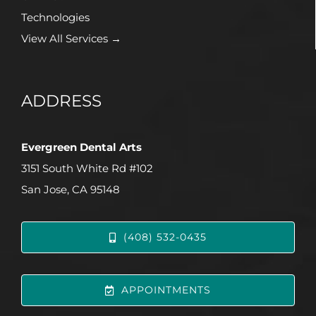
Technologies
View All Services →
ADDRESS
Evergreen Dental Arts
3151 South White Rd #102
San Jose, CA 95148
(408) 532-0435
APPOINTMENTS