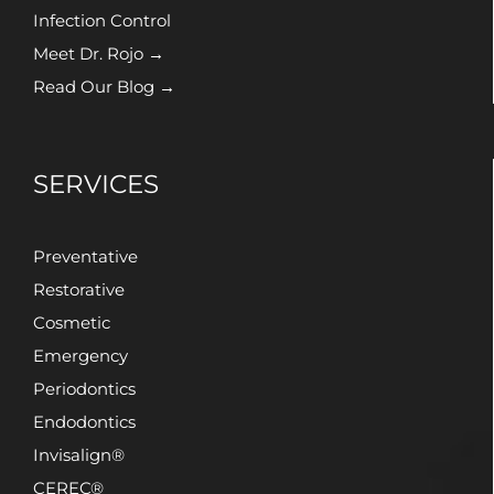
Infection Control
Meet Dr. Rojo →
Read Our Blog →
SERVICES
Preventative
Restorative
Cosmetic
Emergency
Periodontics
Endodontics
Invisalign®
CEREC®