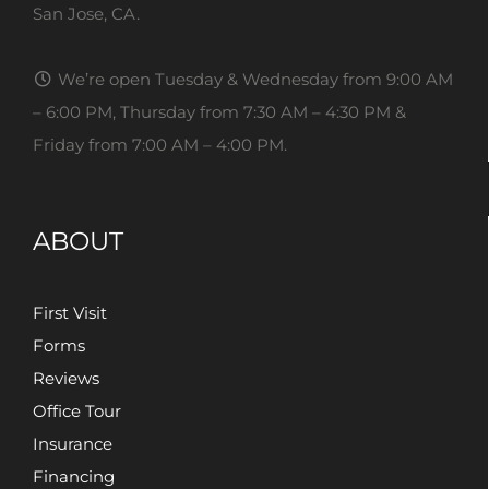
San Jose, CA.
We’re open Tuesday & Wednesday from 9:00 AM
– 6:00 PM, Thursday from 7:30 AM – 4:30 PM &
Friday from 7:00 AM – 4:00 PM.
ABOUT
First Visit
Forms
Reviews
Office Tour
Insurance
Financing