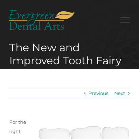
Skip
to
content
The New and
Improved Tooth Fairy
Previous
Next
For the
right