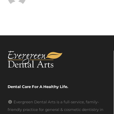
Dental Care For A Healthy Life.
Evergreen Dental Arts is a full-service, family-
friendly practice for general & cosmetic dentistry in