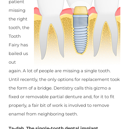
patient
missing
the right
tooth, the
Tooth
Fairy has
bailed us
out
again. A lot of people are missing a single tooth.
Until recently, the only options for replacement took
the form of a bridge. Dentistry calls this gizmo a
fixed or removable partial denture and, for it to fit
properly, a fair bit of work is involved to remove
enamel from neighboring teeth.
Ta-dah. The single-tooth dental implant.