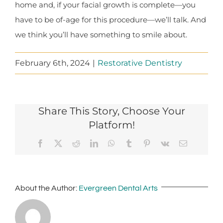
home and, if your facial growth is complete—you
have to be of-age for this procedure—we’ll talk. And
we think you’ll have something to smile about.
February 6th, 2024
|
Restorative Dentistry
Share This Story, Choose Your
Platform!
Facebook
X
Reddit
LinkedIn
WhatsApp
Tumblr
Pinterest
Vk
Email
About the Author:
Evergreen Dental Arts