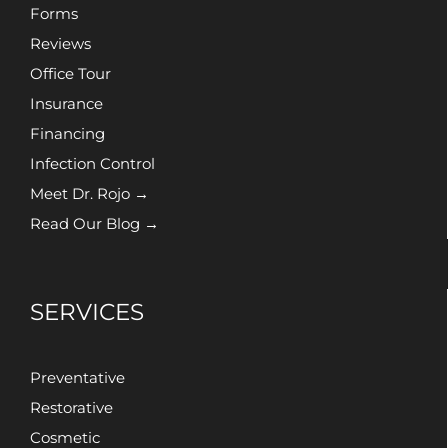
Forms
Reviews
Office Tour
Insurance
Financing
Infection Control
Meet Dr. Rojo →
Read Our Blog →
SERVICES
Preventative
Restorative
Cosmetic