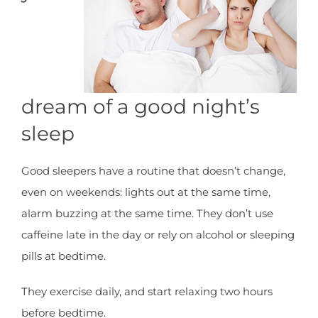
dream of a good night’s
sleep
Good sleepers have a routine that doesn’t change,
even on weekends: lights out at the same time,
alarm buzzing at the same time. They don’t use
caffeine late in the day or rely on alcohol or sleeping
pills at bedtime.
They exercise daily, and start relaxing two hours
before bedtime.