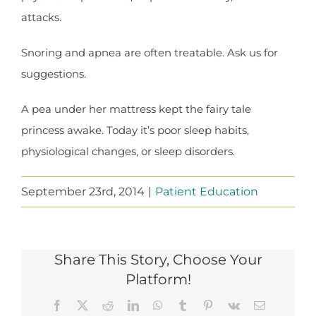
attacks.
Snoring and apnea are often treatable. Ask us for
suggestions.
A pea under her mattress kept the fairy tale
princess awake. Today it’s poor sleep habits,
physiological changes, or sleep disorders.
September 23rd, 2014
|
Patient Education
Share This Story, Choose Your
Platform!
Facebook
X
Reddit
LinkedIn
WhatsApp
Tumblr
Pinterest
Vk
Email