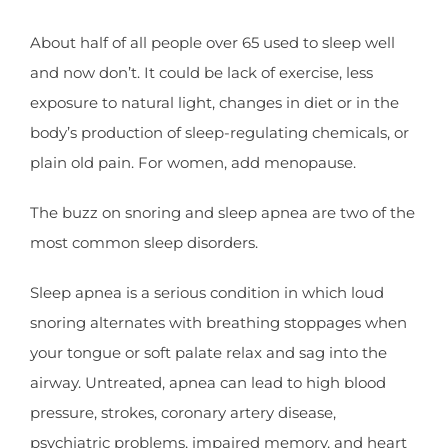
About half of all people over 65 used to sleep well
and now don’t. It could be lack of exercise, less
exposure to natural light, changes in diet or in the
body’s production of sleep-regulating chemicals, or
plain old pain. For women, add menopause.
The buzz on snoring and sleep apnea are two of the
most common sleep disorders.
Sleep apnea is a serious condition in which loud
snoring alternates with breathing stoppages when
your tongue or soft palate relax and sag into the
airway. Untreated, apnea can lead to high blood
pressure, strokes, coronary artery disease,
psychiatric problems, impaired memory, and heart