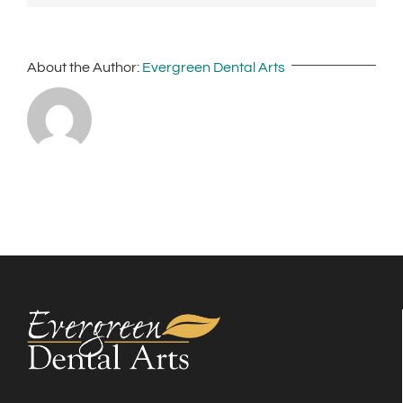
About the Author:
Evergreen Dental Arts