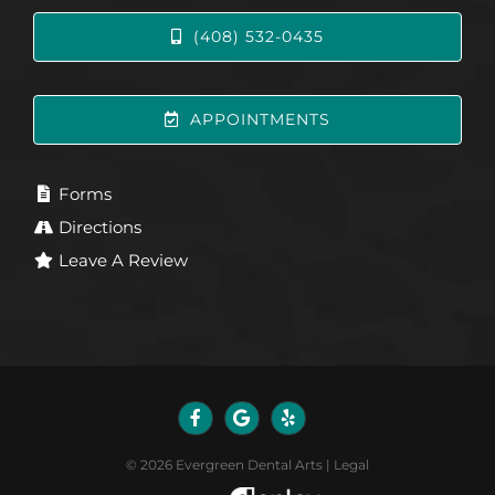
(408) 532-0435
APPOINTMENTS
Forms
Directions
Leave A Review
©
2026
Evergreen Dental Arts
|
Legal