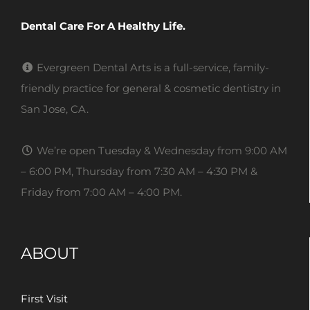
Dental Care For A Healthy Life.
Evergreen Dental Arts is a full-service, family-
friendly practice for general & cosmetic dentistry in
San Jose, CA.
We’re open Tuesday & Wednesday from 9:00 AM
– 6:00 PM, Thursday from 7:30 AM – 4:30 PM &
Friday from 7:00 AM – 4:00 PM.
ABOUT
First Visit