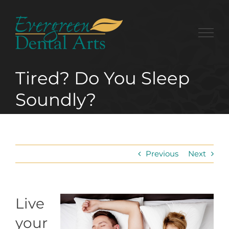
Skip
to
content
Tired? Do You Sleep
Soundly?
Previous
Next
Live
your