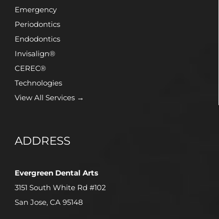
Emergency
Periodontics
Endodontics
Invisalign®
CEREC®
Technologies
View All Services →
ADDRESS
Evergreen Dental Arts
3151 South White Rd #102
San Jose, CA 95148