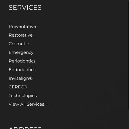
SERVICES
Preventative
Restorative
Cosmetic
Emergency
Periodontics
Endodontics
Invisalign®
CEREC®
Technologies
View All Services →