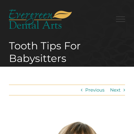
Skip
to
content
Tooth Tips For
Babysitters
Previous
Next