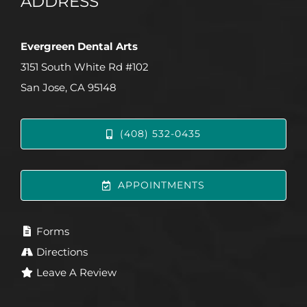
ADDRESS
Evergreen Dental Arts
3151 South White Rd #102
San Jose, CA 95148
(408) 532-0435
APPOINTMENTS
Forms
Directions
Leave A Review