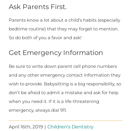
Ask Parents First.
Parents know a lot about a child’s habits (especially
bedtime routine) that they may forget to mention.
So do both of you a favor and ask!
Get Emergency Information
Be sure to write down parent cell phone numbers
and any other emergency contact information they
wish to provide. Babysitting is a big responsibility, so
don’t be afraid to admit a mistake and ask for help
when you need it. If it is a life-threatening
emergency, always dial 911.
April 16th, 2019
|
Children's Dentistry