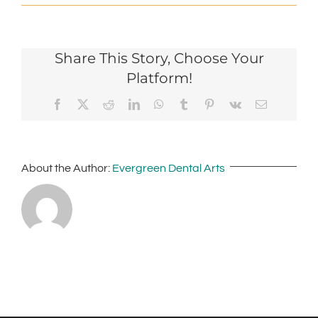
Share This Story, Choose Your
Platform!
Facebook
X
Reddit
LinkedIn
WhatsApp
Tumblr
Pinterest
Vk
Email
About the Author:
Evergreen Dental Arts