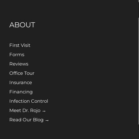
ABOUT
First Visit
Forms
Reviews
Office Tour
Insurance
Financing
Infection Control
Meet Dr. Rojo →
Read Our Blog →