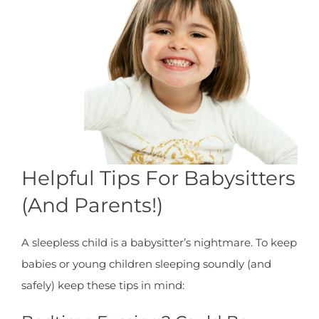
Helpful Tips For Babysitters
(And Parents!)
A sleepless child is a babysitter’s nightmare. To keep
babies or young children sleeping soundly (and
safely) keep these tips in mind: