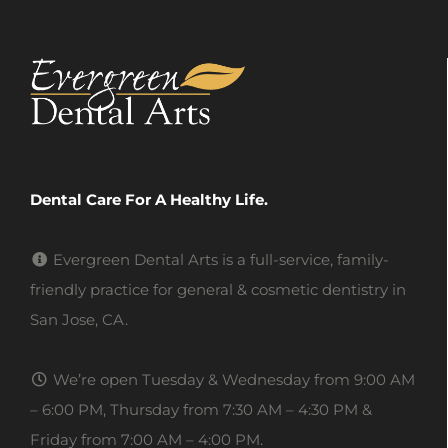
Dental Care For A Healthy Life.
Evergreen Dental Arts is a full-service, family-
friendly practice for general & cosmetic dentistry in
San Jose, CA.
We’re open Tuesday & Wednesday from 9:00 AM
– 6:00 PM, Thursday from 7:30 AM – 4:30 PM &
Friday from 7:00 AM – 4:00 PM.