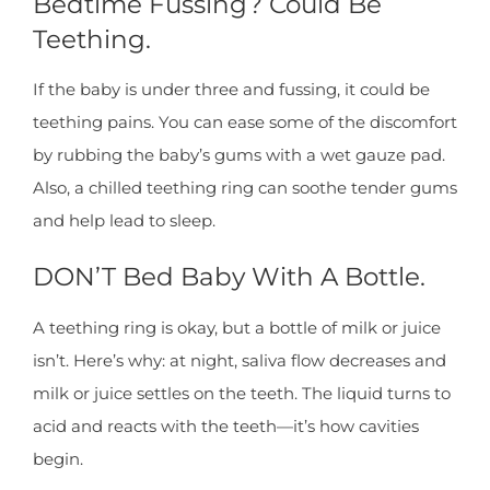
Bedtime Fussing? Could Be
Teething.
If the baby is under three and fussing, it could be
teething pains. You can ease some of the discomfort
by rubbing the baby’s gums with a wet gauze pad.
Also, a chilled teething ring can soothe tender gums
and help lead to sleep.
DON’T Bed Baby With A Bottle.
A teething ring is okay, but a bottle of milk or juice
isn’t. Here’s why: at night, saliva flow decreases and
milk or juice settles on the teeth. The liquid turns to
acid and reacts with the teeth—it’s how cavities
begin.