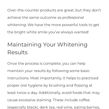
Over-the-counter products are great, but they don’t
achieve the same outcome as professional
whitening. We have the more powerful tools to get
the bright white smile you’ve always wanted!
Maintaining Your Whitening
Results
Once the process is complete, you can help
maintain your results by following some basic
instructions. Most importantly, it helps to practiced
proper oral hygiene by brushing and flossing at
least twice a day. Additionally, avoid foods that may
cause excessive staining. These include coffee
(especially black), dark tea, red wine, eating berries,