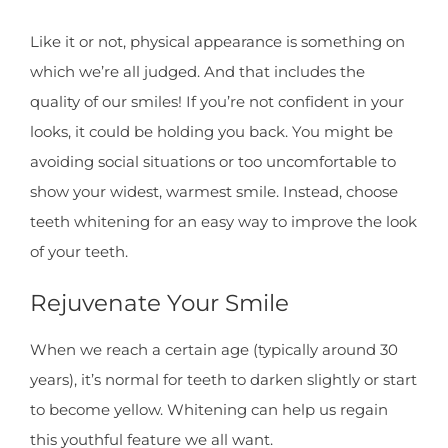
Like it or not, physical appearance is something on
which we’re all judged. And that includes the
quality of our smiles! If you’re not confident in your
looks, it could be holding you back. You might be
avoiding social situations or too uncomfortable to
show your widest, warmest smile. Instead, choose
teeth whitening for an easy way to improve the look
of your teeth.
Rejuvenate Your Smile
When we reach a certain age (typically around 30
years), it’s normal for teeth to darken slightly or start
to become yellow. Whitening can help us regain
this youthful feature we all want.