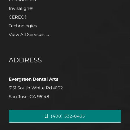
Invisalign®
CEREC®
Technologies
View All Services →
ADDRESS
Evergreen Dental Arts
3151 South White Rd #102
San Jose, CA 95148
(408) 532-0435