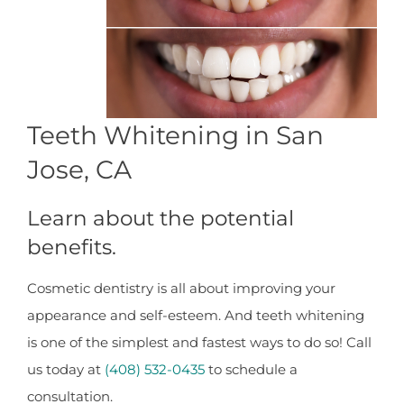
Teeth Whitening in San
Jose, CA
Learn about the potential
benefits.
Cosmetic dentistry is all about improving your
appearance and self-esteem. And teeth whitening
is one of the simplest and fastest ways to do so! Call
us today at
(408) 532-0435
to schedule a
consultation.