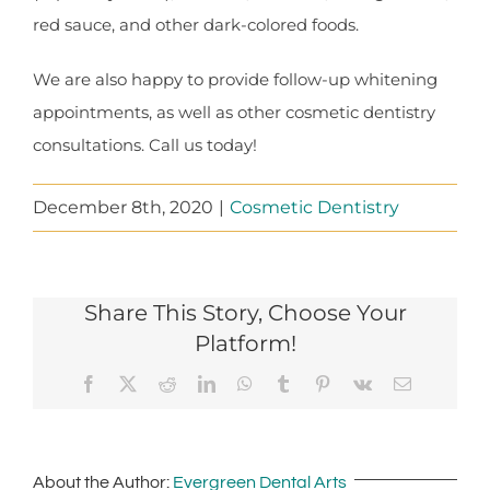
red sauce, and other dark-colored foods.
We are also happy to provide follow-up whitening
appointments, as well as other cosmetic dentistry
consultations. Call us today!
December 8th, 2020
|
Cosmetic Dentistry
Share This Story, Choose Your
Platform!
Facebook
X
Reddit
LinkedIn
WhatsApp
Tumblr
Pinterest
Vk
Email
About the Author:
Evergreen Dental Arts