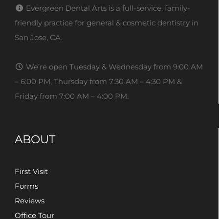
Evergreen Dental Arts is a full-service, family-
friendly practice for general & cosmetic dentistry in
San Jose, CA.
We’re open Tuesday & Wednesday from 9:00 AM
– 6:00 PM, Thursday from 7:30 AM – 4:30 PM &
Friday from 7:00 AM – 4:00 PM.
ABOUT
First Visit
Forms
Reviews
Office Tour