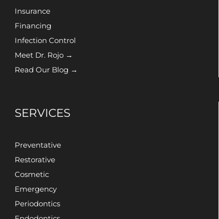
Insurance
Financing
Infection Control
Meet Dr. Rojo →
Read Our Blog →
SERVICES
Preventative
Restorative
Cosmetic
Emergency
Periodontics
Endodontics