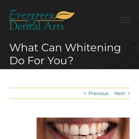
Skip
to
content
What Can Whitening
Do For You?
Previous
Next