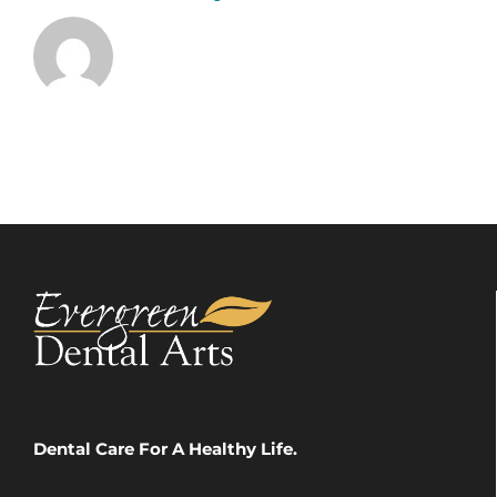
Dental Care For A Healthy Life.