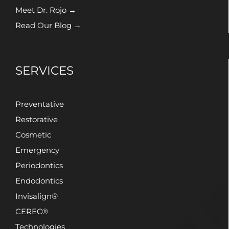
Meet Dr. Rojo →
Read Our Blog →
SERVICES
Preventative
Restorative
Cosmetic
Emergency
Periodontics
Endodontics
Invisalign®
CEREC®
Technologies