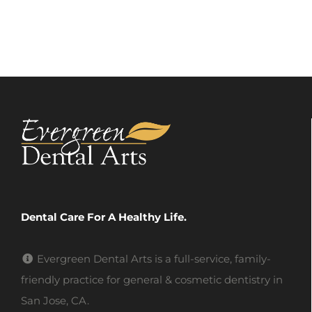
Dental Care For A Healthy Life.
Evergreen Dental Arts is a full-service, family-
friendly practice for general & cosmetic dentistry in
San Jose, CA.