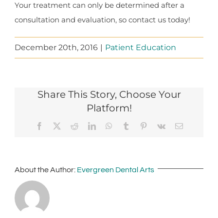
Your treatment can only be determined after a
consultation and evaluation, so contact us today!
December 20th, 2016
|
Patient Education
Share This Story, Choose Your
Platform!
Facebook
X
Reddit
LinkedIn
WhatsApp
Tumblr
Pinterest
Vk
Email
About the Author:
Evergreen Dental Arts