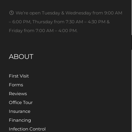
We’re open Tuesday & Wednesday from 9:00 AM
– 6:00 PM, Thursday from 7:30 AM – 4:30 PM &
Friday from 7:00 AM – 4:00 PM.
ABOUT
First Visit
Forms
Reviews
Office Tour
Insurance
Financing
Infection Control