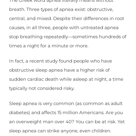
The Greek word apnea literally means without
breath. Three types of apnea exist: obstructive,
central, and mixed. Despite their differences in root
causes, in all three, people with untreated apnea
stop breathing repeatedly—sometimes hundreds of
times a night for a minute or more.
In fact, a recent study found people who have
obstructive sleep apnea have a higher risk of
sudden cardiac death while asleep at night, a time
typically not considered risky.
Sleep apnea is very common (as common as adult
diabetes) and affects 15 million Americans. Are you
an overweight man over 40? You can be at risk. Yet
sleep apnea can strike anyone, even children.