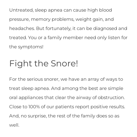
Untreated, sleep apnea can cause high blood
pressure, memory problems, weight gain, and
headaches. But fortunately, it can be diagnosed and
treated. You or a family member need only listen for
the symptoms!
Fight the Snore!
For the serious snorer, we have an array of ways to
treat sleep apnea. And among the best are simple
oral appliances that clear the airway of obstruction.
Close to 100% of our patients report positive results.
And, no surprise, the rest of the family does so as
well.