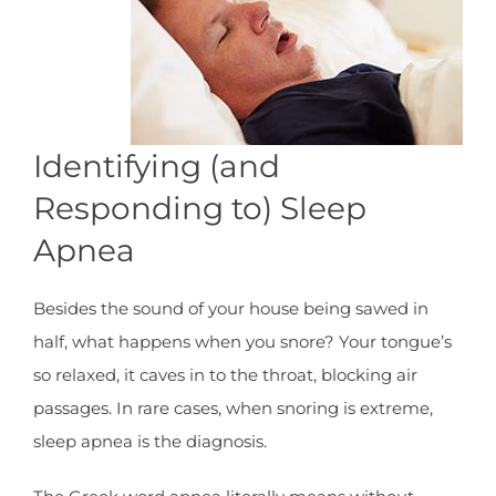
Identifying (and
Responding to) Sleep
Apnea
Besides the sound of your house being sawed in
half, what happens when you snore? Your tongue’s
so relaxed, it caves in to the throat, blocking air
passages. In rare cases, when snoring is extreme,
sleep apnea is the diagnosis.