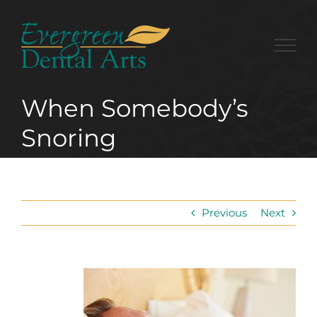
Skip
to
content
When Somebody’s
Snoring
Previous
Next