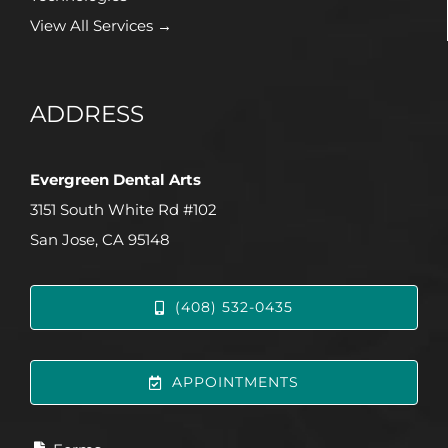
View All Services →
ADDRESS
Evergreen Dental Arts
3151 South White Rd #102
San Jose, CA 95148
(408) 532-0435
APPOINTMENTS