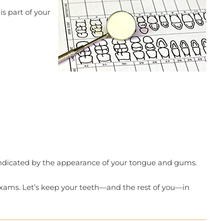
is part of your
 indicated by the appearance of your tongue and gums.
exams. Let’s keep your teeth—and the rest of you—in