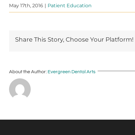
May 17th, 2016
|
Patient Education
Share This Story, Choose Your Platform!
About the Author:
Evergreen Dental Arts