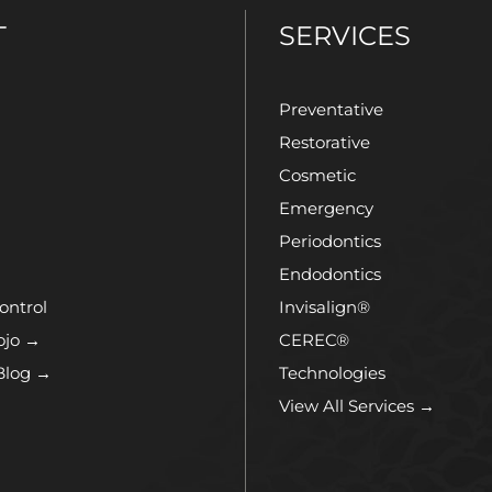
T
SERVICES
Preventative
Restorative
Cosmetic
Emergency
Periodontics
Endodontics
ontrol
Invisalign®
ojo →
CEREC®
Blog →
Technologies
View All Services →