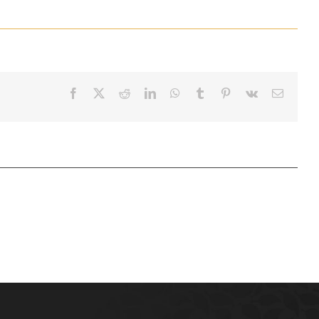
Facebook
X
Reddit
LinkedIn
WhatsApp
Tumblr
Pinterest
Vk
Email