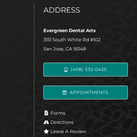
ADDRESS
Evergreen Dental Arts
3151 South White Rd #102
San Jose, CA 95148
(408) 532-0435
APPOINTMENTS
Forms
Directions
Leave A Review