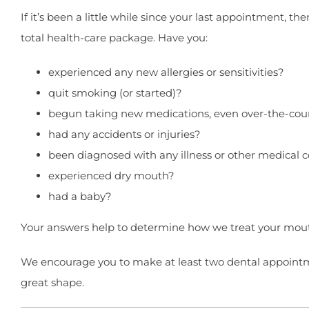
If it’s been a little while since your last appointment, th
total health-care package. Have you:
experienced any new allergies or sensitivities?
quit smoking (or started)?
begun taking new medications, even over-the-cou
had any accidents or injuries?
been diagnosed with any illness or other medical c
experienced dry mouth?
had a baby?
Your answers help to determine how we treat your mouth
We encourage you to make at least two dental appointmen
great shape.