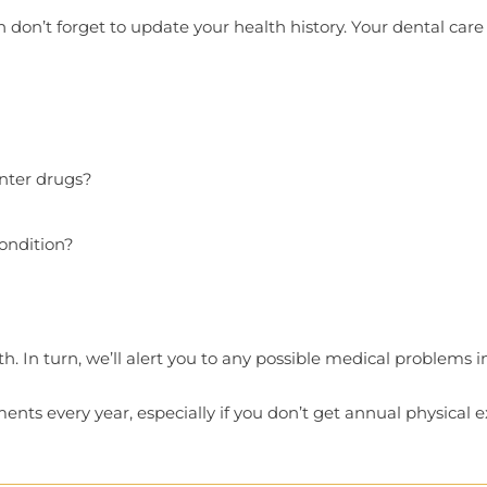
en don’t forget to update your health history. Your dental care 
nter drugs?
ondition?
. In turn, we’ll alert you to any possible medical problems
ts every year, especially if you don’t get annual physical 