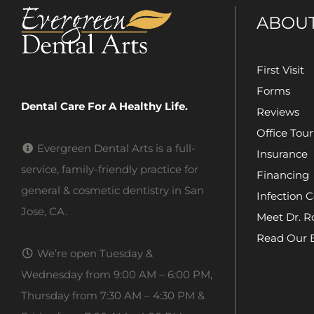
ABOU
First Visit
Forms
Dental Care For A Healthy Life.
Reviews
Office Tour
Evergreen Dental Arts is a full-
Insurance
service, family-friendly practice for
Financing
general & cosmetic dentistry in San
Infection C
Jose, CA.
Meet Dr. R
Read Our 
We’re open Tuesday &
Wednesday from 9:00 AM – 6:00 PM,
Thursday from 7:30 AM – 4:30 PM &