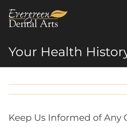
Skip
to
content
Your Health Histor
Keep Us Informed of Any 