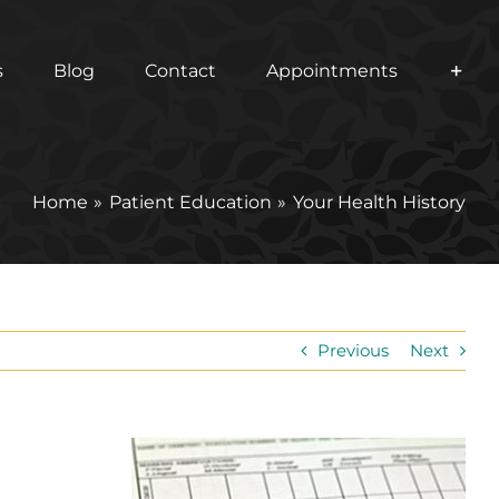
s
Blog
Contact
Appointments
Home
Patient Education
Your Health History
Previous
Next