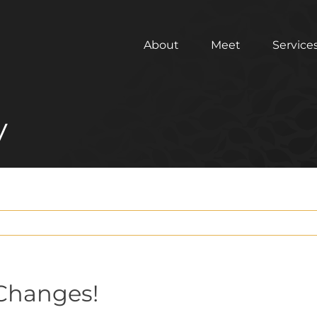
About
Meet
Service
y
Changes!