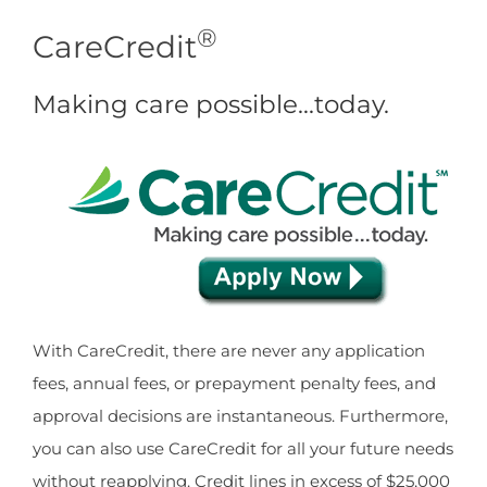
®
CareCredit
Making care possible…today.
With CareCredit, there are never any application
fees, annual fees, or prepayment penalty fees, and
approval decisions are instantaneous. Furthermore,
you can also use CareCredit for all your future needs
without reapplying. Credit lines in excess of $25,000