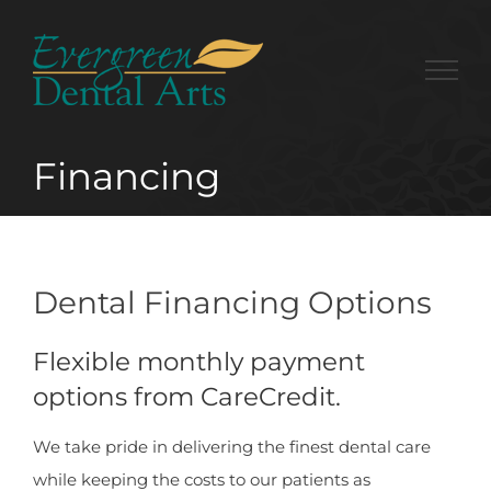
Skip
to
content
Financing
Dental Financing Options
Flexible monthly payment
options from CareCredit.
We take pride in delivering the finest dental care
while keeping the costs to our patients as