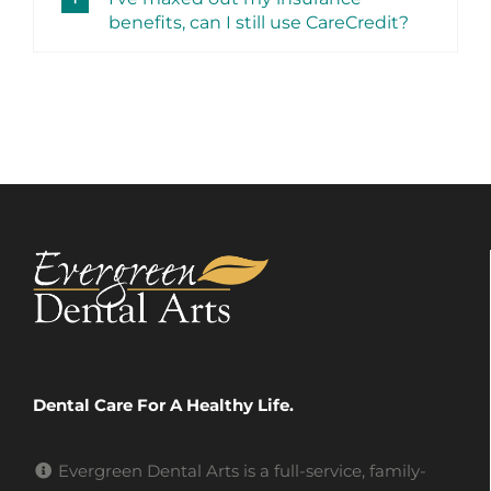
benefits, can I still use CareCredit?
Dental Care For A Healthy Life.
Evergreen Dental Arts is a full-service, family-