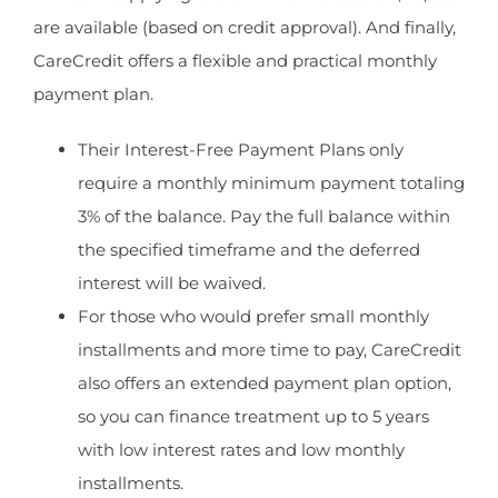
are available (based on credit approval). And finally,
CareCredit offers a flexible and practical monthly
payment plan.
Their Interest-Free Payment Plans only
require a monthly minimum payment totaling
3% of the balance. Pay the full balance within
the specified timeframe and the deferred
interest will be waived.
For those who would prefer small monthly
installments and more time to pay, CareCredit
also offers an extended payment plan option,
so you can finance treatment up to 5 years
with low interest rates and low monthly
installments.