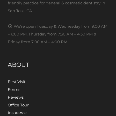
friendly practice for general & cosmetic dentistry in
San Jose, CA.
We’re open Tuesday & Wednesday from 9:00 AM
– 6:00 PM, Thursday from 7:30 AM – 4:30 PM &
Friday from 7:00 AM – 4:00 PM.
ABOUT
First Visit
Forms
Reviews
Office Tour
Insurance