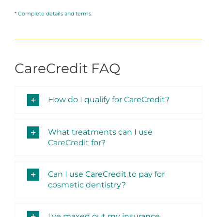
*
Complete details and terms
.
CareCredit FAQ
How do I qualify for CareCredit?
What treatments can I use
CareCredit for?
Can I use CareCredit to pay for
cosmetic dentistry?
I've maxed out my insurance