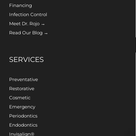
Financing
Infection Control
Meet Dr. Rojo →
Read Our Blog →
SERVICES
Preventative
Restorative
Cosmetic
Emergency
Periodontics
Endodontics
Invisalign®