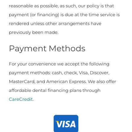
reasonable as possible, as such, our policy is that
payment (or financing) is due at the time service is
rendered unless other arrangements have
previously been made.
Payment Methods
For your convenience we accept the following
payment methods: cash, check, Visa, Discover,
MasterCard, and American Express. We also offer
affordable dental financing plans through
CareCredit
.