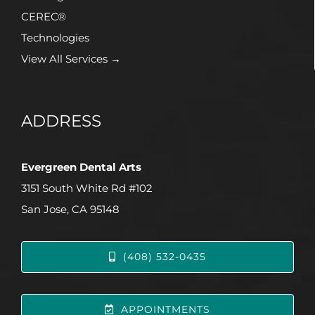
CEREC®
Technologies
View All Services →
ADDRESS
Evergreen Dental Arts
3151 South White Rd #102
San Jose, CA 95148
(408) 532-0435
APPOINTMENTS