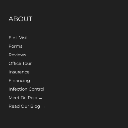
ABOUT
First Visit
Forms
Reviews
Office Tour
Insurance
Financing
Infection Control
Meet Dr. Rojo →
Read Our Blog →