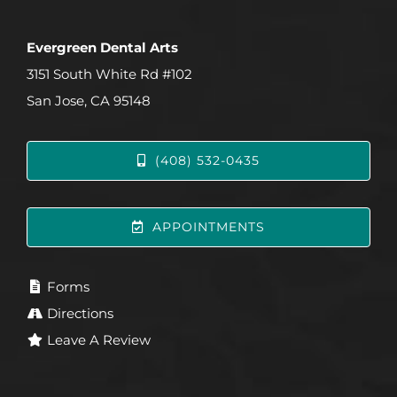
Evergreen Dental Arts
3151 South White Rd #102
San Jose, CA 95148
(408) 532-0435
APPOINTMENTS
Forms
Directions
Leave A Review