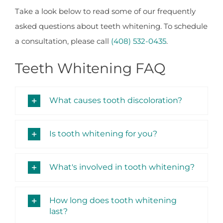
Take a look below to read some of our frequently
asked questions about teeth whitening. To schedule
a consultation, please call
(408) 532-0435
.
Teeth Whitening FAQ
What causes tooth discoloration?
Is tooth whitening for you?
What's involved in tooth whitening?
How long does tooth whitening
last?