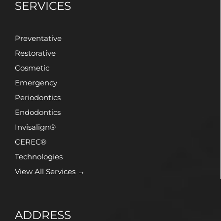
SERVICES
Preventative
Restorative
Cosmetic
Emergency
Periodontics
Endodontics
Invisalign®
CEREC®
Technologies
View All Services →
ADDRESS