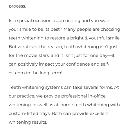
process.
Is a special occasion approaching and you want
your smile to be its best? Many people are choosing
teeth whitening to restore a bright & youthful smile.
But whatever the reason, tooth whitening isn’t just
for the movie stars, and it isn’t just for one day—it
can positively impact your confidence and self-
esteem in the long term!
Teeth whitening systems can take several forms. At
our practice, we provide professional in-office
whitening, as well as at-home teeth whitening with
custom-fitted trays. Both can provide excellent
whitening results.