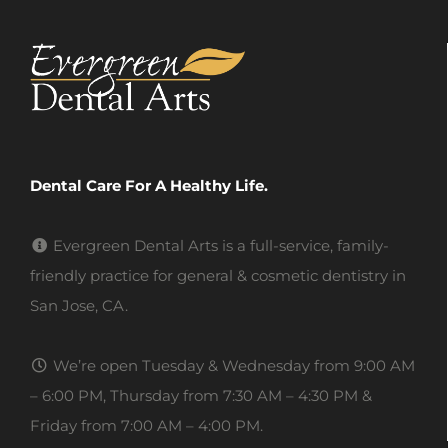
Dental Care For A Healthy Life.
Evergreen Dental Arts is a full-service, family-
friendly practice for general & cosmetic dentistry in
San Jose, CA.
We’re open Tuesday & Wednesday from 9:00 AM
– 6:00 PM, Thursday from 7:30 AM – 4:30 PM &
Friday from 7:00 AM – 4:00 PM.