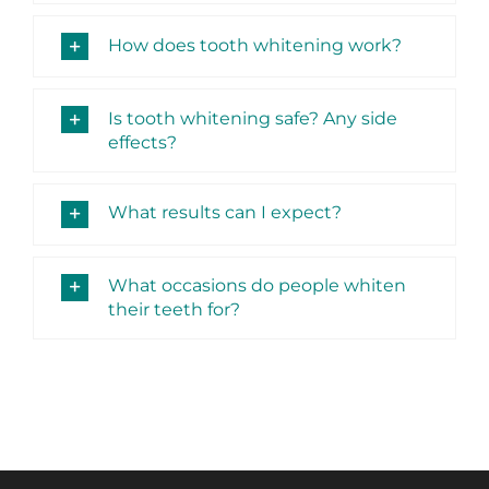
How does tooth whitening work?
Is tooth whitening safe? Any side
effects?
What results can I expect?
What occasions do people whiten
their teeth for?