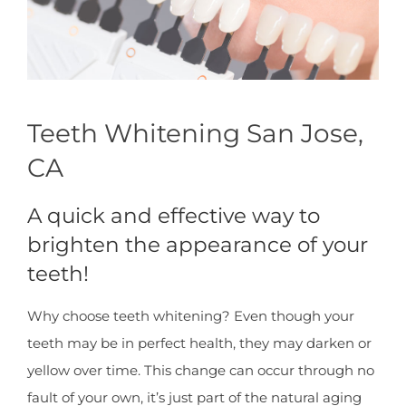
Teeth Whitening San Jose,
CA
A quick and effective way to
brighten the appearance of your
teeth!
Why choose teeth whitening? Even though your
teeth may be in perfect health, they may darken or
yellow over time. This change can occur through no
fault of your own, it’s just part of the natural aging