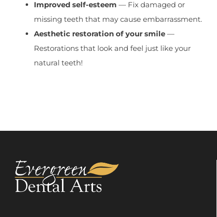
Improved self-esteem
— Fix damaged or
missing teeth that may cause embarrassment.
Aesthetic restoration of your smile
—
Restorations that look and feel just like your
natural teeth!