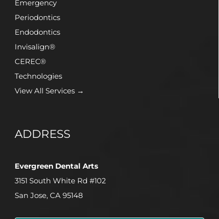
Emergency
Periodontics
Endodontics
Invisalign®
CEREC®
Technologies
View All Services →
ADDRESS
Evergreen Dental Arts
3151 South White Rd #102
San Jose, CA 95148