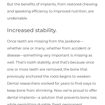
But the benefits of implants, from restored chewing
and speaking efficiency to improved nutrition, are
undeniable.
Increased stability.
Once teeth are missing from the jawbone—
whether one or many; whether from accident or
disease—something very important is missing as
well. That’s tooth stability, and that’s because once
one or more teeth are removed, the bone that
previously anchored the roots begins to weaken.
Dental researchers worked for years to find ways to
keep bone from shrinking. Now we’re proud to offer
dental implants—a solution that prevents bone loss
while permitting durable, fixed, permanent