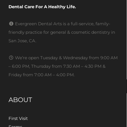
Dental Care For A Healthy Life.
Evergreen Dental Arts is a full-service, family-
friendly practice for general & cosmetic dentistry in
San Jose, CA.
We’re open Tuesday & Wednesday from 9:00 AM
– 6:00 PM, Thursday from 7:30 AM – 4:30 PM &
Friday from 7:00 AM – 4:00 PM.
ABOUT
First Visit
Forms