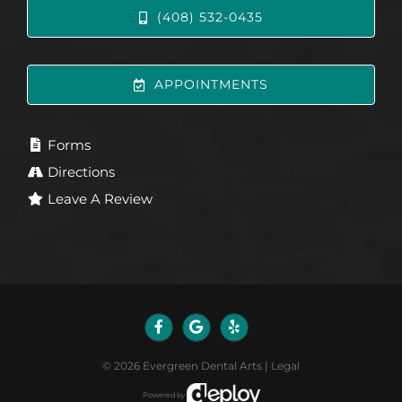
(408) 532-0435
APPOINTMENTS
Forms
Directions
Leave A Review
©
2026
Evergreen Dental Arts
|
Legal
Powered by