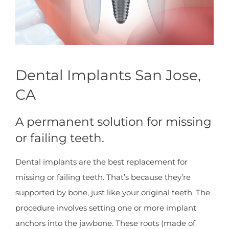
Dental Implants San Jose,
CA
A permanent solution for missing
or failing teeth.
Dental implants are the best replacement for
missing or failing teeth. That’s because they’re
supported by bone, just like your original teeth. The
procedure involves setting one or more implant
anchors into the jawbone. These roots (made of