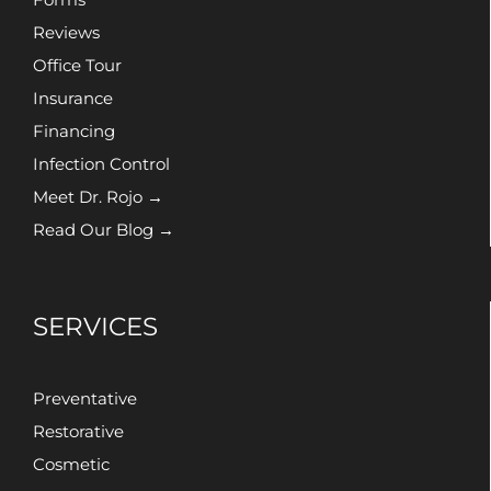
Reviews
Office Tour
Insurance
Financing
Infection Control
Meet Dr. Rojo →
Read Our Blog →
SERVICES
Preventative
Restorative
Cosmetic