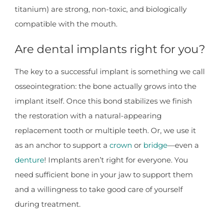
titanium) are strong, non-toxic, and biologically
compatible with the mouth.
Are dental implants right for you?
The key to a successful implant is something we call
osseointegration: the bone actually grows into the
implant itself. Once this bond stabilizes we finish
the restoration with a natural-appearing
replacement tooth or multiple teeth. Or, we use it
as an anchor to support a
crown
or
bridge
—even a
denture
! Implants aren’t right for everyone. You
need sufficient bone in your jaw to support them
and a willingness to take good care of yourself
during treatment.