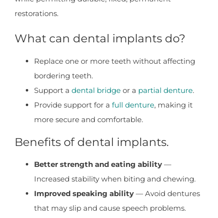
restorations.
What can dental implants do?
Replace one or more teeth without affecting
bordering teeth.
Support a
dental bridge
or a
partial denture
.
Provide support for a
full denture
, making it
more secure and comfortable.
Benefits of dental implants.
Better strength and eating ability
—
Increased stability when biting and chewing.
Improved speaking ability
— Avoid dentures
that may slip and cause speech problems.