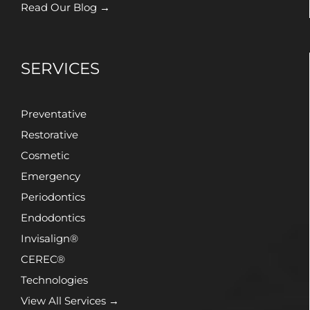
Read Our Blog →
SERVICES
Preventative
Restorative
Cosmetic
Emergency
Periodontics
Endodontics
Invisalign®
CEREC®
Technologies
View All Services →