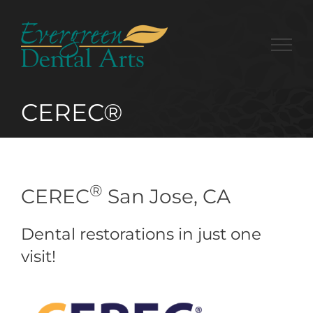
Skip
to
content
CEREC®
®
CEREC
San Jose, CA
Dental restorations in just one
visit!