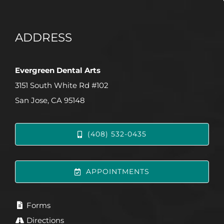
ADDRESS
Evergreen Dental Arts
3151 South White Rd #102
San Jose, CA 95148
(408) 532-0435
APPOINTMENTS
Forms
Directions