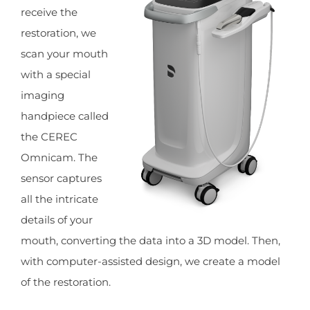
receive the
restoration, we
scan your mouth
with a special
imaging
handpiece called
the CEREC
Omnicam. The
sensor captures
all the intricate
details of your
mouth, converting the data into a 3D model. Then,
with computer-assisted design, we create a model
of the restoration.