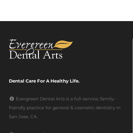
Dental Care For A Healthy Life.
Evergreen Dental Arts is a full-service, family-
friendly practice for general & cosmetic dentistry in
San Jose, CA.