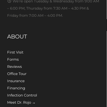
We’re open Tuesday & Wednesday from 9:00 AM
– 6:00 PM, Thursday from 7:30 AM – 4:30 PM &
Friday from 7:00 AM – 4:00 PM.
ABOUT
First Visit
Forms
Reviews
Office Tour
Insurance
Financing
Infection Control
Meet Dr. Rojo →