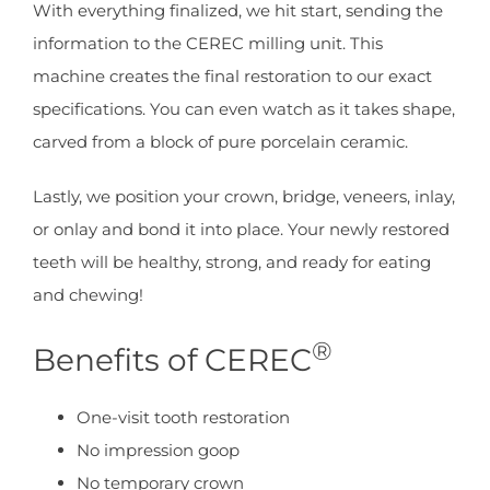
With everything finalized, we hit start, sending the
information to the CEREC milling unit. This
machine creates the final restoration to our exact
specifications. You can even watch as it takes shape,
carved from a block of pure porcelain ceramic.
Lastly, we position your crown, bridge, veneers, inlay,
or onlay and bond it into place. Your newly restored
teeth will be healthy, strong, and ready for eating
and chewing!
®
Benefits of CEREC
One-visit tooth restoration
No impression goop
No temporary crown