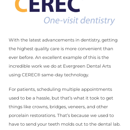
With the latest advancements in dentistry, getting
the highest quality care is more convenient than
ever before. An excellent example of this is the
incredible work we do at Evergreen Dental Arts
using CEREC® same-day technology.
For patients, scheduling multiple appointments
used to be a hassle, but that’s what it took to get
things like crowns, bridges, veneers, and other
porcelain restorations. That’s because we used to
have to send your teeth molds out to the dental lab.