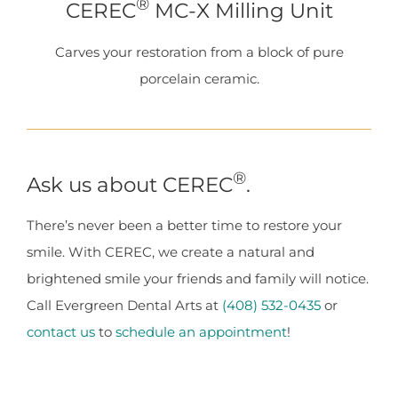
®
CEREC
MC-X Milling Unit
Carves your restoration from a block of pure
porcelain ceramic.
®
Ask us about CEREC
.
There’s never been a better time to restore your
smile. With CEREC, we create a natural and
brightened smile your friends and family will notice.
Call Evergreen Dental Arts at
(408) 532-0435
or
contact us
to
schedule an appointment
!