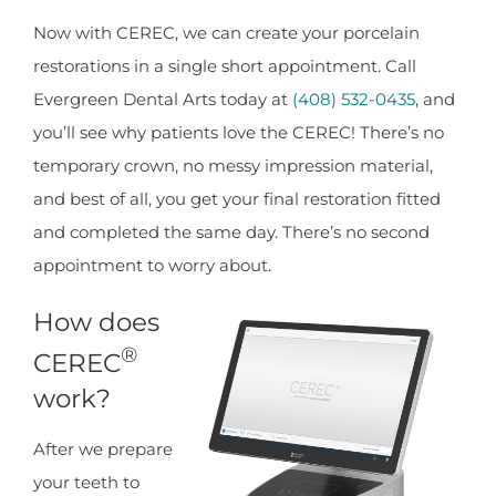
Now with CEREC, we can create your porcelain
restorations in a single short appointment. Call
Evergreen Dental Arts today at
(408) 532-0435
, and
you’ll see why patients love the CEREC! There’s no
temporary crown, no messy impression material,
and best of all, you get your final restoration fitted
and completed the same day. There’s no second
appointment to worry about.
How does
®
CEREC
work?
After we prepare
your teeth to