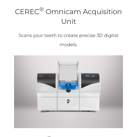
®
CEREC
Omnicam Acquisition
Unit
Scans your teeth to create precise 3D digital
models.