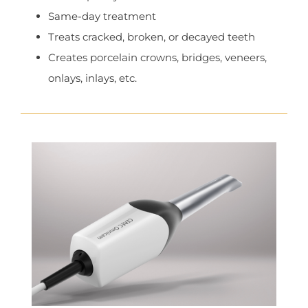
Same-day treatment
Treats cracked, broken, or decayed teeth
Creates porcelain crowns, bridges, veneers,
onlays, inlays, etc.