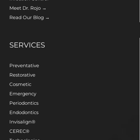
Meet Dr. Rojo →
Read Our Blog →
SERVICES
Preventative
Restorative
Cosmetic
Emergency
Periodontics
Endodontics
Invisalign®
CEREC®