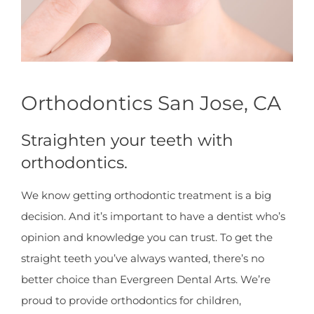
Orthodontics San Jose, CA
Straighten your teeth with
orthodontics.
We know getting orthodontic treatment is a big
decision. And it’s important to have a dentist who’s
opinion and knowledge you can trust. To get the
straight teeth you’ve always wanted, there’s no
better choice than Evergreen Dental Arts. We’re
proud to provide orthodontics for children,