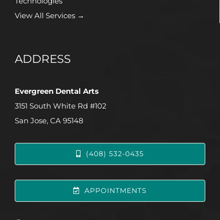
Technologies
View All Services →
ADDRESS
Evergreen Dental Arts
3151 South White Rd #102
San Jose, CA 95148
(408) 532-0435
APPOINTMENTS