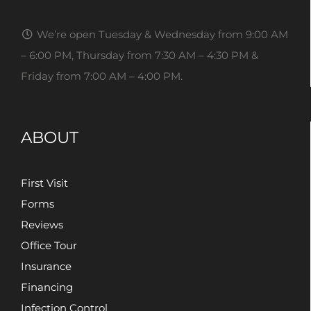
We’re open Tuesday & Wednesday from 9:00 AM
– 6:00 PM, Thursday from 7:30 AM – 4:30 PM &
Friday from 7:00 AM – 4:00 PM.
ABOUT
First Visit
Forms
Reviews
Office Tour
Insurance
Financing
Infection Control