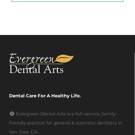
Dental Care For A Healthy Life.
Evergreen Dental Arts is a full-service, family-
friendly practice for general & cosmetic dentistry in
San Jose, CA.