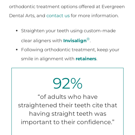
orthodontic treatment options offered at Evergreen
Dental Arts, and
contact us
for more information.
Straighten your teeth using custom-made
®
clear aligners with
Invisalign
.
Following orthodontic treatment, keep your
smile in alignment with
retainers
.
92
%
“of adults who have
straightened their teeth cite that
having straight teeth was
important to their confidence.”