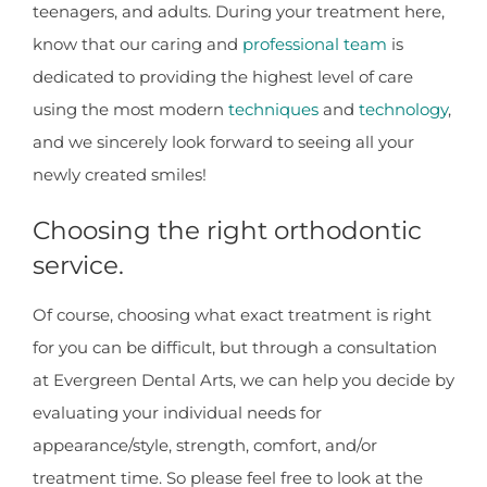
teenagers, and adults. During your treatment here,
know that our caring and
professional team
is
dedicated to providing the highest level of care
using the most modern
techniques
and
technology
,
and we sincerely look forward to seeing all your
newly created smiles!
Choosing the right orthodontic
service.
Of course, choosing what exact treatment is right
for you can be difficult, but through a consultation
at Evergreen Dental Arts, we can help you decide by
evaluating your individual needs for
appearance/style, strength, comfort, and/or
treatment time. So please feel free to look at the