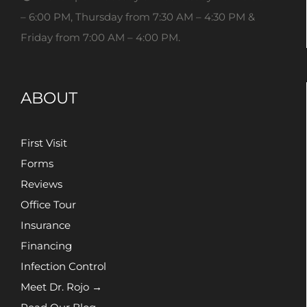
– 6:00 PM, Thursday from 7:30 AM – 4:30 PM &
Friday from 7:00 AM – 4:00 PM.
ABOUT
First Visit
Forms
Reviews
Office Tour
Insurance
Financing
Infection Control
Meet Dr. Rojo →