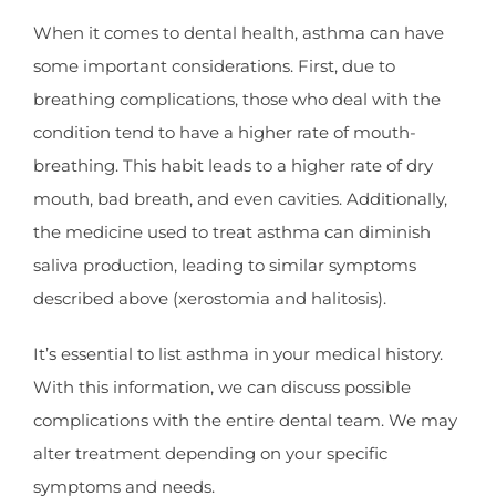
When it comes to dental health, asthma can have
some important considerations. First, due to
breathing complications, those who deal with the
condition tend to have a higher rate of mouth-
breathing. This habit leads to a higher rate of dry
mouth, bad breath, and even cavities. Additionally,
the medicine used to treat asthma can diminish
saliva production, leading to similar symptoms
described above (xerostomia and halitosis).
It’s essential to list asthma in your medical history.
With this information, we can discuss possible
complications with the entire dental team. We may
alter treatment depending on your specific
symptoms and needs.