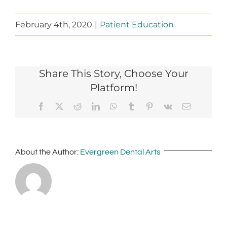
February 4th, 2020
|
Patient Education
Share This Story, Choose Your
Platform!
Facebook
X
Reddit
LinkedIn
WhatsApp
Tumblr
Pinterest
Vk
Email
About the Author:
Evergreen Dental Arts