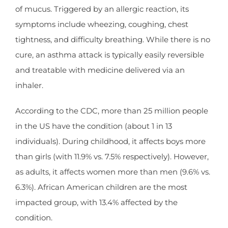
of mucus. Triggered by an allergic reaction, its
symptoms include wheezing, coughing, chest
tightness, and difficulty breathing. While there is no
cure, an asthma attack is typically easily reversible
and treatable with medicine delivered via an
inhaler.
According to the CDC, more than 25 million people
in the US have the condition (about 1 in 13
individuals). During childhood, it affects boys more
than girls (with 11.9% vs. 7.5% respectively). However,
as adults, it affects women more than men (9.6% vs.
6.3%). African American children are the most
impacted group, with 13.4% affected by the
condition.