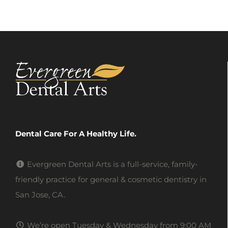
Dental Care For A Healthy Life.
Evergreen Dental Arts is a full-service, family-
friendly practice for general & cosmetic dentistry in
San Jose, CA.
We’re open Tuesday & Wednesday from 9:00 AM