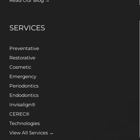
Read Our Blog →
SERVICES
Preventative
Restorative
Cosmetic
Emergency
Periodontics
Endodontics
Invisalign®
CEREC®
Technologies
View All Services →