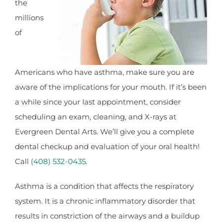
the
millions
of
Americans who have asthma, make sure you are
aware of the implications for your mouth. If it’s been
a while since your last appointment, consider
scheduling an exam, cleaning, and X-rays at
Evergreen Dental Arts. We’ll give you a complete
dental checkup and evaluation of your oral health!
Call
(408) 532-0435
.
Asthma is a condition that affects the respiratory
system. It is a chronic inflammatory disorder that
results in constriction of the airways and a buildup