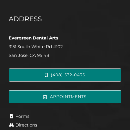
ADDRESS
Evergreen Dental Arts
3151 South White Rd #102
San Jose, CA 95148
(408) 532-0435
APPOINTMENTS
Forms
Directions