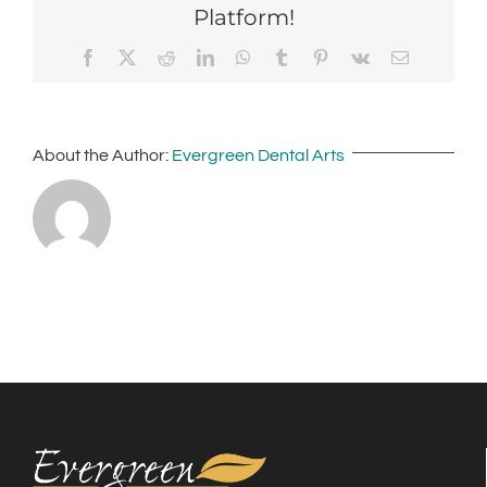
Platform!
Facebook
X
Reddit
LinkedIn
WhatsApp
Tumblr
Pinterest
Vk
Email
About the Author:
Evergreen Dental Arts