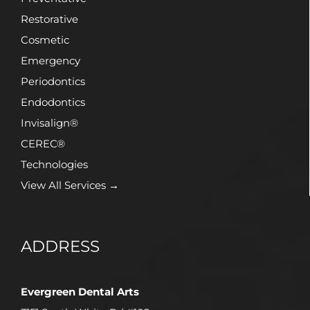
Restorative
Cosmetic
Emergency
Periodontics
Endodontics
Invisalign®
CEREC®
Technologies
View All Services →
ADDRESS
Evergreen Dental Arts