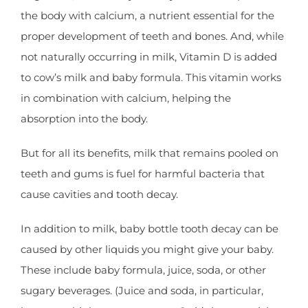
the body with calcium, a nutrient essential for the
proper development of teeth and bones. And, while
not naturally occurring in milk, Vitamin D is added
to cow’s milk and baby formula. This vitamin works
in combination with calcium, helping the
absorption into the body.
But for all its benefits, milk that remains pooled on
teeth and gums is fuel for harmful bacteria that
cause cavities and tooth decay.
In addition to milk, baby bottle tooth decay can be
caused by other liquids you might give your baby.
These include baby formula, juice, soda, or other
sugary beverages. (Juice and soda, in particular,