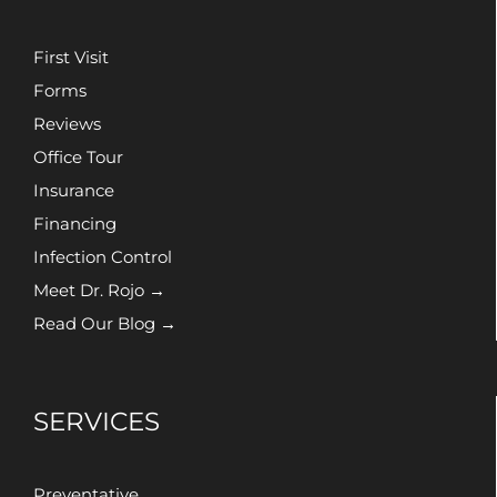
First Visit
Forms
Reviews
Office Tour
Insurance
Financing
Infection Control
Meet Dr. Rojo →
Read Our Blog →
SERVICES
Preventative