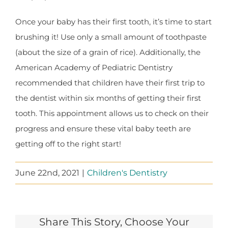
Once your baby has their first tooth, it’s time to start
brushing it! Use only a small amount of toothpaste
(about the size of a grain of rice). Additionally, the
American Academy of Pediatric Dentistry
recommended that children have their first trip to
the dentist within six months of getting their first
tooth. This appointment allows us to check on their
progress and ensure these vital baby teeth are
getting off to the right start!
June 22nd, 2021
|
Children's Dentistry
Share This Story, Choose Your