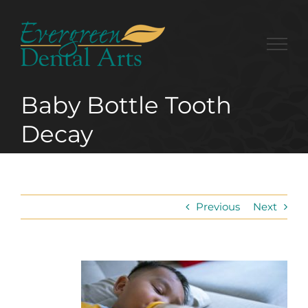
Skip
to
content
Baby Bottle Tooth
Decay
Previous
Next