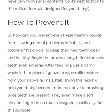
have very high sugar contents. So it’s best to stick to
the milk or formula designed for your baby!)
How To Prevent It
So how can you prevent even these healthy liquids
from causing dental problems in babies and
toddlers? It’s crucial to keep their new teeth clean
and healthy. Begin the process early, before the new
teeth even emerge. After feedings, use a damp
washcloth or piece of gauze to wipe milk residue
from your baby’s gums. Establishing this habit will
help your baby become more receptive to brushing
once teeth are present. They even make a soft
silicone finger brush that’s designed specifically for
this purpose.