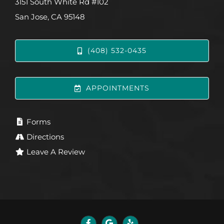
3151 South White Rd #102
San Jose, CA 95148
(408) 532-0435
APPOINTMENTS
Forms
Directions
Leave A Review