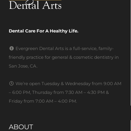
Dental Care For A Healthy Life.
Evergreen Dental Arts is a full-service, family-
friendly practice for general & cosmetic dentistry in
San Jose, CA.
We’re open Tuesday & Wednesday from 9:00 AM
– 6:00 PM, Thursday from 7:30 AM – 4:30 PM &
Friday from 7:00 AM – 4:00 PM.
ABOUT