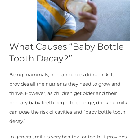
What Causes “Baby Bottle
Tooth Decay?”
Being mammals, human babies drink milk. It
provides all the nutrients they need to grow and
thrive. However, as children get older and their
primary baby teeth begin to emerge, drinking milk
can pose the risk of cavities and “baby bottle tooth
decay.”
In general, milk is very healthy for teeth. It provides