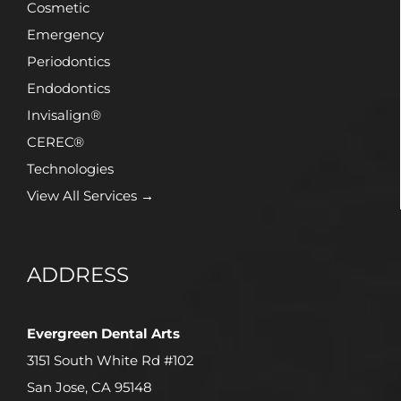
Cosmetic
Emergency
Periodontics
Endodontics
Invisalign®
CEREC®
Technologies
View All Services →
ADDRESS
Evergreen Dental Arts
3151 South White Rd #102
San Jose, CA 95148