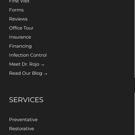
First Visit
Forms
Reviews
Office Tour
Insurance
Financing
Infection Control
Meet Dr. Rojo →
Read Our Blog →
SERVICES
Preventative
Restorative