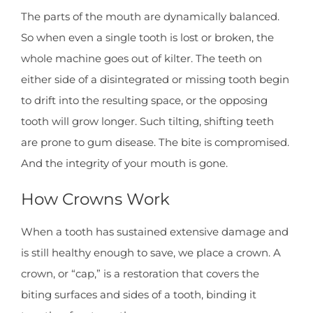
The parts of the mouth are dynamically balanced.
So when even a single tooth is lost or broken, the
whole machine goes out of kilter. The teeth on
either side of a disintegrated or missing tooth begin
to drift into the resulting space, or the opposing
tooth will grow longer. Such tilting, shifting teeth
are prone to gum disease. The bite is compromised.
And the integrity of your mouth is gone.
How Crowns Work
When a tooth has sustained extensive damage and
is still healthy enough to save, we place a crown. A
crown, or “cap,” is a restoration that covers the
biting surfaces and sides of a tooth, binding it