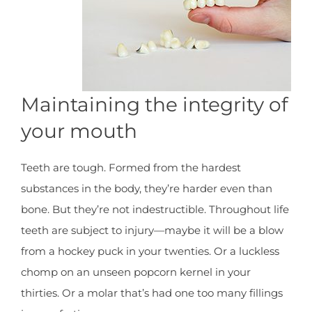
Maintaining the integrity of
your mouth
Teeth are tough. Formed from the hardest
substances in the body, they’re harder even than
bone. But they’re not indestructible. Throughout life
teeth are subject to injury—maybe it will be a blow
from a hockey puck in your twenties. Or a luckless
chomp on an unseen popcorn kernel in your
thirties. Or a molar that’s had one too many fillings