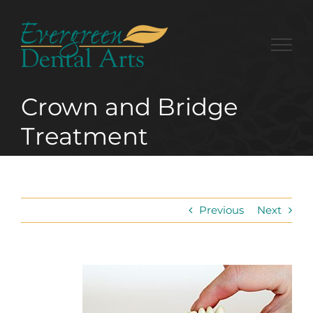
Skip
to
content
Crown and Bridge
Treatment
Previous
Next