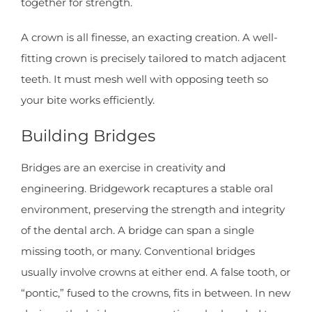
together for strength.
A crown is all finesse, an exacting creation. A well-
fitting crown is precisely tailored to match adjacent
teeth. It must mesh well with opposing teeth so
your bite works efficiently.
Building Bridges
Bridges are an exercise in creativity and
engineering. Bridgework recaptures a stable oral
environment, preserving the strength and integrity
of the dental arch. A bridge can span a single
missing tooth, or many. Conventional bridges
usually involve crowns at either end. A false tooth, or
“pontic,” fused to the crowns, fits in between. In new