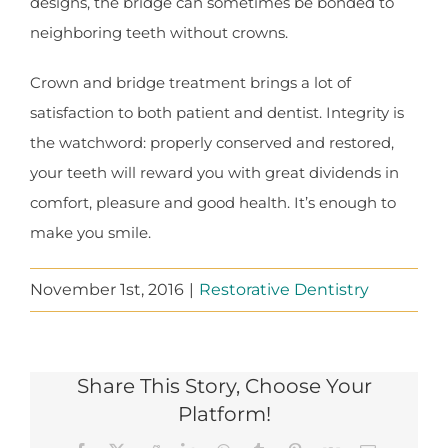
designs, the bridge can sometimes be bonded to
neighboring teeth without crowns.
Crown and bridge treatment brings a lot of
satisfaction to both patient and dentist. Integrity is
the watchword: properly conserved and restored,
your teeth will reward you with great dividends in
comfort, pleasure and good health. It’s enough to
make you smile.
November 1st, 2016
|
Restorative Dentistry
Share This Story, Choose Your
Platform!