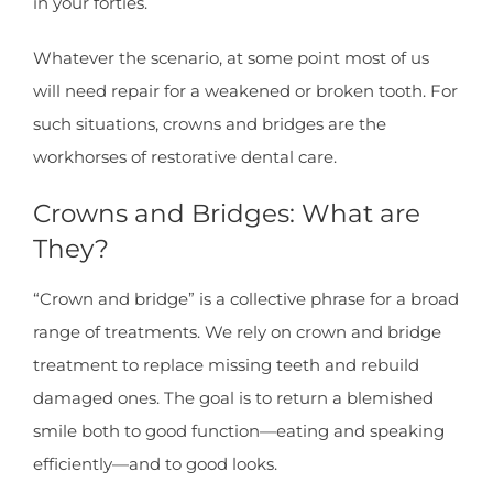
in your forties.
Whatever the scenario, at some point most of us
will need repair for a weakened or broken tooth. For
such situations, crowns and bridges are the
workhorses of restorative dental care.
Crowns and Bridges: What are
They?
“Crown and bridge” is a collective phrase for a broad
range of treatments. We rely on crown and bridge
treatment to replace missing teeth and rebuild
damaged ones. The goal is to return a blemished
smile both to good function—eating and speaking
efficiently—and to good looks.