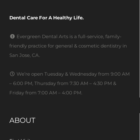
Dental Care For A Healthy Life.
Evergreen Dental Arts is a full-service, family-
friendly practice for general & cosmetic dentistry in
San Jose, CA.
We’re open Tuesday & Wednesday from 9:00 AM
– 6:00 PM, Thursday from 7:30 AM – 4:30 PM &
Friday from 7:00 AM – 4:00 PM.
ABOUT