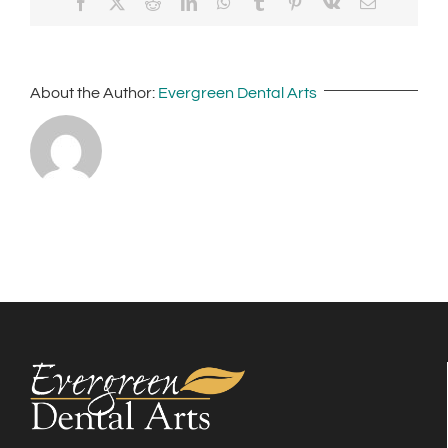
Facebook
X
Reddit
LinkedIn
WhatsApp
Tumblr
Pinterest
Vk
Email
About the Author:
Evergreen Dental Arts