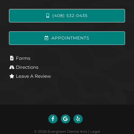
(408) 532-0435
APPOINTMENTS
Forms
Directions
Leave A Review
©
2026
Evergreen Dental Arts
|
Legal