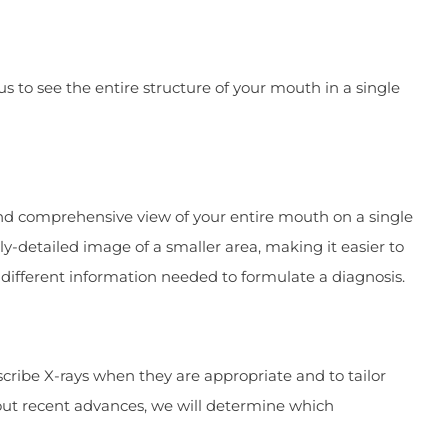
 to see the entire structure of your mouth in a single
and comprehensive view of your entire mouth on a single
ly-detailed image of a smaller area, making it easier to
s different information needed to formulate a diagnosis.
scribe X-rays when they are appropriate and to tailor
out recent advances, we will determine which