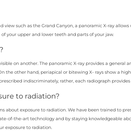
d view such as the Grand Canyon, a panoramic X-ray allows us
l of your upper and lower teeth and parts of your jaw.
?
 visible on another. The panoramic X-ray provides a general 
On the other hand, periapical or bitewing X- rays show a high
 prescribed indiscriminately, rather, each radiograph provide
ure to radiation?
erns about exposure to radiation. We have been trained to pre
state-of-the-art technology and by staying knowledgeable ab
r exposure to radiation.