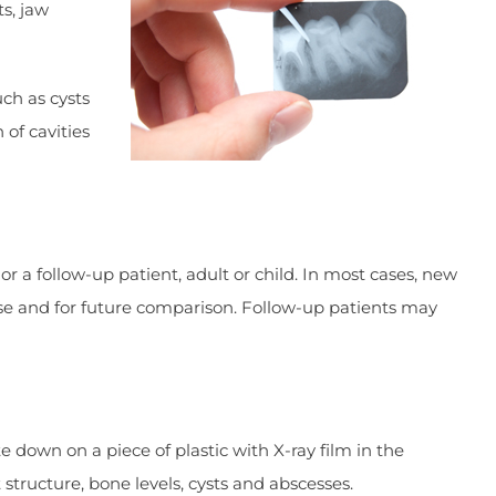
ts, jaw
ch as cysts
of cavities
r a follow-up patient, adult or child. In most cases, new
ease and for future comparison. Follow-up patients may
e down on a piece of plastic with X-ray film in the
structure, bone levels, cysts and abscesses.