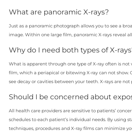
What are panoramic X-rays?
Just as a panoramic photograph allows you to see a broa
image. Within one large film, panoramic X-rays reveal al
Why do I need both types of X-rays
What is apparent through one type of X-ray often is not
film, which a periapical or bitewing X-ray can not show. 
see decay or cavities between your teeth. X-rays are not
Should I be concerned about expos
All health care providers are sensitive to patients’ conc
schedules to each patient’s individual needs. By using 
techniques, procedures and X-ray films can minimize you