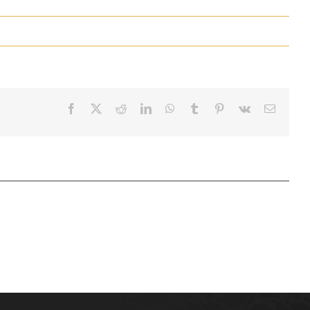
Facebook
X
Reddit
LinkedIn
WhatsApp
Tumblr
Pinterest
Vk
Email