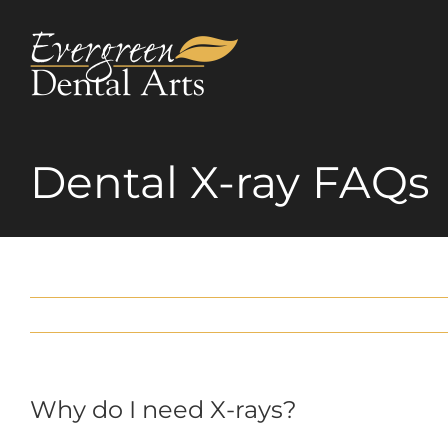
Skip
to
content
Dental X-ray FAQs
Why do I need X-rays?