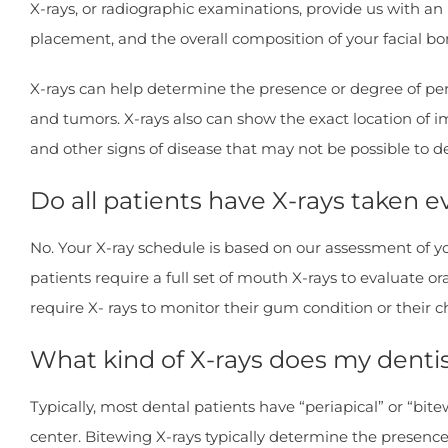
X-rays, or radiographic examinations, provide us with an 
placement, and the overall composition of your facial bo
X-rays can help determine the presence or degree of pe
and tumors. X-rays also can show the exact location of i
and other signs of disease that may not be possible to d
Do all patients have X-rays taken 
No. Your X-ray schedule is based on our assessment of yo
patients require a full set of mouth X-rays to evaluate 
require X- rays to monitor their gum condition or their c
What kind of X-rays does my dentis
Typically, most dental patients have “periapical” or “bite
center. Bitewing X-rays typically determine the presence 