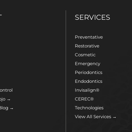
T
SERVICES
Preventative
Restorative
Cosmetic
Emergency
Periodontics
Endodontics
ontrol
Invisalign®
ojo →
CEREC®
Blog →
Technologies
View All Services →