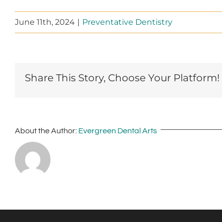
June 11th, 2024
|
Preventative Dentistry
Share This Story, Choose Your Platform!
About the Author:
Evergreen Dental Arts