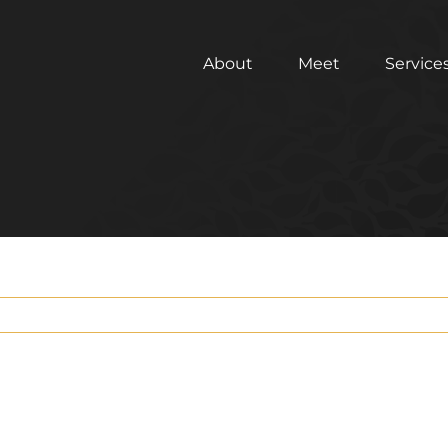
About
Meet
Service