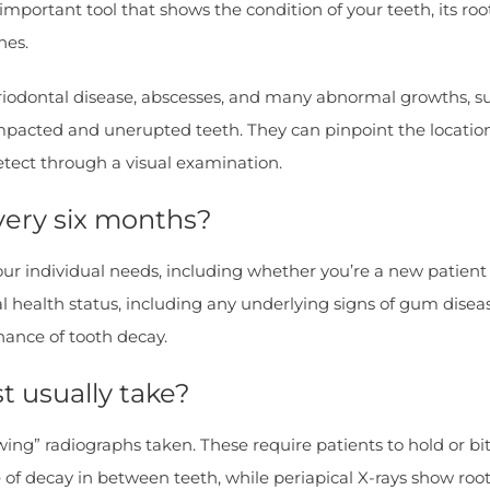
important tool that shows the condition of your teeth, its roo
nes.
riodontal disease, abscesses, and many abnormal growths, su
mpacted and unerupted teeth. They can pinpoint the location 
etect through a visual examination.
every six months?
ur individual needs, including whether you’re a new patient o
oral health status, including any underlying signs of gum dis
hance of tooth decay.
t usually take?
wing” radiographs taken. These require patients to hold or bit
of decay in between teeth, while periapical X-rays show root 