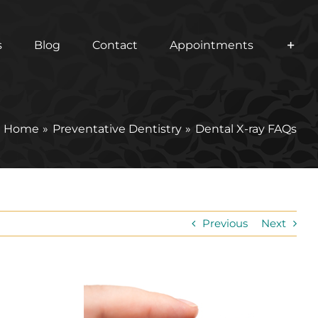
s
Blog
Contact
Appointments
Home
Preventative Dentistry
Dental X-ray FAQs
Previous
Next