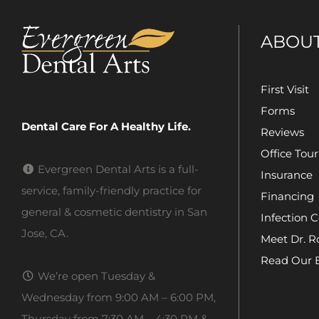
ABOU
First Visit
Forms
Dental Care For A Healthy Life.
Reviews
Office Tour
Evergreen Dental Arts is a full-
Insurance
service, family-friendly practice for
Financing
general & cosmetic dentistry in San
Infection C
Jose, CA.
Meet Dr. R
Read Our 
We’re open Tuesday &
Wednesday from 9:00 AM – 6:00 PM,
Thursday from 7:30 AM – 4:30 PM &