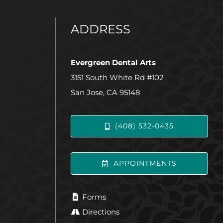
ADDRESS
Evergreen Dental Arts
3151 South White Rd #102
San Jose, CA 95148
(408) 532-0435
APPOINTMENTS
Forms
Directions