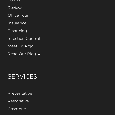
Reviews
Office Tour
Insurance
Financing
Infection Control
Meet Dr. Rojo →
Read Our Blog →
SERVICES
Preventative
Restorative
Cosmetic