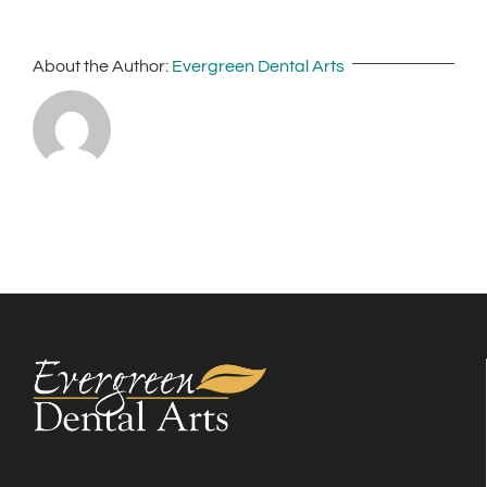
About the Author:
Evergreen Dental Arts