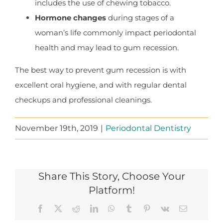
includes the use of chewing tobacco.
Hormone changes
during stages of a
woman’s life commonly impact periodontal
health and may lead to gum recession.
The best way to prevent gum recession is with
excellent oral hygiene, and with regular dental
checkups and professional cleanings.
November 19th, 2019
|
Periodontal Dentistry
Share This Story, Choose Your
Platform!
Facebook
X
Reddit
LinkedIn
WhatsApp
Tumblr
Pinterest
Vk
Email