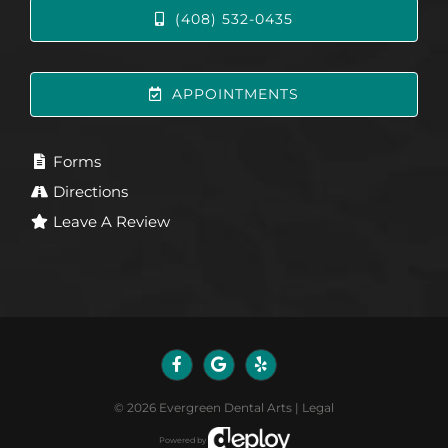
(408) 532-0435
APPOINTMENTS
Forms
Directions
Leave A Review
©
2026
Evergreen Dental Arts
|
Legal
Powered by