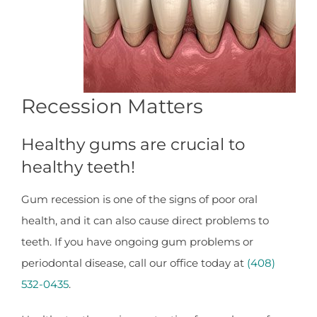
Recession Matters
Healthy gums are crucial to
healthy teeth!
Gum recession is one of the signs of poor oral
health, and it can also cause direct problems to
teeth. If you have ongoing gum problems or
periodontal disease, call our office today at
(408)
532-0435
.