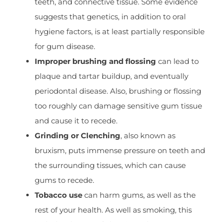
teeth, and connective tissue. Some evidence
suggests that genetics, in addition to oral
hygiene factors, is at least partially responsible
for gum disease.
Improper brushing and flossing
can lead to
plaque and tartar buildup, and eventually
periodontal disease. Also, brushing or flossing
too roughly can damage sensitive gum tissue
and cause it to recede.
Grinding or Clenching
, also known as
bruxism, puts immense pressure on teeth and
the surrounding tissues, which can cause
gums to recede.
Tobacco use
can harm gums, as well as the
rest of your health. As well as smoking, this