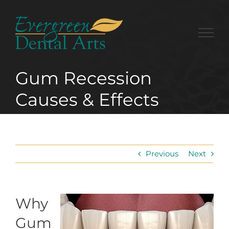
Skip
to
content
Gum Recession
Causes & Effects
Previous
Next
Why
Gum