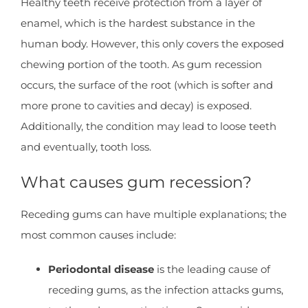
Healthy teeth receive protection from a layer of
enamel, which is the hardest substance in the
human body. However, this only covers the exposed
chewing portion of the tooth. As gum recession
occurs, the surface of the root (which is softer and
more prone to cavities and decay) is exposed.
Additionally, the condition may lead to loose teeth
and eventually, tooth loss.
What causes gum recession?
Receding gums can have multiple explanations; the
most common causes include:
Periodontal disease
is the leading cause of
receding gums, as the infection attacks gums,