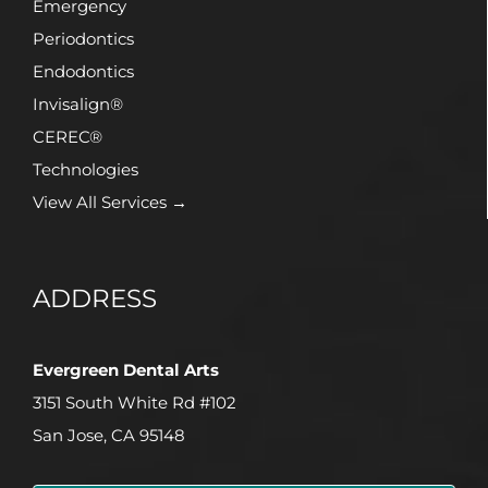
Emergency
Periodontics
Endodontics
Invisalign®
CEREC®
Technologies
View All Services →
ADDRESS
Evergreen Dental Arts
3151 South White Rd #102
San Jose, CA 95148