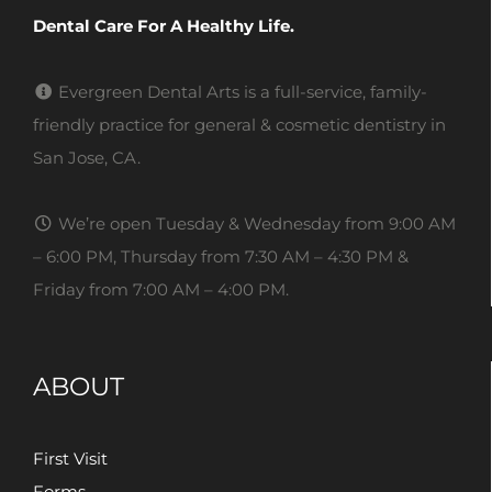
Dental Care For A Healthy Life.
Evergreen Dental Arts is a full-service, family-
friendly practice for general & cosmetic dentistry in
San Jose, CA.
We’re open Tuesday & Wednesday from 9:00 AM
– 6:00 PM, Thursday from 7:30 AM – 4:30 PM &
Friday from 7:00 AM – 4:00 PM.
ABOUT
First Visit
Forms