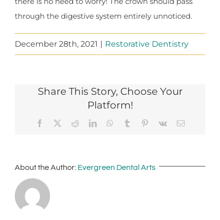
there is no need to worry! The crown should pass
through the digestive system entirely unnoticed.
December 28th, 2021
|
Restorative Dentistry
Share This Story, Choose Your
Platform!
Facebook
X
Reddit
LinkedIn
WhatsApp
Tumblr
Pinterest
Vk
Email
About the Author:
Evergreen Dental Arts