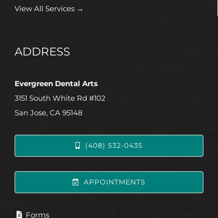
View All Services →
ADDRESS
Evergreen Dental Arts
3151 South White Rd #102
San Jose, CA 95148
(408) 532-0435
APPOINTMENTS
Forms