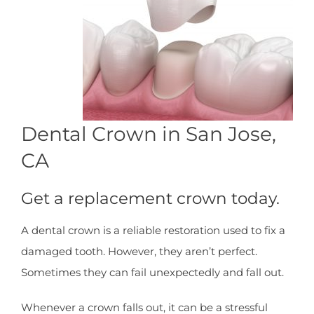
Dental Crown in San Jose,
CA
Get a replacement crown today.
A dental crown is a reliable restoration used to fix a
damaged tooth. However, they aren’t perfect.
Sometimes they can fail unexpectedly and fall out.
Whenever a crown falls out, it can be a stressful