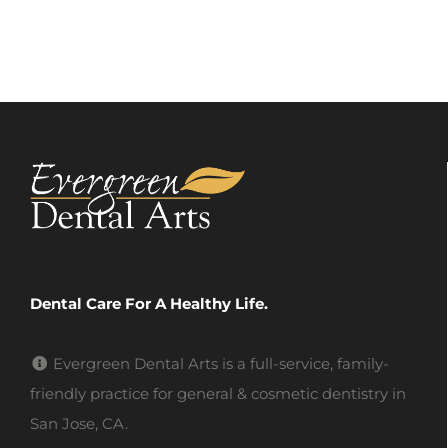
Dental Care For A Healthy Life.
Evergreen Dental Arts is a full-service, family-
friendly practice for general & cosmetic dentistry in
San Jose, CA.