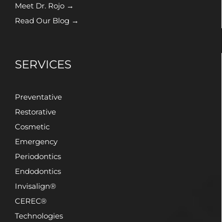
Meet Dr. Rojo →
Read Our Blog →
SERVICES
Preventative
Restorative
Cosmetic
Emergency
Periodontics
Endodontics
Invisalign®
CEREC®
Technologies