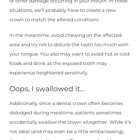
or other damage occurring in your mouth. In these
situations, we’ll probably have to create a new
crown to match the altered conditions.
In the meantime, avoid chewing on the affected
area and try not to disturb the tooth too much with
your tongue. You also may want to avoid hot or cold
foods and drink as the exposed tooth may
experience heightened sensitivity.
Oops, I swallowed it…
Additionally, since a dental crown often becomes
dislodged during mealtime, patients sometimes
accidentally swallow the crown altogether. While it’s
not ideal (and may even be a little embarrassing),