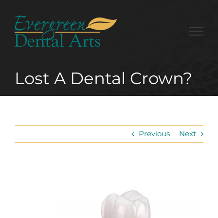
Skip
to
content
Lost A Dental Crown?
Previous
Next