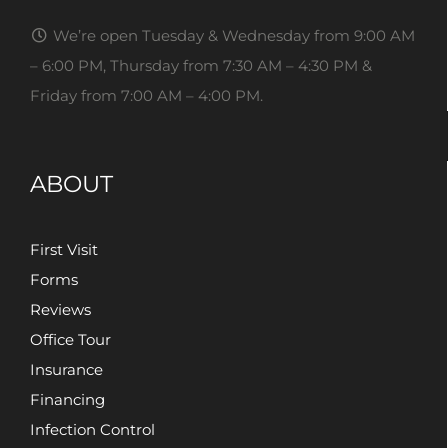
We’re open Tuesday & Wednesday from 9:00 AM
– 6:00 PM, Thursday from 7:30 AM – 4:30 PM &
Friday from 7:00 AM – 4:00 PM.
ABOUT
First Visit
Forms
Reviews
Office Tour
Insurance
Financing
Infection Control