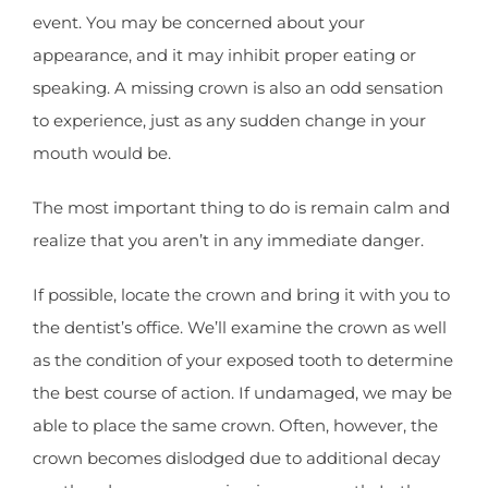
event. You may be concerned about your
appearance, and it may inhibit proper eating or
speaking. A missing crown is also an odd sensation
to experience, just as any sudden change in your
mouth would be.
The most important thing to do is remain calm and
realize that you aren’t in any immediate danger.
If possible, locate the crown and bring it with you to
the dentist’s office. We’ll examine the crown as well
as the condition of your exposed tooth to determine
the best course of action. If undamaged, we may be
able to place the same crown. Often, however, the
crown becomes dislodged due to additional decay