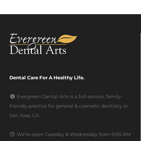
Dental Care For A Healthy Life.
Evergreen Dental Arts is a full-service, family-
friendly practice for general & cosmetic dentistry in
San Jose, CA.
We’re open Tuesday & Wednesday from 9:00 AM