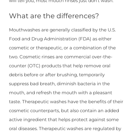
will tell you, most mouth rinses just don’t wash.
What are the differences?
Mouthwashes are generally classified by the U.S.
Food and Drug Administration (FDA) as either
cosmetic or therapeutic, or a combination of the
two. Cosmetic rinses are commercial over-the-
counter (OTC) products that help remove oral
debris before or after brushing, temporarily
suppress bad breath, diminish bacteria in the
mouth, and refresh the mouth with a pleasant
taste. Therapeutic washes have the benefits of their
cosmetic counterparts, but also contain an added
active ingredient that helps protect against some
oral diseases. Therapeutic washes are regulated by