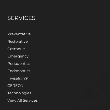
SERVICES
Preventative
Restorative
Cosmetic
Emergency
Periodontics
Endodontics
Invisalign®
CEREC®
Technologies
View All Services →