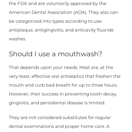
the FDA and are voluntarily approved by the
American Dental Association (ADA). They also can
be categorized into types according to use:
antiplaque, antigingivitis, and anticavity fluoride
washes.
Should I use a mouthwash?
That depends upon your needs. Most are, at the
very least, effective oral antiseptics that freshen the
mouth and curb bad breath for up to three hours.
However, their success in preventing tooth decay,
gingivitis, and periodontal disease is limited.
They are not considered substitutes for regular
dental examinations and proper home care. A