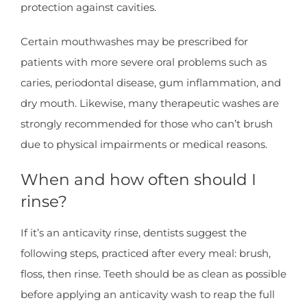
protection against cavities.
Certain mouthwashes may be prescribed for
patients with more severe oral problems such as
caries, periodontal disease, gum inflammation, and
dry mouth. Likewise, many therapeutic washes are
strongly recommended for those who can’t brush
due to physical impairments or medical reasons.
When and how often should I
rinse?
If it’s an anticavity rinse, dentists suggest the
following steps, practiced after every meal: brush,
floss, then rinse. Teeth should be as clean as possible
before applying an anticavity wash to reap the full