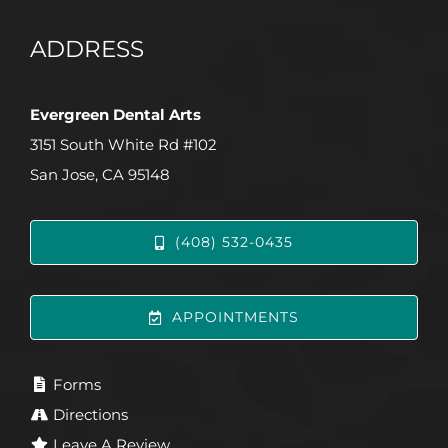
ADDRESS
Evergreen Dental Arts
3151 South White Rd #102
San Jose, CA 95148
(408) 532-0435
APPOINTMENTS
Forms
Directions
Leave A Review