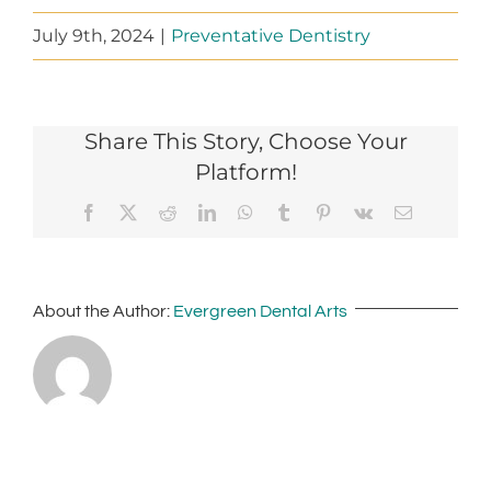
July 9th, 2024
|
Preventative Dentistry
Share This Story, Choose Your
Platform!
Facebook
X
Reddit
LinkedIn
WhatsApp
Tumblr
Pinterest
Vk
Email
About the Author:
Evergreen Dental Arts