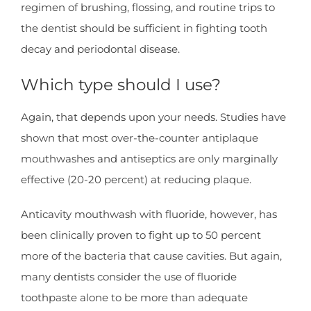
regimen of brushing, flossing, and routine trips to
the dentist should be sufficient in fighting tooth
decay and periodontal disease.
Which type should I use?
Again, that depends upon your needs. Studies have
shown that most over-the-counter antiplaque
mouthwashes and antiseptics are only marginally
effective (20-20 percent) at reducing plaque.
Anticavity mouthwash with fluoride, however, has
been clinically proven to fight up to 50 percent
more of the bacteria that cause cavities. But again,
many dentists consider the use of fluoride
toothpaste alone to be more than adequate