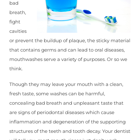
bad
breath,
fight
cavities
or prevent the buildup of plaque, the sticky material
that contains germs and can lead to oral diseases,
mouthwashes serve a variety of purposes. Or so we
think.
Though they may leave your mouth with a clean,
fresh taste, some washes can be harmful,
concealing bad breath and unpleasant taste that
are signs of periodontal diseases which cause
inflammation and degeneration of the supporting
structures of the teeth and tooth decay. Your dentist