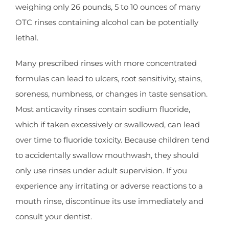
weighing only 26 pounds, 5 to 10 ounces of many
OTC rinses containing alcohol can be potentially
lethal.
Many prescribed rinses with more concentrated
formulas can lead to ulcers, root sensitivity, stains,
soreness, numbness, or changes in taste sensation.
Most anticavity rinses contain sodium fluoride,
which if taken excessively or swallowed, can lead
over time to fluoride toxicity. Because children tend
to accidentally swallow mouthwash, they should
only use rinses under adult supervision. If you
experience any irritating or adverse reactions to a
mouth rinse, discontinue its use immediately and
consult your dentist.