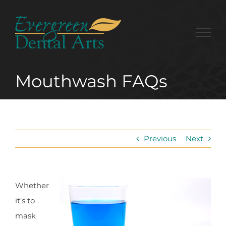
Skip
to
content
Mouthwash FAQs
Previous
Next
Whether
it’s to
mask