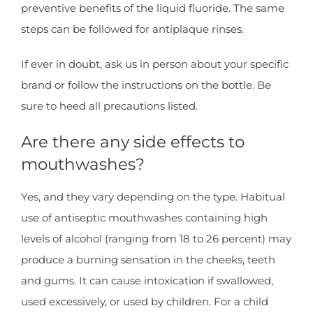
preventive benefits of the liquid fluoride. The same
steps can be followed for antiplaque rinses.
If ever in doubt, ask us in person about your specific
brand or follow the instructions on the bottle. Be
sure to heed all precautions listed.
Are there any side effects to
mouthwashes?
Yes, and they vary depending on the type. Habitual
use of antiseptic mouthwashes containing high
levels of alcohol (ranging from 18 to 26 percent) may
produce a burning sensation in the cheeks, teeth
and gums. It can cause intoxication if swallowed,
used excessively, or used by children. For a child