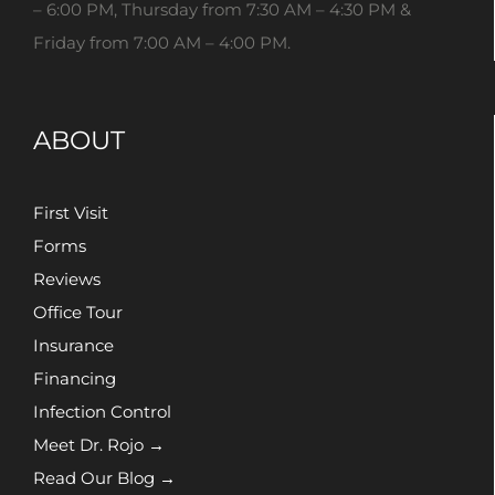
– 6:00 PM, Thursday from 7:30 AM – 4:30 PM &
Friday from 7:00 AM – 4:00 PM.
ABOUT
First Visit
Forms
Reviews
Office Tour
Insurance
Financing
Infection Control
Meet Dr. Rojo →
Read Our Blog →