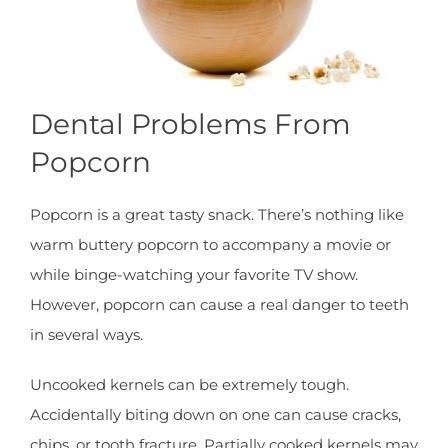
Dental Problems From
Popcorn
Popcorn is a great tasty snack. There’s nothing like
warm buttery popcorn to accompany a movie or
while binge-watching your favorite TV show.
However, popcorn can cause a real danger to teeth
in several ways.
Uncooked kernels can be extremely tough.
Accidentally biting down on one can cause cracks,
chips, or tooth fracture. Partially cooked kernels may