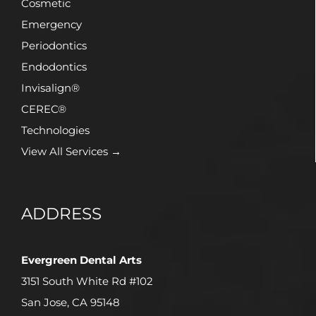
Cosmetic
Emergency
Periodontics
Endodontics
Invisalign®
CEREC®
Technologies
View All Services →
ADDRESS
Evergreen Dental Arts
3151 South White Rd #102
San Jose, CA 95148