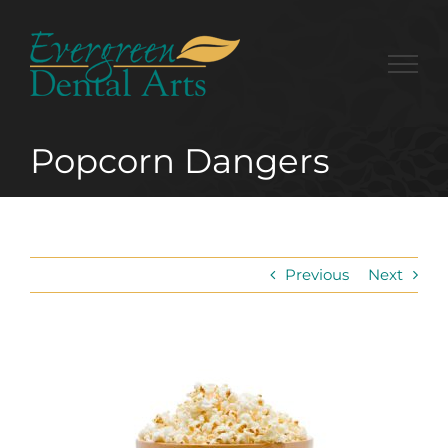
Skip
to
content
Popcorn Dangers
Previous
Next