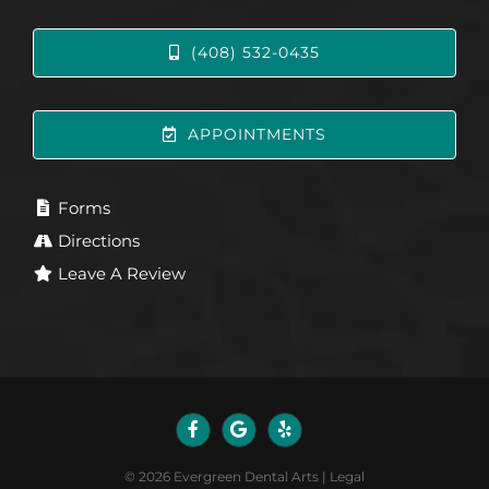
(408) 532-0435
APPOINTMENTS
Forms
Directions
Leave A Review
©
2026
Evergreen Dental Arts
|
Legal