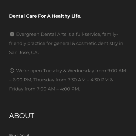
Dental Care For A Healthy Life.
Evergreen Dental Arts is a full-service, family-
friendly practice for general & cosmetic dentistry in
San Jose, CA.
We’re open Tuesday & Wednesday from 9:00 AM
– 6:00 PM, Thursday from 7:30 AM – 4:30 PM &
Friday from 7:00 AM – 4:00 PM.
ABOUT
First Visit