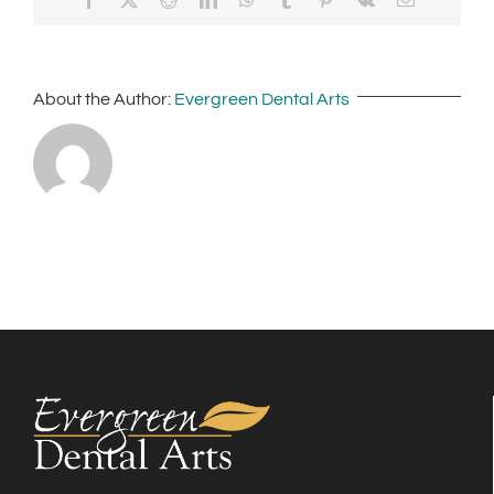
About the Author:
Evergreen Dental Arts