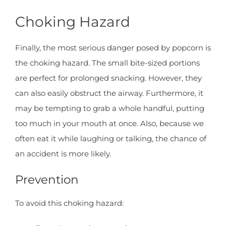
Choking Hazard
Finally, the most serious danger posed by popcorn is
the choking hazard. The small bite-sized portions
are perfect for prolonged snacking. However, they
can also easily obstruct the airway. Furthermore, it
may be tempting to grab a whole handful, putting
too much in your mouth at once. Also, because we
often eat it while laughing or talking, the chance of
an accident is more likely.
Prevention
To avoid this choking hazard: