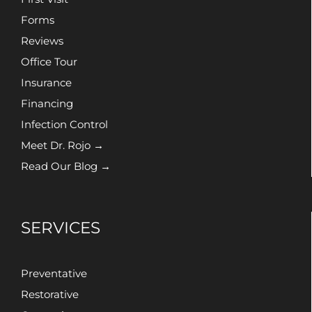
Forms
Reviews
Office Tour
Insurance
Financing
Infection Control
Meet Dr. Rojo →
Read Our Blog →
SERVICES
Preventative
Restorative