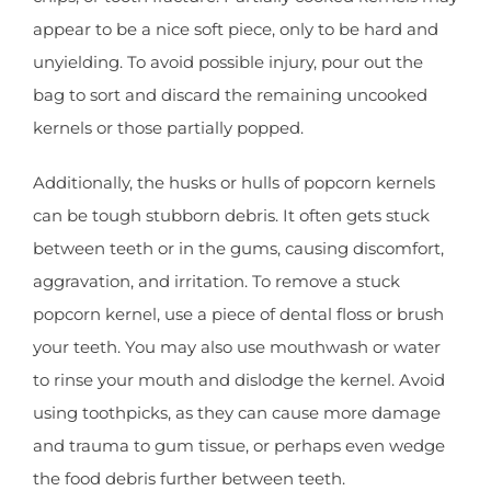
appear to be a nice soft piece, only to be hard and
unyielding. To avoid possible injury, pour out the
bag to sort and discard the remaining uncooked
kernels or those partially popped.
Additionally, the husks or hulls of popcorn kernels
can be tough stubborn debris. It often gets stuck
between teeth or in the gums, causing discomfort,
aggravation, and irritation. To remove a stuck
popcorn kernel, use a piece of dental floss or brush
your teeth. You may also use mouthwash or water
to rinse your mouth and dislodge the kernel. Avoid
using toothpicks, as they can cause more damage
and trauma to gum tissue, or perhaps even wedge
the food debris further between teeth.