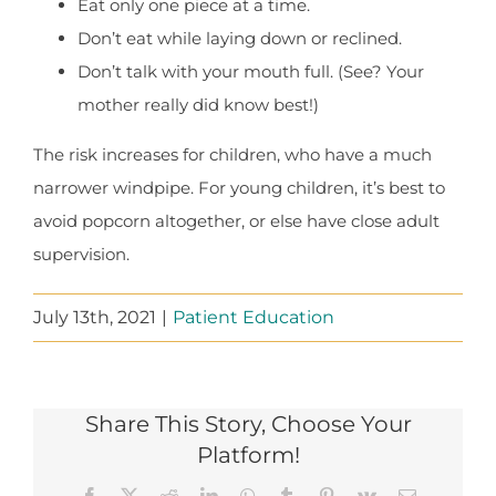
Eat only one piece at a time.
Don’t eat while laying down or reclined.
Don’t talk with your mouth full. (See? Your
mother really did know best!)
The risk increases for children, who have a much
narrower windpipe. For young children, it’s best to
avoid popcorn altogether, or else have close adult
supervision.
July 13th, 2021
|
Patient Education
Share This Story, Choose Your
Platform!
Facebook
X
Reddit
LinkedIn
WhatsApp
Tumblr
Pinterest
Vk
Email