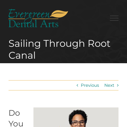
Skip
to
content
Sailing Through Root
Canal
Previous
Next
Do
You