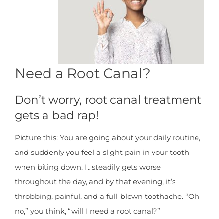
Need a Root Canal?
Don’t worry, root canal treatment
gets a bad rap!
Picture this: You are going about your daily routine,
and suddenly you feel a slight pain in your tooth
when biting down. It steadily gets worse
throughout the day, and by that evening, it’s
throbbing, painful, and a full-blown toothache. “Oh
no,” you think, “will I need a root canal?”