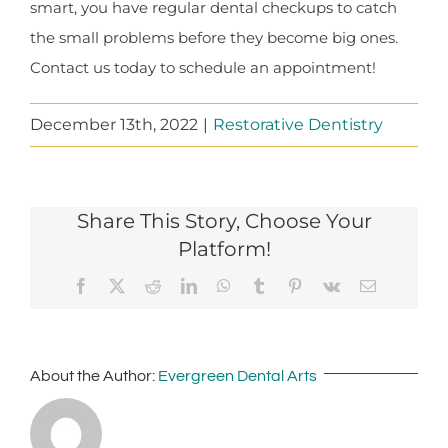
smart, you have regular dental checkups to catch
the small problems before they become big ones.
Contact us today to schedule an appointment!
December 13th, 2022
|
Restorative Dentistry
Share This Story, Choose Your
Platform!
Facebook
X
Reddit
LinkedIn
WhatsApp
Tumblr
Pinterest
Vk
Email
About the Author:
Evergreen Dental Arts