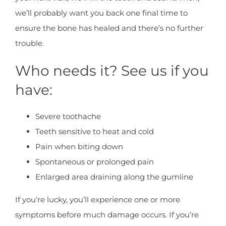
we’ll probably want you back one final time to
ensure the bone has healed and there’s no further
trouble.
Who needs it? See us if you
have:
Severe toothache
Teeth sensitive to heat and cold
Pain when biting down
Spontaneous or prolonged pain
Enlarged area draining along the gumline
If you’re lucky, you’ll experience one or more
symptoms before much damage occurs. If you’re