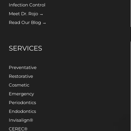
Infection Control
Meet Dr. Rojo →
Read Our Blog →
SERVICES
Preventative
Restorative
Cosmetic
Emergency
Periodontics
Endodontics
Invisalign®
CEREC®