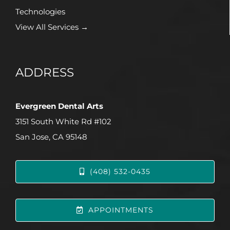
Technologies
View All Services →
ADDRESS
Evergreen Dental Arts
3151 South White Rd #102
San Jose, CA 95148
(408) 532-0435
APPOINTMENTS