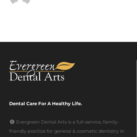
Dental Care For A Healthy Life.
Evergreen Dental Arts is a full-service, family-
friendly practice for general & cosmetic dentistry in