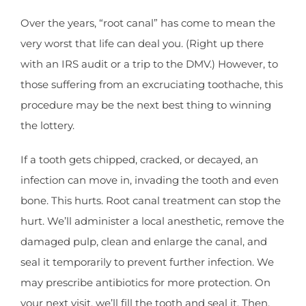
Over the years, “root canal” has come to mean the
very worst that life can deal you. (Right up there
with an IRS audit or a trip to the DMV.) However, to
those suffering from an excruciating toothache, this
procedure may be the next best thing to winning
the lottery.
If a tooth gets chipped, cracked, or decayed, an
infection can move in, invading the tooth and even
bone. This hurts. Root canal treatment can stop the
hurt. We’ll administer a local anesthetic, remove the
damaged pulp, clean and enlarge the canal, and
seal it temporarily to prevent further infection. We
may prescribe antibiotics for more protection. On
your next visit, we’ll fill the tooth and seal it. Then,