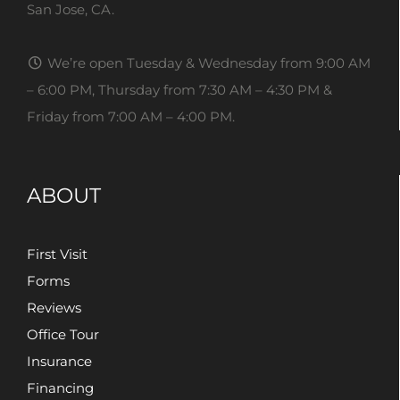
San Jose, CA.
We’re open Tuesday & Wednesday from 9:00 AM
– 6:00 PM, Thursday from 7:30 AM – 4:30 PM &
Friday from 7:00 AM – 4:00 PM.
ABOUT
First Visit
Forms
Reviews
Office Tour
Insurance
Financing