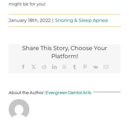
might be for you!
January 18th, 2022
|
Snoring & Sleep Apnea
Share This Story, Choose Your
Platform!
Facebook
X
Reddit
LinkedIn
WhatsApp
Tumblr
Pinterest
Vk
Email
About the Author:
Evergreen Dental Arts