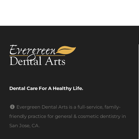
Dental Care For A Healthy Life.
Evergreen Dental Arts is a full-service, family-
friendly practice for general & cosmetic dentistry in
San Jose, CA.