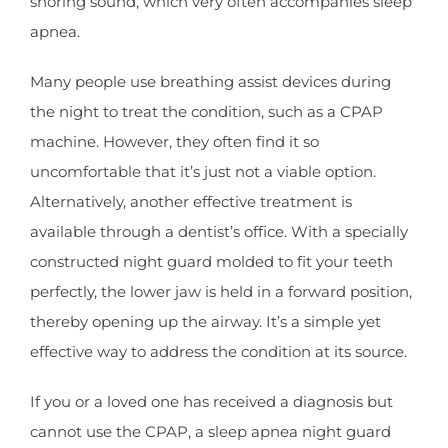
snoring sound, which very often accompanies sleep
apnea.
Many people use breathing assist devices during
the night to treat the condition, such as a CPAP
machine. However, they often find it so
uncomfortable that it’s just not a viable option.
Alternatively, another effective treatment is
available through a dentist’s office. With a specially
constructed night guard molded to fit your teeth
perfectly, the lower jaw is held in a forward position,
thereby opening up the airway. It’s a simple yet
effective way to address the condition at its source.
If you or a loved one has received a diagnosis but
cannot use the CPAP, a sleep apnea night guard