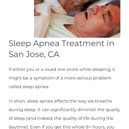
Sleep Apnea Treatment in
San Jose, CA
If either you or a loved one snore while sleeping, it
might be a symptom of a more serious problem
called sleep apnea.
In short, sleep apnea affects the way we breathe
during sleep. It can significantly diminish the quality
of sleep (and indeed, the quality of life during the
daytime). Even if you get this whole 8+ hours, you