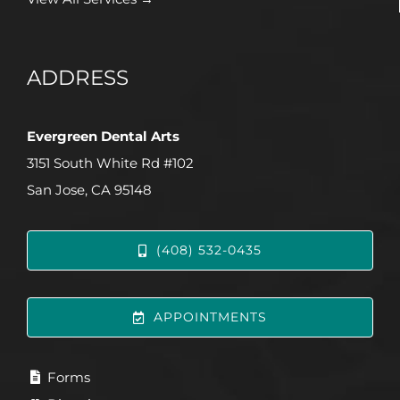
ADDRESS
Evergreen Dental Arts
3151 South White Rd #102
San Jose, CA 95148
(408) 532-0435
APPOINTMENTS
Forms