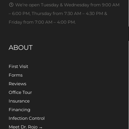
We’re open Tuesday & Wednesday from 9:00 AM
– 6:00 PM, Thursday from 7:30 AM – 4:30 PM &
Friday from 7:00 AM – 4:00 PM.
ABOUT
First Visit
Forms
Reviews
Office Tour
Insurance
Financing
Infection Control
Meet Dr. Rojo →