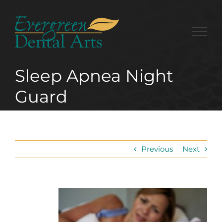
Skip
to
content
Sleep Apnea Night
Guard
Previous
Next