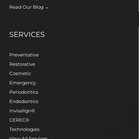
Read Our Blog →
SERVICES
Preventative
Restorative
Cosmetic
Emergency
Periodontics
Endodontics
Invisalign®
CEREC®
Technologies
View All Services →