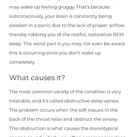
may wake up feeling groggy. That’s because
subconsciously, your brain is constantly being
awoken in a panic due to the lack of proper airflow,
thereby robbing you of the restful, restorative REM
sleep. The worst part is you may not even be aware
this is occurring since you don’t wake up
completely.
What causes it?
The most common variety of the condition is very
treatable, and it’s called obstructive sleep apnea.
The problem occurs when the soft tissues in the
back of the throat relax and obstruct the airway.
This obstruction is what causes the stereotypical