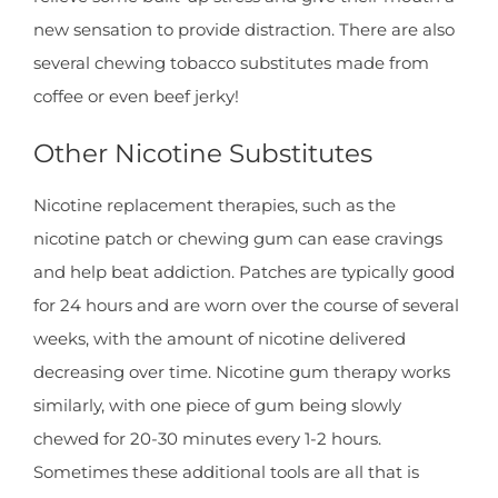
new sensation to provide distraction. There are also
several chewing tobacco substitutes made from
coffee or even beef jerky!
Other Nicotine Substitutes
Nicotine replacement therapies, such as the
nicotine patch or chewing gum can ease cravings
and help beat addiction. Patches are typically good
for 24 hours and are worn over the course of several
weeks, with the amount of nicotine delivered
decreasing over time. Nicotine gum therapy works
similarly, with one piece of gum being slowly
chewed for 20-30 minutes every 1-2 hours.
Sometimes these additional tools are all that is