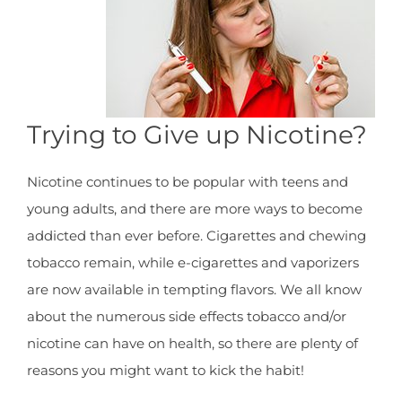
Trying to Give up Nicotine?
Nicotine continues to be popular with teens and
young adults, and there are more ways to become
addicted than ever before. Cigarettes and chewing
tobacco remain, while e-cigarettes and vaporizers
are now available in tempting flavors. We all know
about the numerous side effects tobacco and/or
nicotine can have on health, so there are plenty of
reasons you might want to kick the habit!