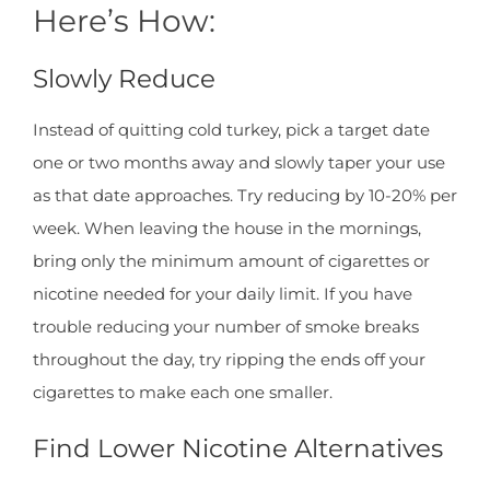
Here’s How:
Slowly Reduce
Instead of quitting cold turkey, pick a target date
one or two months away and slowly taper your use
as that date approaches. Try reducing by 10-20% per
week. When leaving the house in the mornings,
bring only the minimum amount of cigarettes or
nicotine needed for your daily limit. If you have
trouble reducing your number of smoke breaks
throughout the day, try ripping the ends off your
cigarettes to make each one smaller.
Find Lower Nicotine Alternatives