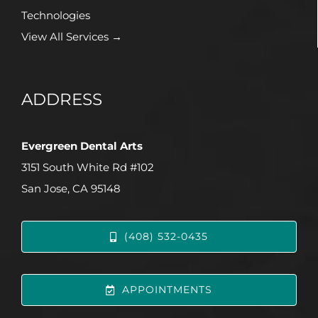
Technologies
View All Services →
ADDRESS
Evergreen Dental Arts
3151 South White Rd #102
San Jose, CA 95148
(408) 532-0435
APPOINTMENTS