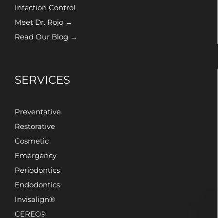
Infection Control
Meet Dr. Rojo →
Read Our Blog →
SERVICES
Preventative
Restorative
Cosmetic
Emergency
Periodontics
Endodontics
Invisalign®
CEREC®