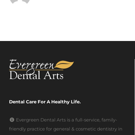
Dental Care For A Healthy Life.
Evergreen Dental Arts is a full-service, family-
friendly practice for general & cosmetic dentistry in