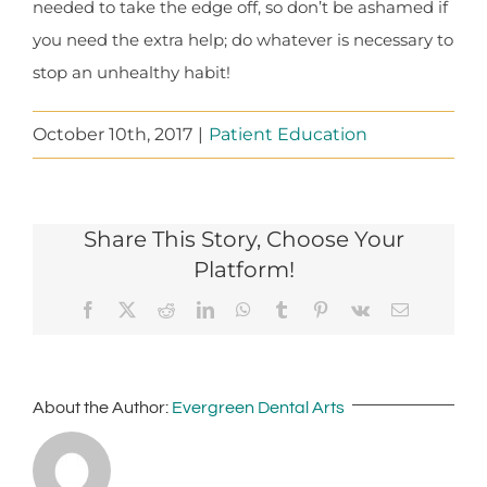
needed to take the edge off, so don’t be ashamed if
you need the extra help; do whatever is necessary to
stop an unhealthy habit!
October 10th, 2017
|
Patient Education
Share This Story, Choose Your
Platform!
Facebook
X
Reddit
LinkedIn
WhatsApp
Tumblr
Pinterest
Vk
Email
About the Author:
Evergreen Dental Arts