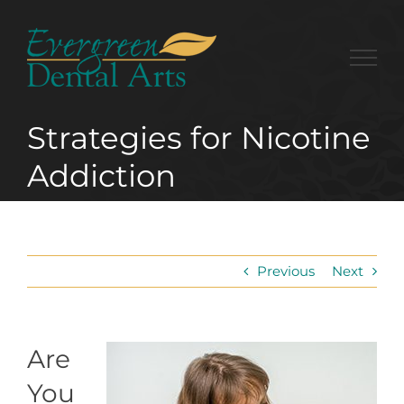
Skip
to
content
Strategies for Nicotine
Addiction
Previous
Next
Are
You