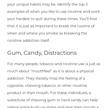
your unique habits may be, identify the top 3
examples of when you like to use nicotine and work
your hardest to quit during these times. You’ll find
that it is just as important to break the routine of
when and where you smoke as breaking the
nicotine addiction itself.
Gum, Candy, Distractions
For many people, tobacco and nicotine use is just as
much about “mouthfeel” as it is about a physical
addiction. They literally miss the feeling of a
cigarette, chewing tobacco, or other nicotine
product in their mouth. For these individuals, a
substitute of chewing gum or hard candy can help
relieve some built-up stress and give their mouth a