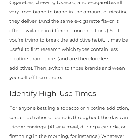
Cigarettes, chewing tobacco, and e-cigarettes all
vary from brand to brand in the amount of nicotine
they deliver. (And the same e-cigarette flavor is
often available in different concentrations.) So if
you’re trying to break the addictive habit, it may be
useful to first research which types contain less
nicotine than others (and are therefore less
addictive). Then, switch to those brands and wean
yourself off from there.
Identify High-Use Times
For anyone battling a tobacco or nicotine addiction,
certain activities or periods throughout the day can
trigger cravings. (After a meal, during a car ride, or
first thing in the morning, for instance.) Whatever