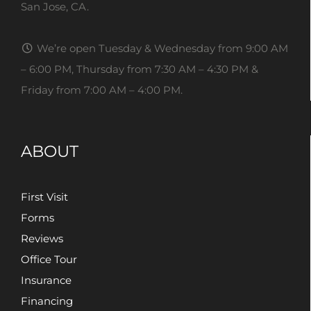
San Jose, CA.
We’re open Tuesday & Wednesday from 9:00 AM
– 6:00 PM, Thursday from 7:30 AM – 4:30 PM &
Friday from 7:00 AM – 4:00 PM.
ABOUT
First Visit
Forms
Reviews
Office Tour
Insurance
Financing