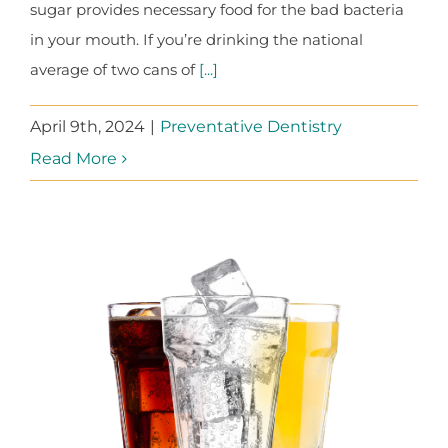
sugar provides necessary food for the bad bacteria
in your mouth. If you’re drinking the national
average of two cans of
[...]
April 9th, 2024
|
Preventative Dentistry
Read More