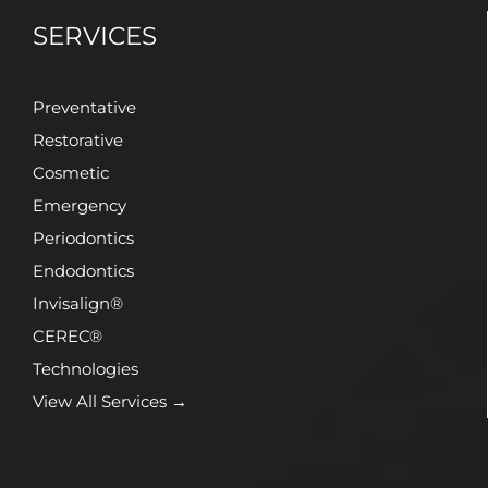
SERVICES
Preventative
Restorative
Cosmetic
Emergency
Periodontics
Endodontics
Invisalign®
CEREC®
Technologies
View All Services →