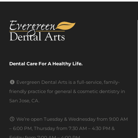
Dental Care For A Healthy Life.
Evergreen Dental Arts is a full-service, family-
friendly practice for general & cosmetic dentistry in
San Jose, CA.
We’re open Tuesday & Wednesday from 9:00 AM
– 6:00 PM, Thursday from 7:30 AM – 4:30 PM &
Friday from 7:00 AM – 4:00 PM.