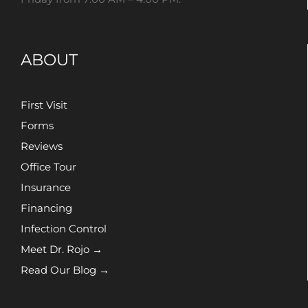
ABOUT
First Visit
Forms
Reviews
Office Tour
Insurance
Financing
Infection Control
Meet Dr. Rojo →
Read Our Blog →