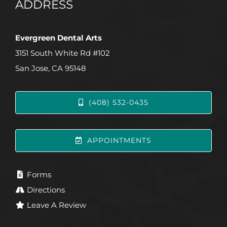
ADDRESS
Evergreen Dental Arts
3151 South White Rd #102
San Jose, CA 95148
(408) 532-0435
APPOINTMENTS
Forms
Directions
Leave A Review