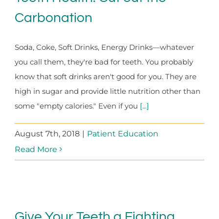
Carbonation
Soda, Coke, Soft Drinks, Energy Drinks—whatever
you call them, they're bad for teeth. You probably
know that soft drinks aren't good for you. They are
high in sugar and provide little nutrition other than
some "empty calories." Even if you
[...]
August 7th, 2018
|
Patient Education
Read More
Give Your Teeth a Fighting