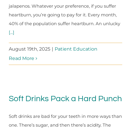
jalapenos. Whatever your preference, if you suffer
heartburn, you’re going to pay for it. Every month,
40% of the population suffer heartburn. An unlucky
[...]
August 19th, 2025
|
Patient Education
Read More
Soft Drinks Pack a Hard Punch
Soft drinks are bad for your teeth in more ways than
one. There’s sugar, and then there’s acidity. The