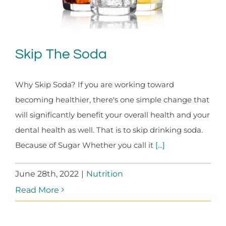
Skip The Soda
Why Skip Soda? If you are working toward
becoming healthier, there's one simple change that
will significantly benefit your overall health and your
dental health as well. That is to skip drinking soda.
Because of Sugar Whether you call it
[...]
June 28th, 2022
|
Nutrition
Read More