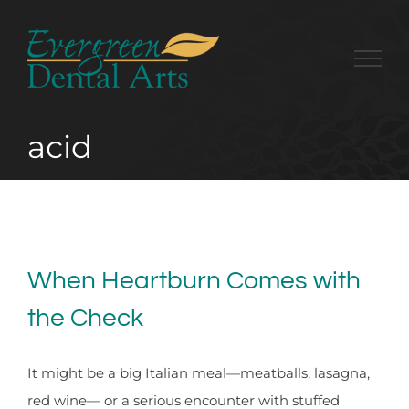
Skip
to
content
acid
When Heartburn Comes with
the Check
It might be a big Italian meal—meatballs, lasagna,
red wine— or a serious encounter with stuffed