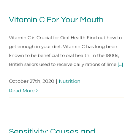
Vitamin C For Your Mouth
Vitamin C is Crucial for Oral Health Find out how to
get enough in your diet. Vitamin C has long been
known to be beneficial to oral health. In the 1800s,
British sailors used to receive daily rations of lime
[...]
October 27th, 2020
|
Nutrition
Read More
Sensitivity: Causes and