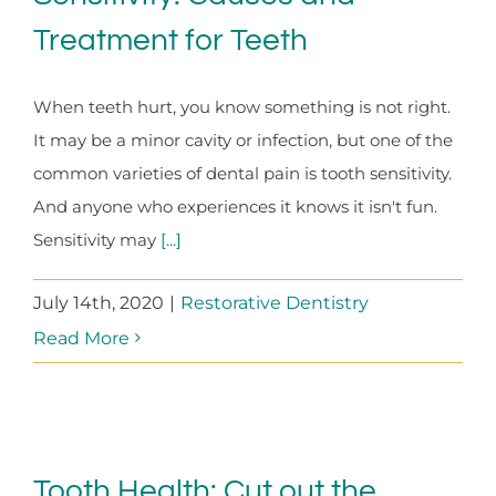
Treatment for Teeth
When teeth hurt, you know something is not right.
It may be a minor cavity or infection, but one of the
common varieties of dental pain is tooth sensitivity.
And anyone who experiences it knows it isn't fun.
Sensitivity may
[...]
July 14th, 2020
|
Restorative Dentistry
Read More
Tooth Health: Cut out the