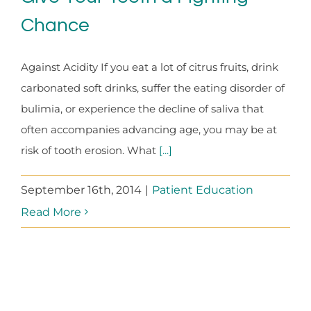
Chance
Against Acidity If you eat a lot of citrus fruits, drink
carbonated soft drinks, suffer the eating disorder of
bulimia, or experience the decline of saliva that
often accompanies advancing age, you may be at
risk of tooth erosion. What
[...]
September 16th, 2014
|
Patient Education
Read More