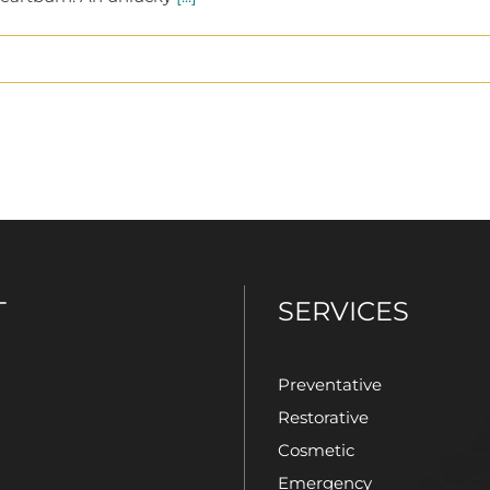
T
SERVICES
Preventative
Restorative
Cosmetic
Emergency