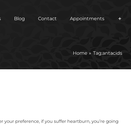
s
Blog
Contact
Appointments
Home
Tag:
antacids
 your preference, if you suffer heartburn, you’re going