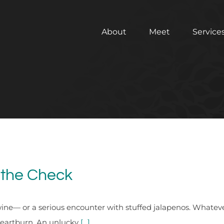
About
Meet
Service
 the Check
ine— or a serious encounter with stuffed jalapenos. Whatever
 heartburn. An unlucky
[...]