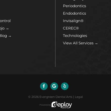
Periodontics
Endodontics
ontrol
Invisalign®
ojo →
CEREC®
Blog →
Technologies
View All Services →
©
2026
Evergreen Dental Arts
|
Legal
Powered by