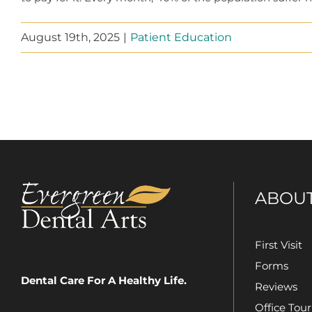
August 19th, 2025
|
Patient Education
ABOU
First Visit
Forms
Dental Care For A Healthy Life.
Reviews
Office Tour