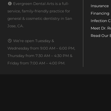
Evergreen Dental Arts is a full-
Insurance
service, family-friendly practice for
Financing
general & cosmetic dentistry in San
Infection C
Jose, CA.
Meet Dr. R
Read Our 
We’re open Tuesday &
Wednesday from 9:00 AM – 6:00 PM,
Thursday from 7:30 AM – 4:30 PM &
Friday from 7:00 AM – 4:00 PM.