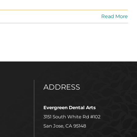
Read More
ADDRESS
Evergreen Dental Arts
3151 South White Rd #102
San Jose, CA 95148