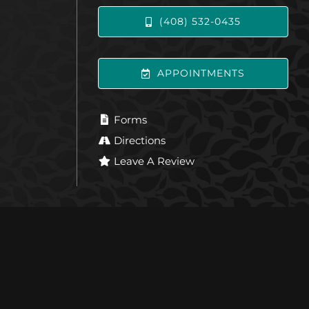
(408) 532-0435
APPOINTMENTS
Forms
Directions
Leave A Review