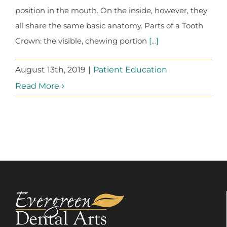
position in the mouth. On the inside, however, they
all share the same basic anatomy. Parts of a Tooth
Crown: the visible, chewing portion
[...]
August 13th, 2019
|
Patient Education
Read More