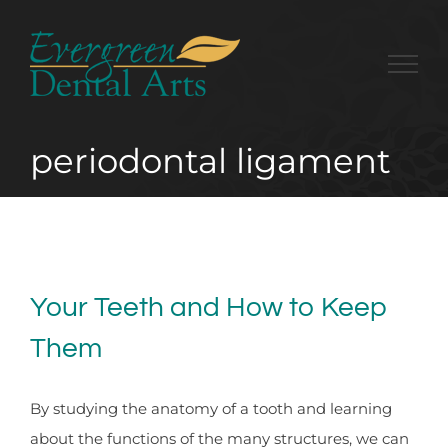
Skip
to
content
periodontal ligament
Your Teeth and How to Keep
Them
By studying the anatomy of a tooth and learning
about the functions of the many structures, we can