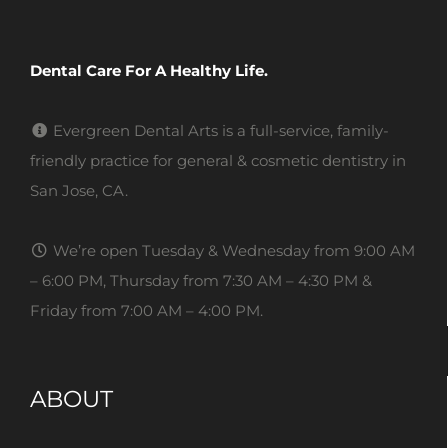
Dental Care For A Healthy Life.
Evergreen Dental Arts is a full-service, family-
friendly practice for general & cosmetic dentistry in
San Jose, CA.
We’re open Tuesday & Wednesday from 9:00 AM
– 6:00 PM, Thursday from 7:30 AM – 4:30 PM &
Friday from 7:00 AM – 4:00 PM.
ABOUT