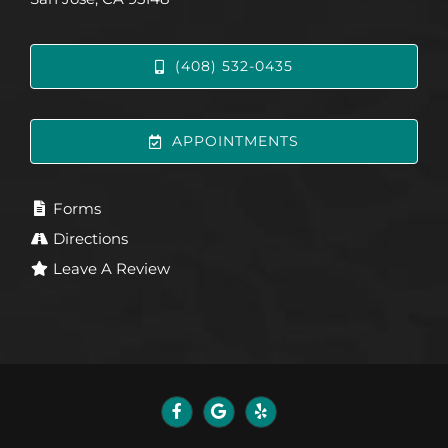
(408) 532-0435
APPOINTMENTS
Forms
Directions
Leave A Review