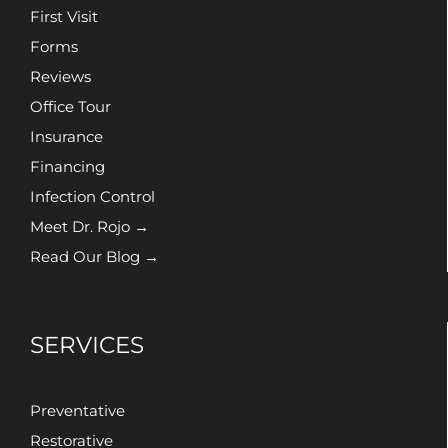
First Visit
Forms
Reviews
Office Tour
Insurance
Financing
Infection Control
Meet Dr. Rojo →
Read Our Blog →
SERVICES
Preventative
Restorative