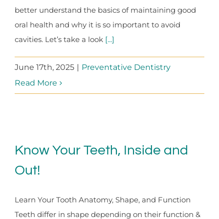
better understand the basics of maintaining good
oral health and why it is so important to avoid
cavities. Let’s take a look
[...]
June 17th, 2025
|
Preventative Dentistry
Read More
Know Your Teeth, Inside and
Out!
Learn Your Tooth Anatomy, Shape, and Function
Teeth differ in shape depending on their function &