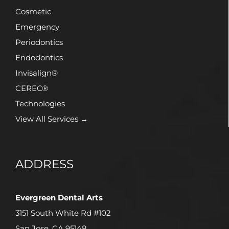
Cosmetic
Emergency
Periodontics
Endodontics
Invisalign®
CEREC®
Technologies
View All Services →
ADDRESS
Evergreen Dental Arts
3151 South White Rd #102
San Jose, CA 95148