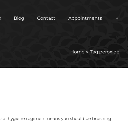
s
Blog
Contact
Appointments
Home
Tag:
peroxide
per oral hygiene regimen means you should be brushing