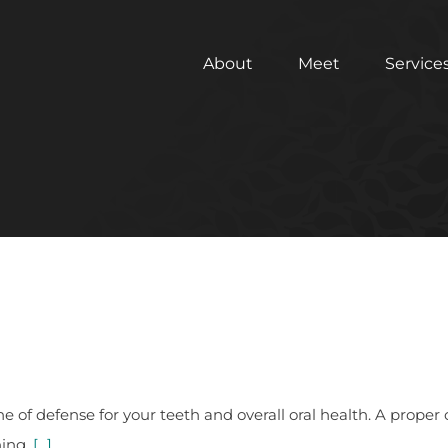
About
Meet
Service
ine of defense for your teeth and overall oral health. A pro
ning.
[...]