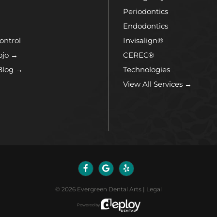
Periodontics
Endodontics
ontrol
Invisalign®
ojo →
CEREC®
Blog →
Technologies
View All Services →
©
2026
Evergreen Dental Arts
|
Legal
Powered by