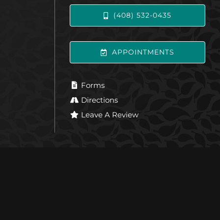
(408) 532-0435
APPOINTMENTS
Forms
Directions
Leave A Review