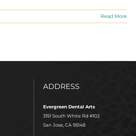
Read More
ADDRESS
Evergreen Dental Arts
3151 South White Rd #102
San Jose, CA 95148