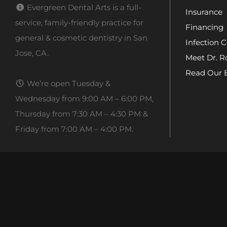
Evergreen Dental Arts is a full-
Insurance
service, family-friendly practice for
Financing
general & cosmetic dentistry in San
Infection C
Jose, CA.
Meet Dr. R
Read Our 
We’re open Tuesday &
Wednesday from 9:00 AM – 6:00 PM,
Thursday from 7:30 AM – 4:30 PM &
Friday from 7:00 AM – 4:00 PM.