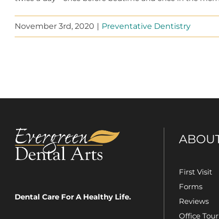
November 3rd, 2020
|
Preventative Dentistry
ABOU
First Visit
Forms
Dental Care For A Healthy Life.
Reviews
Office Tour