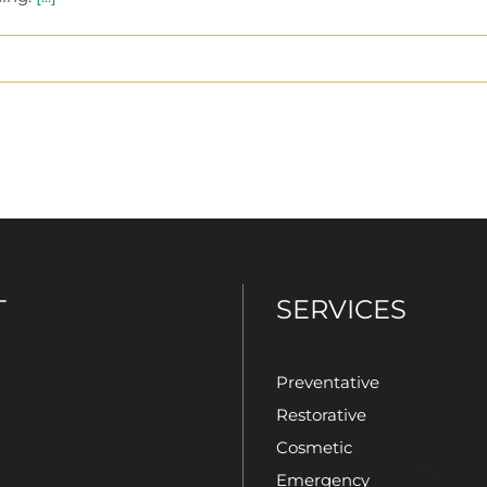
T
SERVICES
Preventative
Restorative
Cosmetic
Emergency