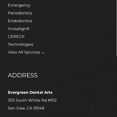
Emergency
Periodontics
Endodontics
Invisalign®
CEREC®
Technologies
View All Services →
ADDRESS
Evergreen Dental Arts
3151 South White Rd #102
San Jose, CA 95148