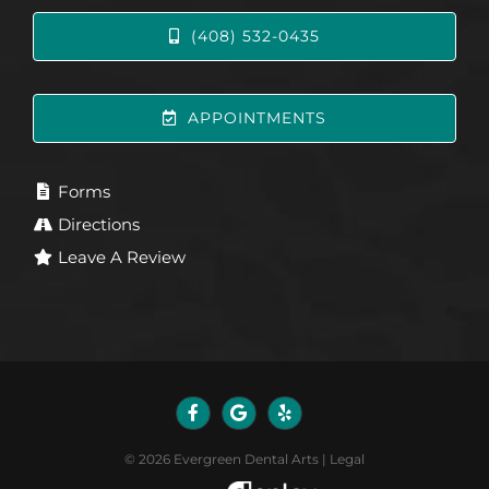
(408) 532-0435
APPOINTMENTS
Forms
Directions
Leave A Review
©
2026
Evergreen Dental Arts
|
Legal