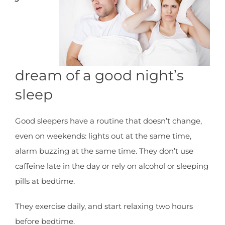
dream of a good night’s
sleep
Good sleepers have a routine that doesn’t change,
even on weekends: lights out at the same time,
alarm buzzing at the same time. They don’t use
caffeine late in the day or rely on alcohol or sleeping
pills at bedtime.
They exercise daily, and start relaxing two hours
before bedtime.