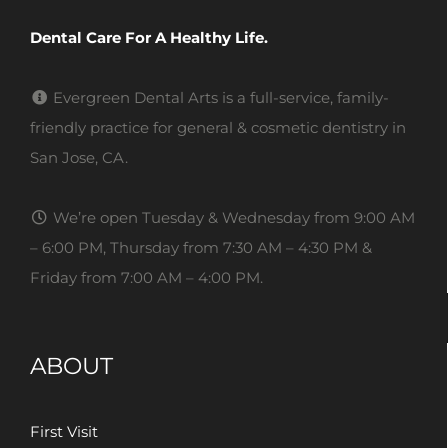
Dental Care For A Healthy Life.
Evergreen Dental Arts is a full-service, family-
friendly practice for general & cosmetic dentistry in
San Jose, CA.
We’re open Tuesday & Wednesday from 9:00 AM
– 6:00 PM, Thursday from 7:30 AM – 4:30 PM &
Friday from 7:00 AM – 4:00 PM.
ABOUT
First Visit