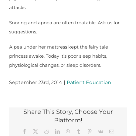
attacks.
Snoring and apnea are often treatable. Ask us for
suggestions.
A pea under her mattress kept the fairy tale
princess awake. Today it’s poor sleep habits,
physiological changes, or sleep disorders.
September 23rd, 2014
|
Patient Education
Share This Story, Choose Your
Platform!
Facebook
X
Reddit
LinkedIn
WhatsApp
Tumblr
Pinterest
Vk
Email