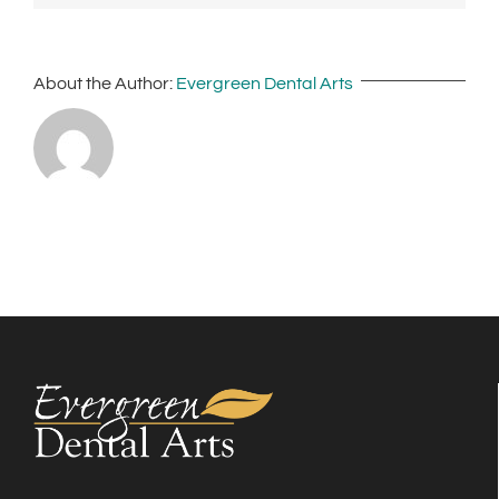
About the Author:
Evergreen Dental Arts