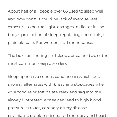
About half of all people over 65 used to sleep well
and now don’t. It could be lack of exercise, less
exposure to natural light, changes in diet or in the
body’s production of sleep-regulating chemicals, or
plain old pain. For women, add menopause.
The buzz on snoring and sleep apnea are two of the
most common sleep disorders.
Sleep apnea is a serious condition in which loud
snoring alternates with breathing stoppages when
your tongue or soft palate relax and sag into the
airway. Untreated, apnea can lead to high blood
pressure, strokes, coronary artery disease,
psychiatric problems, impaired memory, and heart