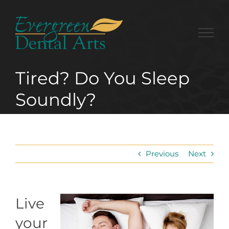
Skip
to
content
Tired? Do You Sleep
Soundly?
Previous
Next
Live
your