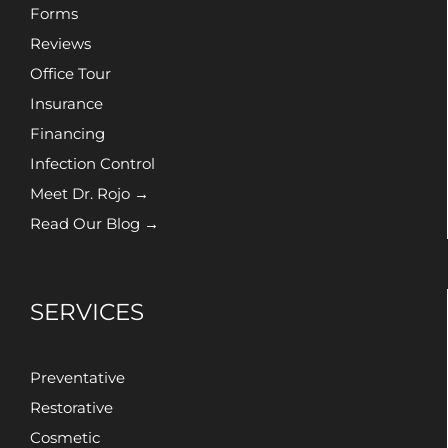
Forms
Reviews
Office Tour
Insurance
Financing
Infection Control
Meet Dr. Rojo →
Read Our Blog →
SERVICES
Preventative
Restorative
Cosmetic