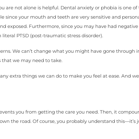
u are not alone is helpful. Dental anxiety or phobia is one of
e since your mouth and teeth are very sensitive and persona
and exposed. Furthermore, since you may have had negative
literal PTSD (post-traumatic stress disorder).
rns. We can’t change what you might have gone through in t
s that we may need to take.
re any extra things we can do to make you feel at ease. And 
prevents you from getting the care you need. Then, it compo
own the road. Of course, you probably understand this—it’s ju