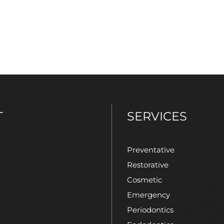
T
SERVICES
Preventative
Restorative
Cosmetic
Emergency
Periodontics