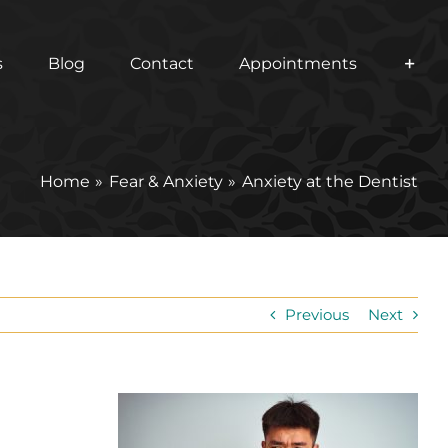
s
Blog
Contact
Appointments
Home
Fear & Anxiety
Anxiety at the Dentist
Previous
Next