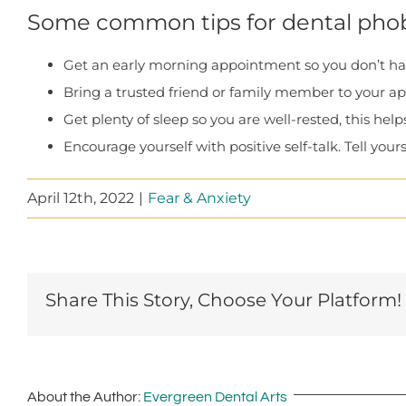
Some common tips for dental phob
Get an early morning appointment so you don’t have
Bring a trusted friend or family member to your a
Get plenty of sleep so you are well-rested, this help
Encourage yourself with positive self-talk. Tell yoursel
April 12th, 2022
|
Fear & Anxiety
Share This Story, Choose Your Platform!
About the Author:
Evergreen Dental Arts