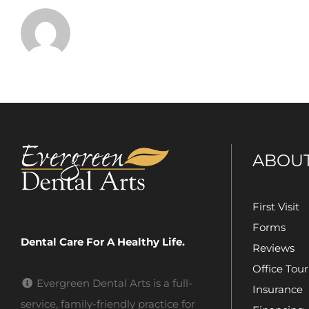
ABOU
First Visit
Forms
Dental Care For A Healthy Life.
Reviews
Office Tour
Evergreen Dental Arts is a full-
Insurance
service, family-friendly practice for