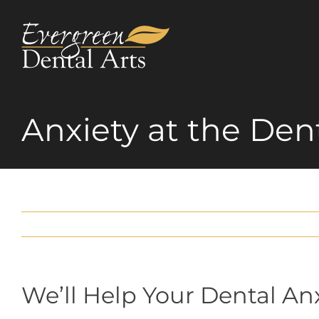
Skip
to
content
Anxiety at the Dent
We’ll Help Your Dental An