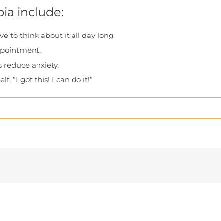
ia include:
 to think about it all day long.
ppointment.
s reduce anxiety.
f, “I got this! I can do it!”