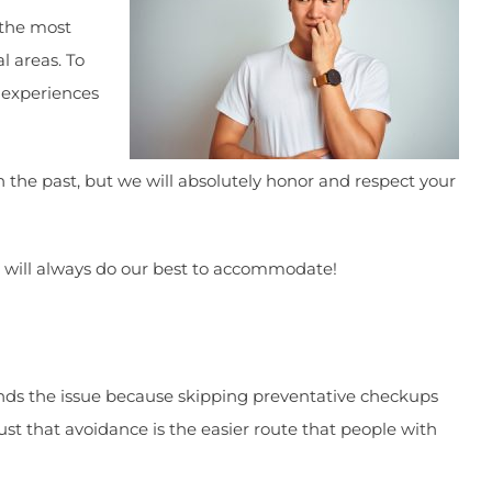
 the most
l areas. To
 experiences
he past, but we will absolutely honor and respect your
we will always do our best to accommodate!
unds the issue because skipping preventative checkups
st that avoidance is the easier route that people with