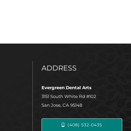
ADDRESS
Evergreen Dental Arts
3151 South White Rd #102
San Jose, CA 95148
(408) 532-0435