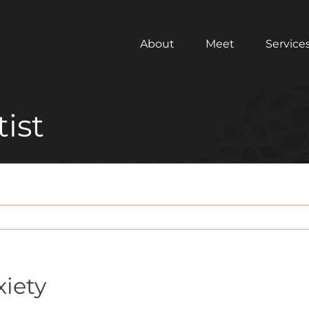
About
Meet
Service
ist
xiety