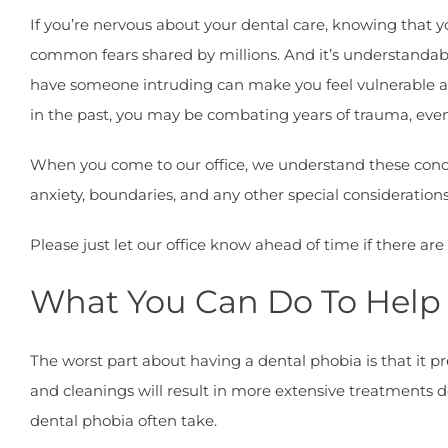
If you’re nervous about your dental care, knowing that yo
common fears shared by millions. And it’s understandabl
have someone intruding can make you feel vulnerable 
in the past, you may be combating years of trauma, even 
When you come to our office, we understand these conce
anxiety, boundaries, and any other special consideration
Please just let our office know ahead of time if there a
What You Can Do To Help
The worst part about having a dental phobia is that it 
and cleanings will result in more extensive treatments d
dental phobia often take.