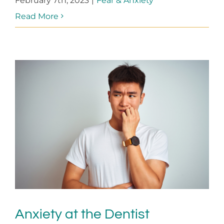
February 7th, 2023
|
Fear & Anxiety
Read More
Anxiety at the Dentist