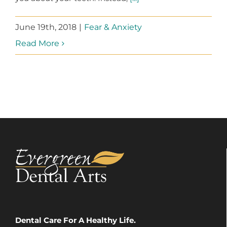
June 19th, 2018
|
Fear & Anxiety
Read More
Dental Care For A Healthy Life.