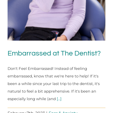
Embarrassed at The Dentist?
Don't Feel Embarrassed! Instead of feeling
embarrassed, know that we're here to help! If it's
been a while since your last trip to the dentist, it's
natural to feel a bit apprehensive. If it's been an
especially long while (and
[...]