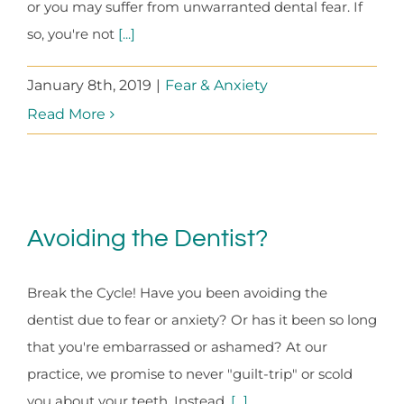
or you may suffer from unwarranted dental fear. If
so, you're not
[...]
January 8th, 2019
|
Fear & Anxiety
Read More
Avoiding the Dentist?
Break the Cycle! Have you been avoiding the
dentist due to fear or anxiety? Or has it been so long
that you're embarrassed or ashamed? At our
practice, we promise to never "guilt-trip" or scold
you about your teeth. Instead,
[...]