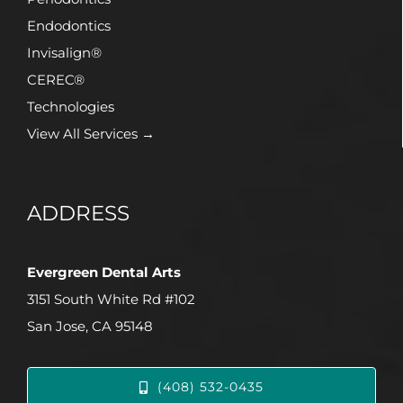
Endodontics
Invisalign®
CEREC®
Technologies
View All Services →
ADDRESS
Evergreen Dental Arts
3151 South White Rd #102
San Jose, CA 95148
(408) 532-0435