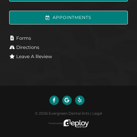
APPOINTMENTS
Forms
Directions
Leave A Review
©
2026
Evergreen Dental Arts
|
Legal
Powered by