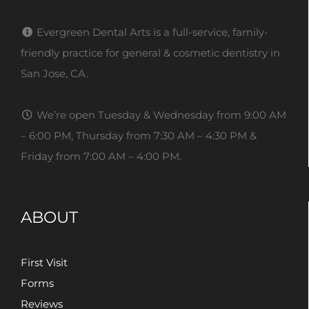
Evergreen Dental Arts is a full-service, family-
friendly practice for general & cosmetic dentistry in
San Jose, CA.
We’re open Tuesday & Wednesday from 9:00 AM
– 6:00 PM, Thursday from 7:30 AM – 4:30 PM &
Friday from 7:00 AM – 4:00 PM.
ABOUT
First Visit
Forms
Reviews