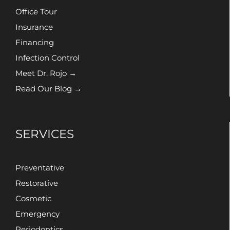
Office Tour
Insurance
Financing
Infection Control
Meet Dr. Rojo →
Read Our Blog →
SERVICES
Preventative
Restorative
Cosmetic
Emergency
Periodontics