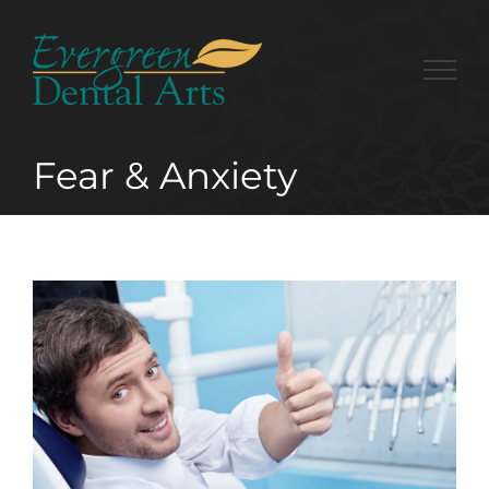
Skip
to
content
Fear & Anxiety