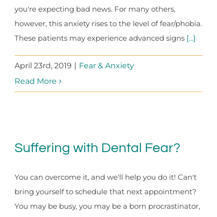
you're expecting bad news. For many others,
however, this anxiety rises to the level of fear/phobia.
These patients may experience advanced signs
[...]
April 23rd, 2019
|
Fear & Anxiety
Read More
Suffering with Dental Fear?
You can overcome it, and we'll help you do it! Can't
bring yourself to schedule that next appointment?
You may be busy, you may be a born procrastinator,