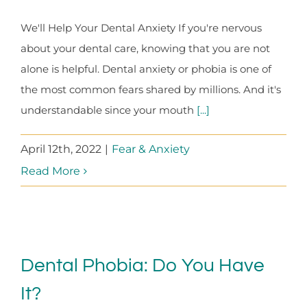
We'll Help Your Dental Anxiety If you're nervous
about your dental care, knowing that you are not
alone is helpful. Dental anxiety or phobia is one of
the most common fears shared by millions. And it's
understandable since your mouth
[...]
April 12th, 2022
|
Fear & Anxiety
Read More
Dental Phobia: Do You Have
It?