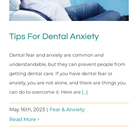
Tips For Dental Anxiety
Dental fear and anxiety are common and
understandable, but they can prevent people from
getting dental care. If you have dental fear or
anxiety, you are not alone, and there are things you
can do to overcome it. Here are
[...]
May 16th, 2023
|
Fear & Anxiety
Read More