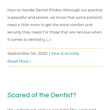
How to Handle Dental Phobia Although our practice
is peaceful and serene, we know that some patients
need a little more to get the extra comfort and
security they need. For those that are nervous when
it comes to dentistry,
[...]
September 1st, 2020
|
Fear & Anxiety
Read More
Scared of the Dentist?
We understand, and we can help! The worst part