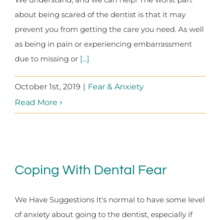
about being scared of the dentist is that it may
prevent you from getting the care you need. As well
as being in pain or experiencing embarrassment
due to missing or
[...]
October 1st, 2019
|
Fear & Anxiety
Read More
Coping With Dental Fear
We Have Suggestions It's normal to have some level
of anxiety about going to the dentist, especially if