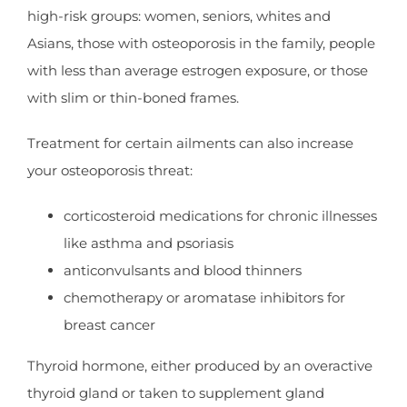
high-risk groups: women, seniors, whites and
Asians, those with osteoporosis in the family, people
with less than average estrogen exposure, or those
with slim or thin-boned frames.
Treatment for certain ailments can also increase
your osteoporosis threat:
corticosteroid medications for chronic illnesses
like asthma and psoriasis
anticonvulsants and blood thinners
chemotherapy or aromatase inhibitors for
breast cancer
Thyroid hormone, either produced by an overactive
thyroid gland or taken to supplement gland