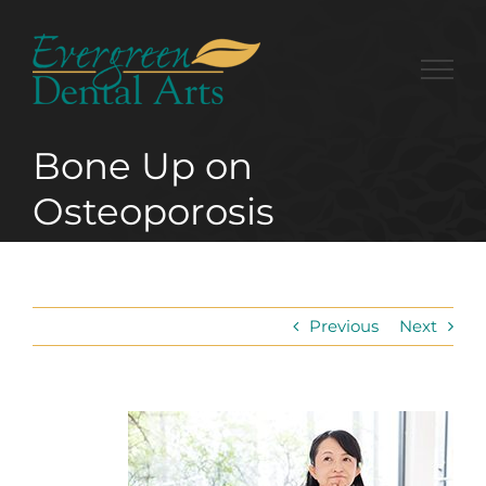
Skip
to
content
Bone Up on
Osteoporosis
Previous
Next