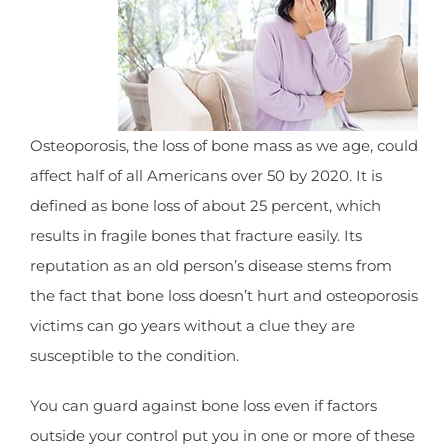
Osteoporosis, the loss of bone mass as we age, could
affect half of all Americans over 50 by 2020. It is
defined as bone loss of about 25 percent, which
results in fragile bones that fracture easily. Its
reputation as an old person’s disease stems from
the fact that bone loss doesn’t hurt and osteoporosis
victims can go years without a clue they are
susceptible to the condition.
You can guard against bone loss even if factors
outside your control put you in one or more of these