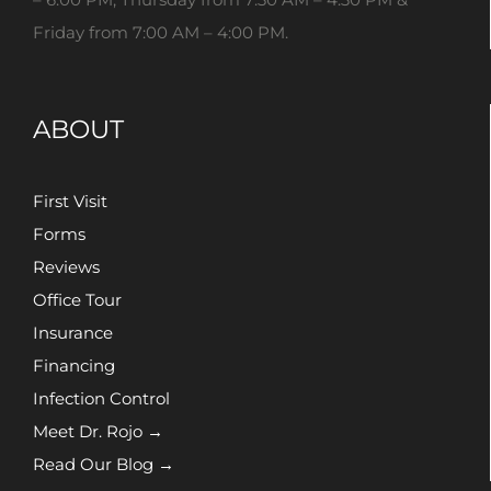
Friday from 7:00 AM – 4:00 PM.
ABOUT
First Visit
Forms
Reviews
Office Tour
Insurance
Financing
Infection Control
Meet Dr. Rojo →
Read Our Blog →