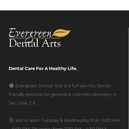
Dental Care For A Healthy Life.
Evergreen Dental Arts is a full-service, family-
friendly practice for general & cosmetic dentistry in
San Jose, CA.
We’re open Tuesday & Wednesday from 9:00 AM
– 6:00 PM, Thursday from 7:30 AM – 4:30 PM &