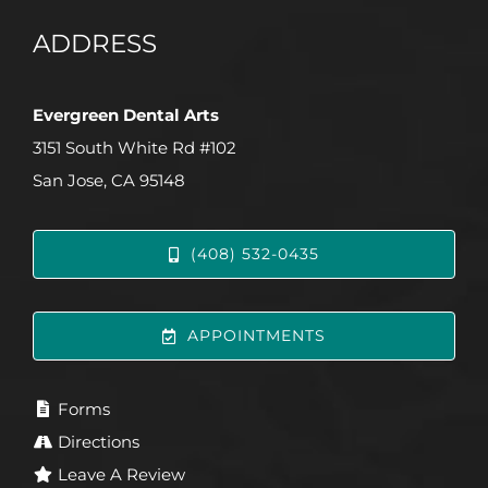
ADDRESS
Evergreen Dental Arts
3151 South White Rd #102
San Jose, CA 95148
(408) 532-0435
APPOINTMENTS
Forms
Directions
Leave A Review