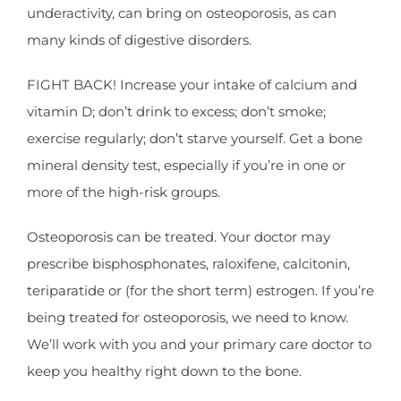
underactivity, can bring on osteoporosis, as can
many kinds of digestive disorders.
FIGHT BACK! Increase your intake of calcium and
vitamin D; don’t drink to excess; don’t smoke;
exercise regularly; don’t starve yourself. Get a bone
mineral density test, especially if you’re in one or
more of the high-risk groups.
Osteoporosis can be treated. Your doctor may
prescribe bisphosphonates, raloxifene, calcitonin,
teriparatide or (for the short term) estrogen. If you’re
being treated for osteoporosis, we need to know.
We’ll work with you and your primary care doctor to
keep you healthy right down to the bone.