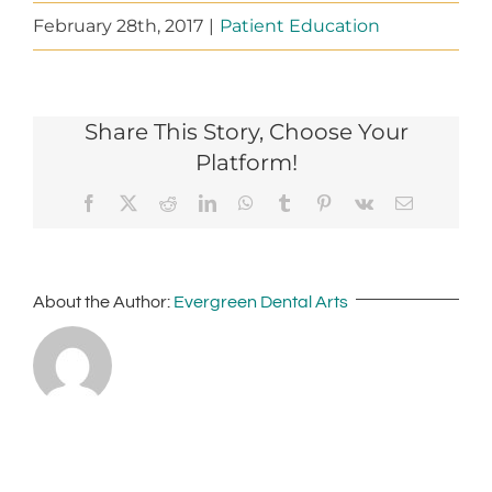
February 28th, 2017
|
Patient Education
Share This Story, Choose Your
Platform!
Facebook
X
Reddit
LinkedIn
WhatsApp
Tumblr
Pinterest
Vk
Email
About the Author:
Evergreen Dental Arts