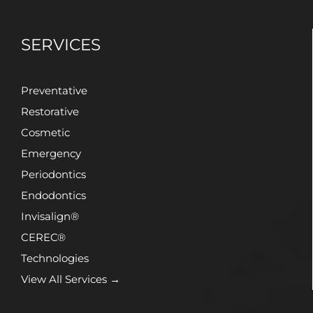
SERVICES
Preventative
Restorative
Cosmetic
Emergency
Periodontics
Endodontics
Invisalign®
CEREC®
Technologies
View All Services →