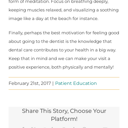
form of meditation. Focus on breathing deeply,
keeping muscles relaxed, and visualizing a soothing
image like a day at the beach for instance.
Finally, perhaps the best motivation for feeling good
about going to the dentist is the knowledge that
dental care contributes to your health in a big way.
Keep that in mind and we can make your visit a
positive experience, both physically and mentally!
February 21st, 2017
|
Patient Education
Share This Story, Choose Your
Platform!