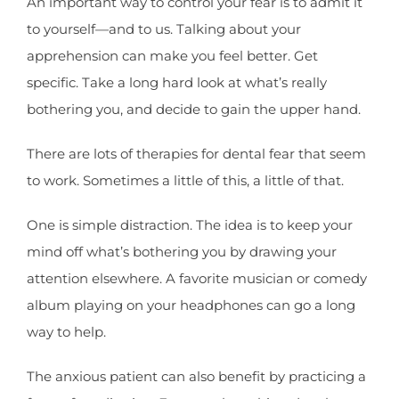
An important way to control your fear is to admit it
to yourself—and to us. Talking about your
apprehension can make you feel better. Get
specific. Take a long hard look at what’s really
bothering you, and decide to gain the upper hand.
There are lots of therapies for dental fear that seem
to work. Sometimes a little of this, a little of that.
One is simple distraction. The idea is to keep your
mind off what’s bothering you by drawing your
attention elsewhere. A favorite musician or comedy
album playing on your headphones can go a long
way to help.
The anxious patient can also benefit by practicing a