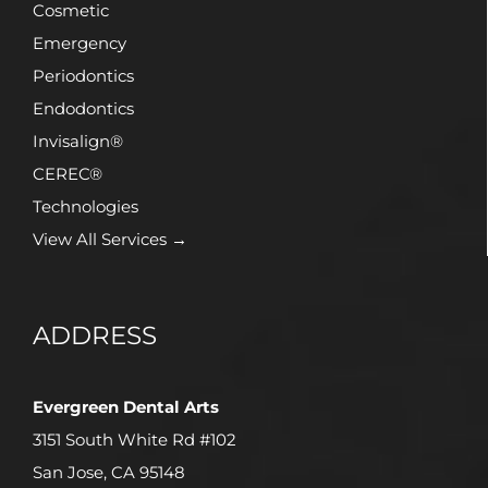
Cosmetic
Emergency
Periodontics
Endodontics
Invisalign®
CEREC®
Technologies
View All Services →
ADDRESS
Evergreen Dental Arts
3151 South White Rd #102
San Jose, CA 95148