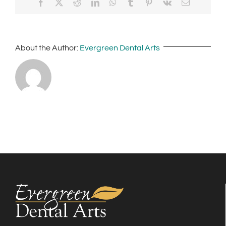
Facebook
X
Reddit
LinkedIn
WhatsApp
Tumblr
Pinterest
Vk
Email
About the Author:
Evergreen Dental Arts