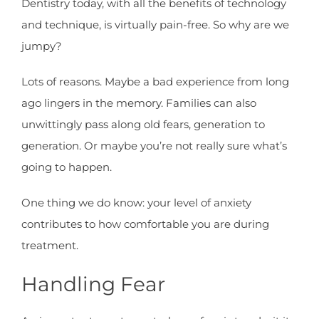
Dentistry today, with all the benefits of technology
and technique, is virtually pain-free. So why are we
jumpy?
Lots of reasons. Maybe a bad experience from long
ago lingers in the memory. Families can also
unwittingly pass along old fears, generation to
generation. Or maybe you’re not really sure what’s
going to happen.
One thing we do know: your level of anxiety
contributes to how comfortable you are during
treatment.
Handling Fear