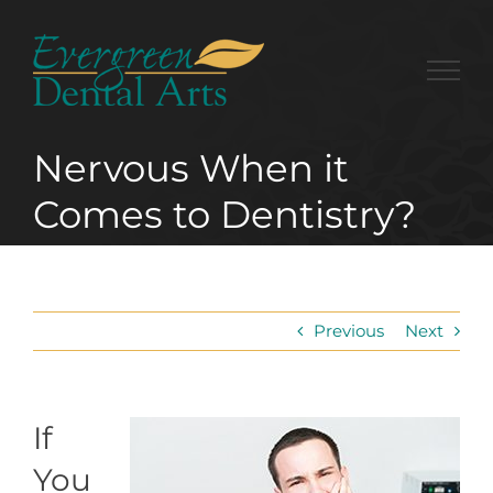
Skip
to
content
Nervous When it
Comes to Dentistry?
Previous
Next
If
You