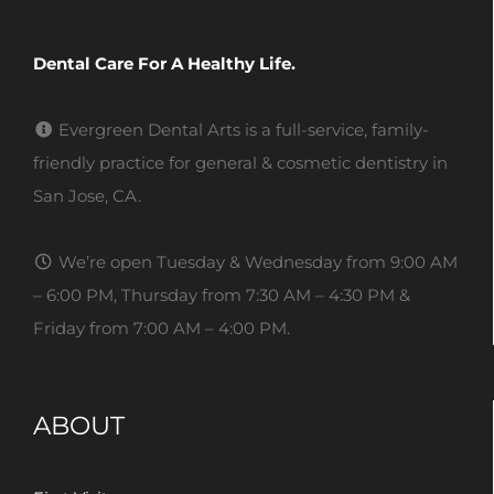
Dental Care For A Healthy Life.
Evergreen Dental Arts is a full-service, family-
friendly practice for general & cosmetic dentistry in
San Jose, CA.
We’re open Tuesday & Wednesday from 9:00 AM
– 6:00 PM, Thursday from 7:30 AM – 4:30 PM &
Friday from 7:00 AM – 4:00 PM.
ABOUT