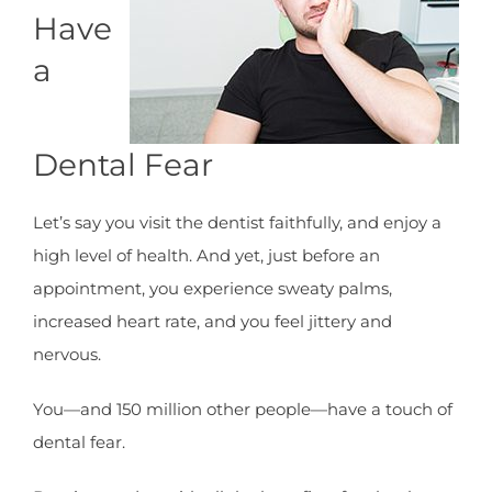
Have
a
Dental Fear
Let’s say you visit the dentist faithfully, and enjoy a
high level of health. And yet, just before an
appointment, you experience sweaty palms,
increased heart rate, and you feel jittery and
nervous.
You—and 150 million other people—have a touch of
dental fear.