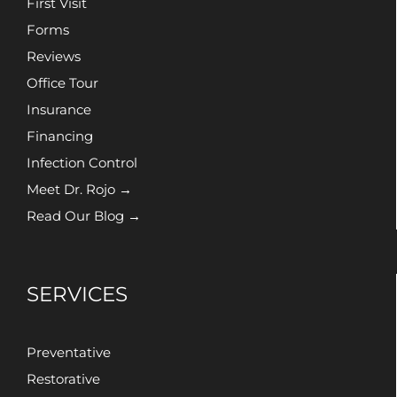
First Visit
Forms
Reviews
Office Tour
Insurance
Financing
Infection Control
Meet Dr. Rojo →
Read Our Blog →
SERVICES
Preventative
Restorative