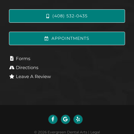
(408) 532-0435
APPOINTMENTS
Forms
Directions
Leave A Review
©
2026
Evergreen Dental Arts
|
Legal