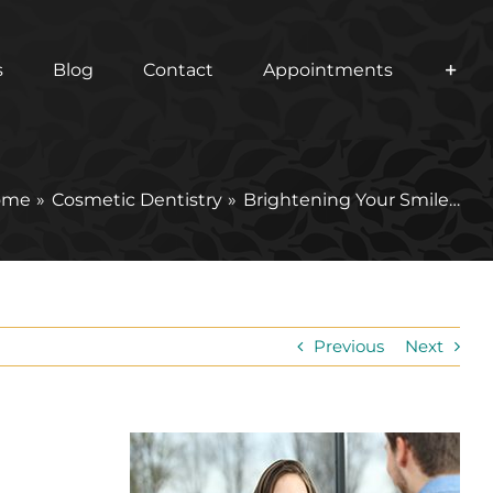
s
Blog
Contact
Appointments
ome
Cosmetic Dentistry
Brightening Your Smile…
Previous
Next