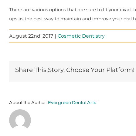
There are various options that are sure to fit your exac
ups as the best way to maintain and improve your oral h
August 22nd, 2017
|
Cosmetic Dentistry
Share This Story, Choose Your Platform!
About the Author:
Evergreen Dental Arts