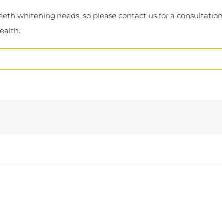
t teeth whitening needs, so please contact us for a consultat
ealth.