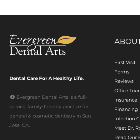
ABOU
First Visit
Forms
Dental Care For A Healthy Life.
Reviews
Office Tour
Evergreen Dental Arts is a full-
Insurance
service, family-friendly practice for
Financing
general & cosmetic dentistry in San
Infection C
Jose, CA.
Meet Dr. R
Read Our 