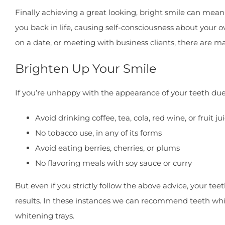
Finally achieving a great looking, bright smile can mean 
you back in life, causing self-consciousness about your 
on a date, or meeting with business clients, there are 
Brighten Up Your Smile
If you’re unhappy with the appearance of your teeth due t
Avoid drinking coffee, tea, cola, red wine, or fruit ju
No tobacco use, in any of its forms
Avoid eating berries, cherries, or plums
No flavoring meals with soy sauce or curry
But even if you strictly follow the above advice, your tee
results. In these instances we can recommend teeth white
whitening trays.