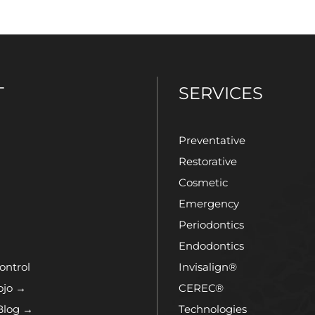
T
SERVICES
Preventative
Restorative
Cosmetic
Emergency
Periodontics
Endodontics
ontrol
Invisalign®
ojo →
CEREC®
Blog →
Technologies