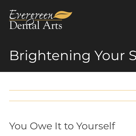
Skip
to
content
Brightening Your 
You Owe It to Yourself