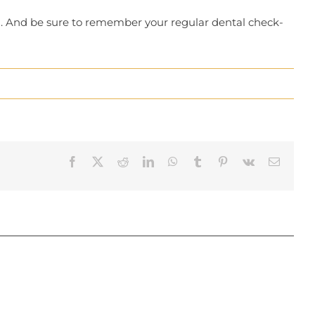
ion. And be sure to remember your regular dental check-
Facebook
X
Reddit
LinkedIn
WhatsApp
Tumblr
Pinterest
Vk
Email