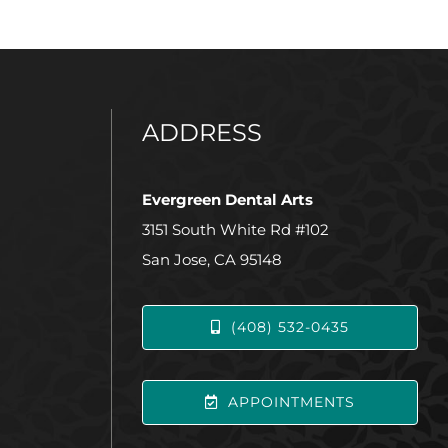
ADDRESS
Evergreen Dental Arts
3151 South White Rd #102
San Jose, CA 95148
(408) 532-0435
APPOINTMENTS