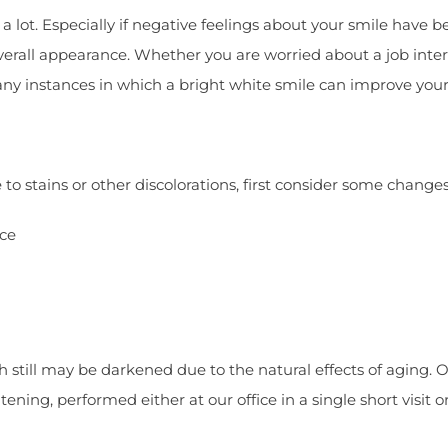
a lot. Especially if negative feelings about your smile have 
overall appearance. Whether you are worried about a job inte
many instances in which a bright white smile can improve you
o stains or other discolorations, first consider some changes 
ice
th still may be darkened due to the natural effects of aging. 
ning, performed either at our office in a single short visit 