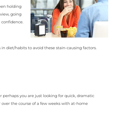
been holding
rview, going
r confidence.
in diet/habits to avoid these stain-causing factors.
Or perhaps you are just looking for quick, dramatic
or over the course of a few weeks with at-home