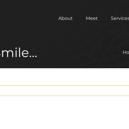
About
Meet
Service
Smile…
H