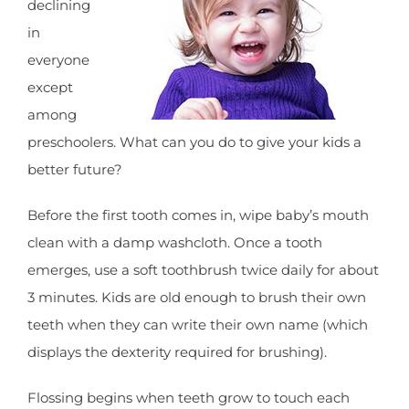
declining
in
everyone
except
among
preschoolers. What can you do to give your kids a
better future?
Before the first tooth comes in, wipe baby’s mouth
clean with a damp washcloth. Once a tooth
emerges, use a soft toothbrush twice daily for about
3 minutes. Kids are old enough to brush their own
teeth when they can write their own name (which
displays the dexterity required for brushing).
Flossing begins when teeth grow to touch each