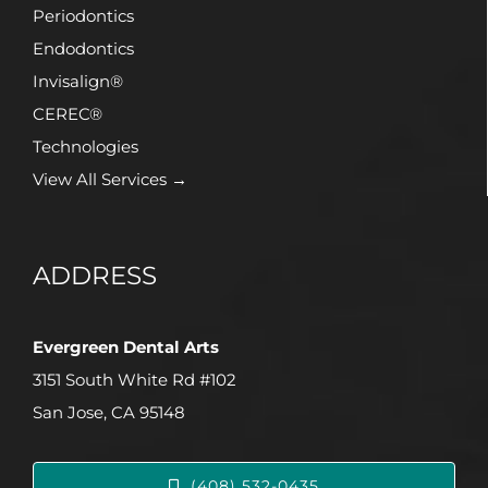
Periodontics
Endodontics
Invisalign®
CEREC®
Technologies
View All Services →
ADDRESS
Evergreen Dental Arts
3151 South White Rd #102
San Jose, CA 95148
(408) 532-0435