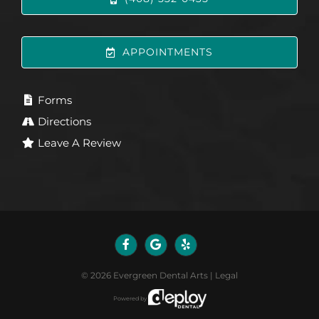
APPOINTMENTS
Forms
Directions
Leave A Review
©
2026
Evergreen Dental Arts
|
Legal
Powered by