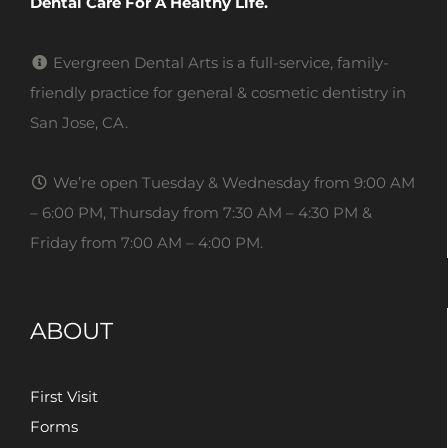
Dental Care For A Healthy Life.
Evergreen Dental Arts is a full-service, family-
friendly practice for general & cosmetic dentistry in
San Jose, CA.
We’re open Tuesday & Wednesday from 9:00 AM
– 6:00 PM, Thursday from 7:30 AM – 4:30 PM &
Friday from 7:00 AM – 4:00 PM.
ABOUT
First Visit
Forms