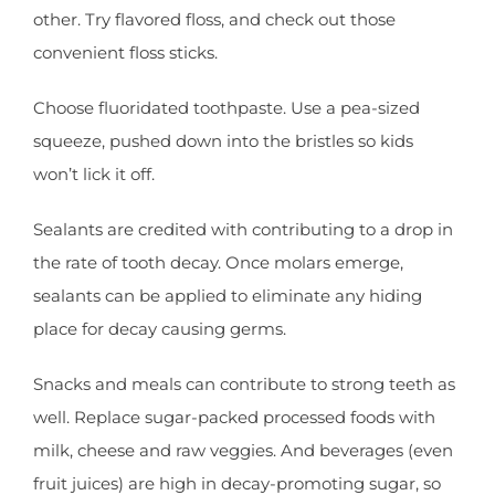
other. Try flavored floss, and check out those
convenient floss sticks.
Choose fluoridated toothpaste. Use a pea-sized
squeeze, pushed down into the bristles so kids
won’t lick it off.
Sealants are credited with contributing to a drop in
the rate of tooth decay. Once molars emerge,
sealants can be applied to eliminate any hiding
place for decay causing germs.
Snacks and meals can contribute to strong teeth as
well. Replace sugar-packed processed foods with
milk, cheese and raw veggies. And beverages (even
fruit juices) are high in decay-promoting sugar, so