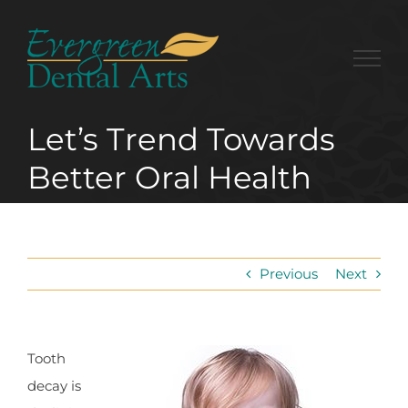
Skip
to
content
Let’s Trend Towards
Better Oral Health
Previous
Next
Tooth
decay is