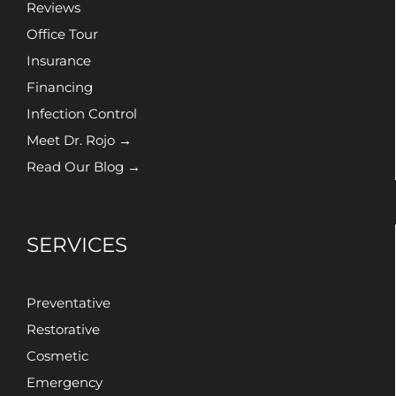
Reviews
Office Tour
Insurance
Financing
Infection Control
Meet Dr. Rojo →
Read Our Blog →
SERVICES
Preventative
Restorative
Cosmetic
Emergency