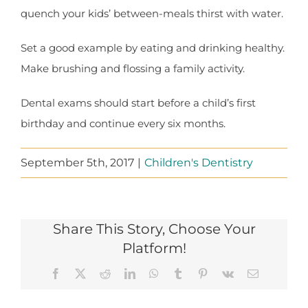
quench your kids’ between-meals thirst with water.
Set a good example by eating and drinking healthy.
Make brushing and flossing a family activity.
Dental exams should start before a child’s first
birthday and continue every six months.
September 5th, 2017
|
Children's Dentistry
Share This Story, Choose Your
Platform!
Facebook
X
Reddit
LinkedIn
WhatsApp
Tumblr
Pinterest
Vk
Email