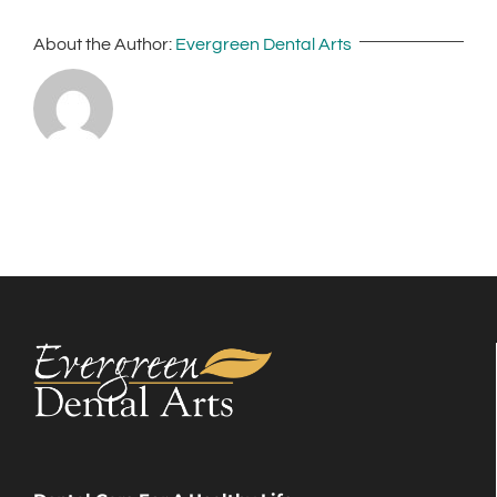
About the Author:
Evergreen Dental Arts