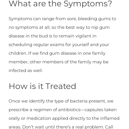
What are the Symptoms?
Symptoms can range from sore, bleeding gums to
no symptoms at all, so the best way to nip gum
disease in the bud is to remain vigilant in
scheduling regular exams for yourself and your
children. If we find gum disease in one family
member, other members of the family may be
infected as well.
How is it Treated
Once we identify the type of bacteria present, we
prescribe a regimen of antibiotics—capsules taken
orally or medication applied directly to the inflamed
areas. Don’t wait until there’s a real problem. Call