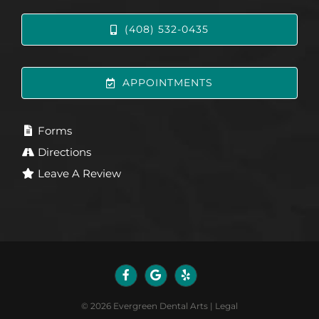
(408) 532-0435
APPOINTMENTS
Forms
Directions
Leave A Review
©
2026
Evergreen Dental Arts
|
Legal