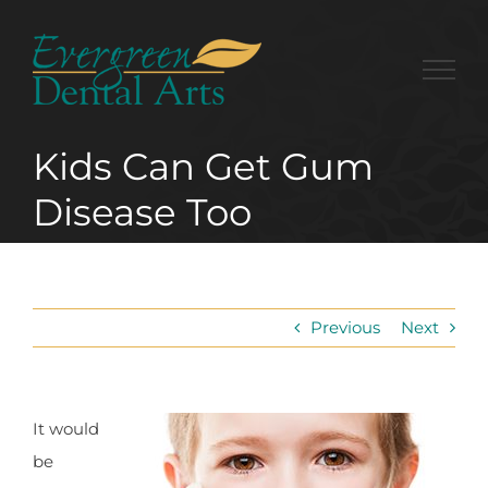
Skip
to
content
Kids Can Get Gum
Disease Too
Previous
Next
It would
be