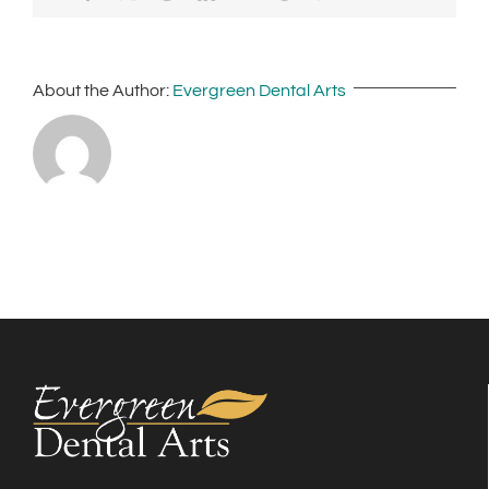
About the Author:
Evergreen Dental Arts