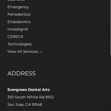
Emergency
Periodontics
Endodontics
Invisalign®
CEREC®
Technologies
View All Services →
ADDRESS
Evergreen Dental Arts
3151 South White Rd #102
San Jose, CA 95148