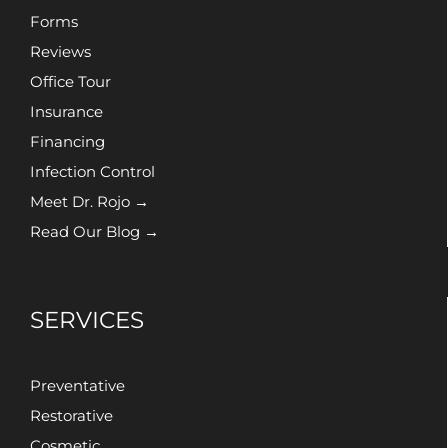
Forms
Reviews
Office Tour
Insurance
Financing
Infection Control
Meet Dr. Rojo →
Read Our Blog →
SERVICES
Preventative
Restorative
Cosmetic