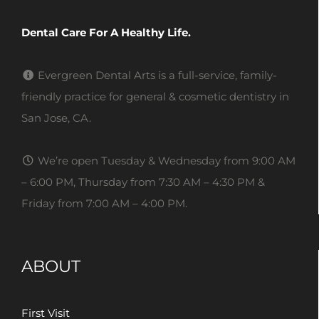
Dental Care For A Healthy Life.
Evergreen Dental Arts is a full-service, family-
friendly practice for general & cosmetic dentistry in
San Jose, CA.
We’re open Tuesday & Wednesday from 9:00 AM
– 6:00 PM, Thursday from 7:30 AM – 4:30 PM &
Friday from 7:00 AM – 4:00 PM.
ABOUT
First Visit