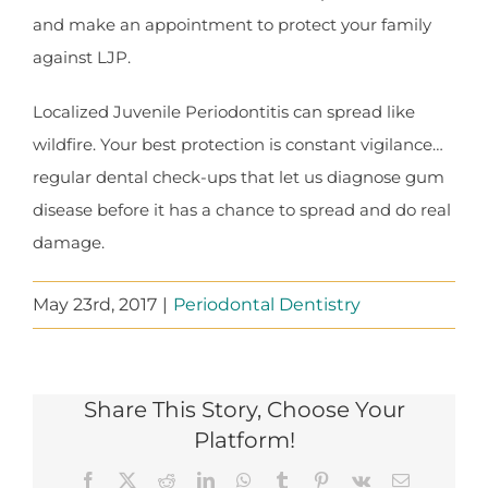
and make an appointment to protect your family
against LJP.
Localized Juvenile Periodontitis can spread like
wildfire. Your best protection is constant vigilance…
regular dental check-ups that let us diagnose gum
disease before it has a chance to spread and do real
damage.
May 23rd, 2017
|
Periodontal Dentistry
Share This Story, Choose Your
Platform!
Facebook
X
Reddit
LinkedIn
WhatsApp
Tumblr
Pinterest
Vk
Email