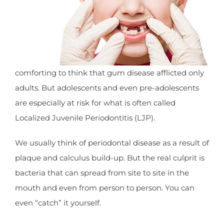
comforting to think that gum disease afflicted only
adults. But adolescents and even pre-adolescents
are especially at risk for what is often called
Localized Juvenile Periodontitis (LJP).
We usually think of periodontal disease as a result of
plaque and calculus build-up. But the real culprit is
bacteria that can spread from site to site in the
mouth and even from person to person. You can
even “catch” it yourself.