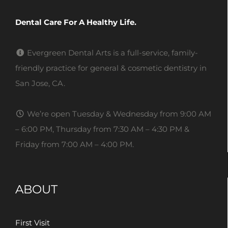
Dental Care For A Healthy Life.
Evergreen Dental Arts is a full-service, family-
friendly practice for general & cosmetic dentistry in
San Jose, CA.
We’re open Tuesday & Wednesday from 9:00 AM
– 6:00 PM, Thursday from 7:30 AM – 4:30 PM &
Friday from 7:00 AM – 4:00 PM.
ABOUT
First Visit