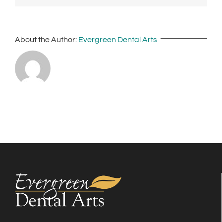
About the Author:
Evergreen Dental Arts