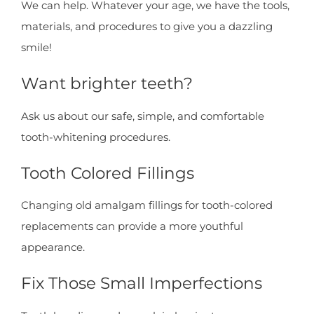
We can help. Whatever your age, we have the tools,
materials, and procedures to give you a dazzling
smile!
Want brighter teeth?
Ask us about our safe, simple, and comfortable
tooth-whitening procedures.
Tooth Colored Fillings
Changing old amalgam fillings for tooth-colored
replacements can provide a more youthful
appearance.
Fix Those Small Imperfections