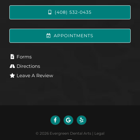
(408) 532-0435
APPOINTMENTS
Forms
Directions
Leave A Review
©
2026
Evergreen Dental Arts
|
Legal