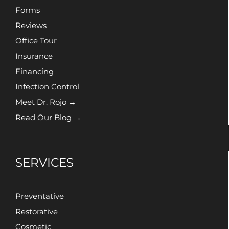
Forms
Reviews
Office Tour
Insurance
Financing
Infection Control
Meet Dr. Rojo →
Read Our Blog →
SERVICES
Preventative
Restorative
Cosmetic