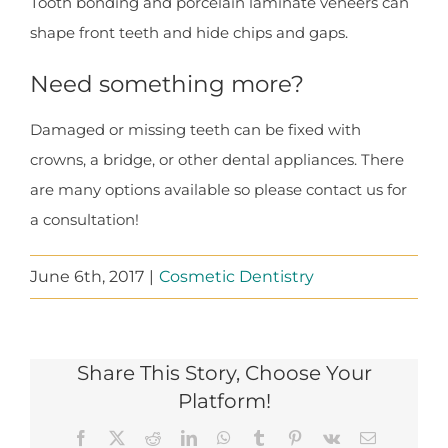
Tooth bonding and porcelain laminate veneers can
shape front teeth and hide chips and gaps.
Need something more?
Damaged or missing teeth can be fixed with
crowns, a bridge, or other dental appliances. There
are many options available so please contact us for
a consultation!
June 6th, 2017
|
Cosmetic Dentistry
Share This Story, Choose Your
Platform!
Facebook
X
Reddit
LinkedIn
WhatsApp
Tumblr
Pinterest
Vk
Email