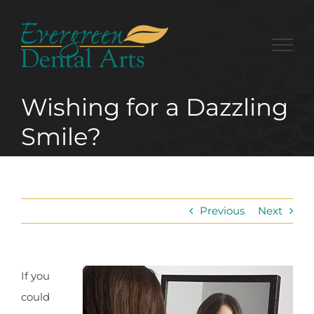
Skip
to
content
Wishing for a Dazzling
Smile?
Previous
Next
If you
could