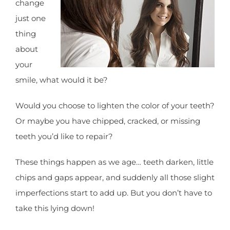
change
just one
thing
about
your
smile, what would it be?
Would you choose to lighten the color of your teeth?
Or maybe you have chipped, cracked, or missing
teeth you’d like to repair?
These things happen as we age… teeth darken, little
chips and gaps appear, and suddenly all those slight
imperfections start to add up. But you don’t have to
take this lying down!