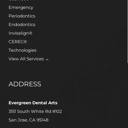
Emergency
Periodontics
Endodontics
Invisalign®
CEREC®
Technologies
View All Services →
ADDRESS
Evergreen Dental Arts
3151 South White Rd #102
San Jose, CA 95148