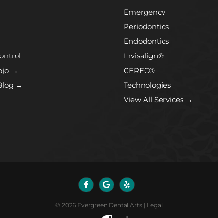
Emergency
Periodontics
Endodontics
ontrol
Invisalign®
ojo →
CEREC®
Blog →
Technologies
View All Services →
©
2026
Evergreen Dental Arts
|
Legal