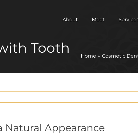
About
Meet
Service
with Tooth
Home
Cosmetic Dent
r a Natural Appearance