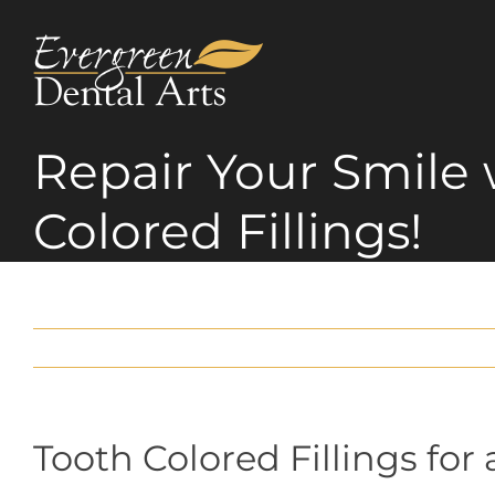
Skip
to
content
Repair Your Smile 
Colored Fillings!
Tooth Colored Fillings fo