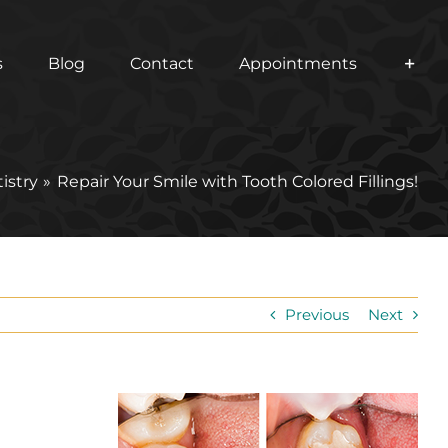
s
Blog
Contact
Appointments
istry
Repair Your Smile with Tooth Colored Fillings!
Previous
Next