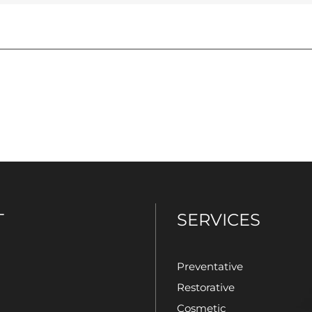
T
SERVICES
Preventative
Restorative
Cosmetic