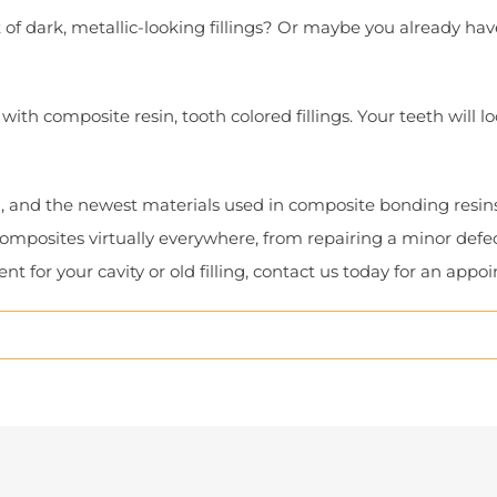
of dark, metallic-looking fillings? Or maybe you already hav
ith composite resin, tooth colored fillings. Your teeth will lo
h, and the newest materials used in composite bonding resin
omposites virtually everywhere, from repairing a minor defec
t for your cavity or old filling, contact us today for an appo