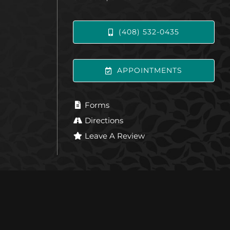
(408) 532-0435
APPOINTMENTS
Forms
Directions
Leave A Review