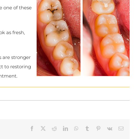
e one of these
ok as fresh,
s are stronger
t to restoring
intment.
Facebook
X
Reddit
LinkedIn
WhatsApp
Tumblr
Pinterest
Vk
Email