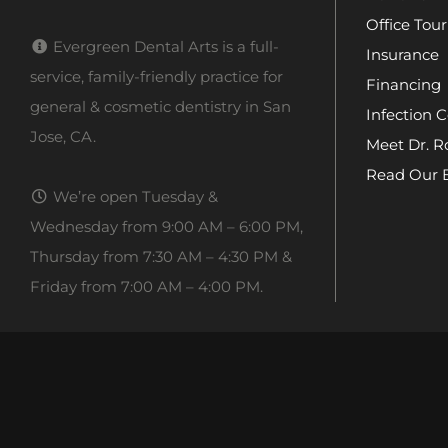
Office Tour
Evergreen Dental Arts is a full-
Insurance
service, family-friendly practice for
Financing
general & cosmetic dentistry in San
Infection C
Jose, CA.
Meet Dr. R
Read Our 
We’re open Tuesday &
Wednesday from 9:00 AM – 6:00 PM,
Thursday from 7:30 AM – 4:30 PM &
Friday from 7:00 AM – 4:00 PM.