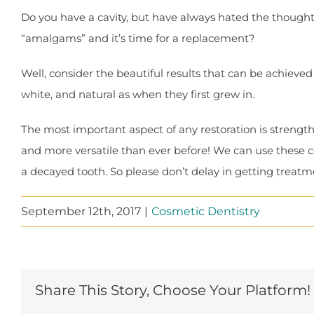
Do you have a cavity, but have always hated the thought 
“amalgams” and it’s time for a replacement?
Well, consider the beautiful results that can be achieved w
white, and natural as when they first grew in.
The most important aspect of any restoration is strengt
and more versatile than ever before! We can use these c
a decayed tooth. So please don’t delay in getting treatmen
September 12th, 2017
|
Cosmetic Dentistry
Share This Story, Choose Your Platform!