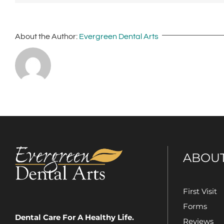
About the Author:
Evergreen Dental Arts
ABOU
First Visit
Forms
Dental Care For A Healthy Life.
Reviews