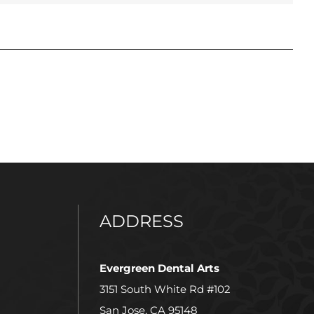
ADDRESS
Evergreen Dental Arts
3151 South White Rd #102
San Jose, CA 95148