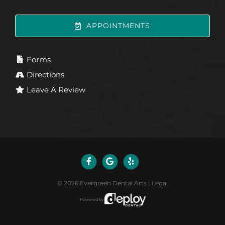
APPOINTMENTS
Forms
Directions
Leave A Review
©
2026
Evergreen Dental Arts
|
Legal
Powered by