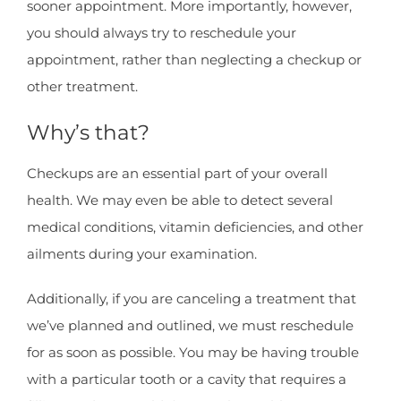
sooner appointment. More importantly, however,
you should always try to reschedule your
appointment, rather than neglecting a checkup or
other treatment.
Why’s that?
Checkups are an essential part of your overall
health. We may even be able to detect several
medical conditions, vitamin deficiencies, and other
ailments during your examination.
Additionally, if you are canceling a treatment that
we’ve planned and outlined, we must reschedule
for as soon as possible. You may be having trouble
with a particular tooth or a cavity that requires a