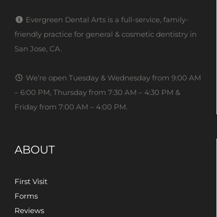
Evergreen Dental Arts is a full-service, family-
friendly practice for general & cosmetic dentistry in
San Jose, CA.
We’re open Tuesday & Wednesday from 9:00 AM
– 6:00 PM, Thursday from 7:30 AM – 4:30 PM &
Friday from 7:00 AM – 4:00 PM.
ABOUT
First Visit
Forms
Reviews