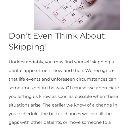
Don’t Even Think About
Skipping!
Understandably, you may find yourself skipping a
dental appointment now and then. We recognize
that life events and unforeseen circumstances can
sometimes get in the way. Of course, we appreciate
you letting us know as soon as possible when these
situations arise. The earlier we know of a change in
your schedule, the better chances we can fill the
gaps with other patients, or move someone to a