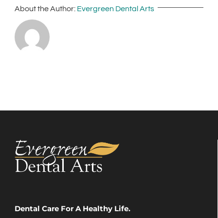
About the Author:
Evergreen Dental Arts
Dental Care For A Healthy Life.