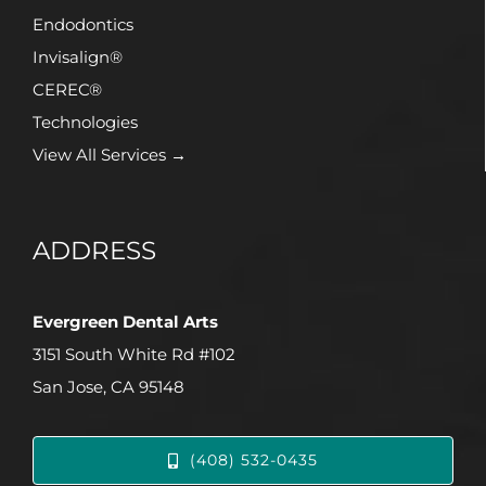
Endodontics
Invisalign®
CEREC®
Technologies
View All Services →
ADDRESS
Evergreen Dental Arts
3151 South White Rd #102
San Jose, CA 95148
(408) 532-0435