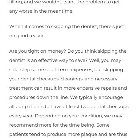
filling, and we wouldn’t want the problem to get
any worse in the meantime.
When it comes to skipping the dentist, there’s just
no good reason.
Are you tight on money? Do you think skipping the
dentist is an effective way to save? Well, you may
side-step some short term expenses, but skipping
your dental checkups, cleanings, and necessary
treatment can result in more expensive repairs and
procedures down the line. We typically encourage
all our patients to have at least two dental checkups
every year. Depending on your condition, we may
recommend more for the time being. Some
patients tend to produce more plaque and are thus