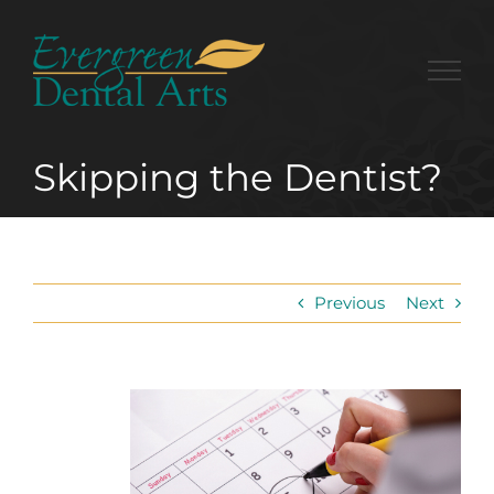
Skip
to
content
Skipping the Dentist?
Previous
Next