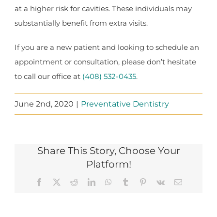
at a higher risk for cavities. These individuals may
substantially benefit from extra visits.
If you are a new patient and looking to schedule an
appointment or consultation, please don’t hesitate
to call our office at
(408) 532-0435
.
June 2nd, 2020
|
Preventative Dentistry
Share This Story, Choose Your
Platform!
Facebook
X
Reddit
LinkedIn
WhatsApp
Tumblr
Pinterest
Vk
Email