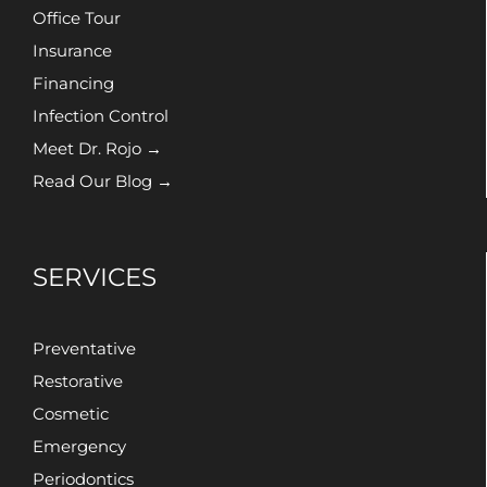
Office Tour
Insurance
Financing
Infection Control
Meet Dr. Rojo →
Read Our Blog →
SERVICES
Preventative
Restorative
Cosmetic
Emergency
Periodontics