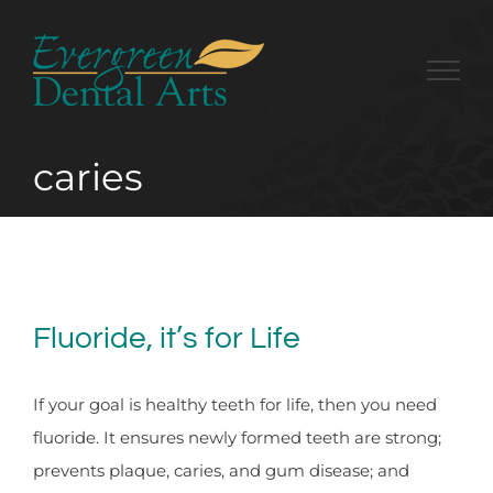
Skip
to
content
caries
Fluoride, it’s for Life
If your goal is healthy teeth for life, then you need
fluoride. It ensures newly formed teeth are strong;
prevents plaque, caries, and gum disease; and