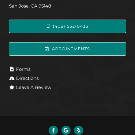
San Jose, CA 95148
(408) 532-0435
APPOINTMENTS
Forms
Directions
Leave A Review