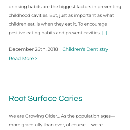
drinking habits are the biggest factors in preventing
childhood cavities. But, just as important as what
children eat, is when they eat it. To encourage
positive eating habits and prevent cavities,
[...]
December 26th, 2018
|
Children's Dentistry
Read More
Root Surface Caries
We are Growing Older... As the population ages—
more gracefully than ever, of course— we're