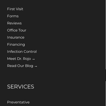
First Visit
Forms
Reviews
Office Tour
Insurance
Financing
Infection Control
Meet Dr. Rojo →
Read Our Blog →
SERVICES
Preventative