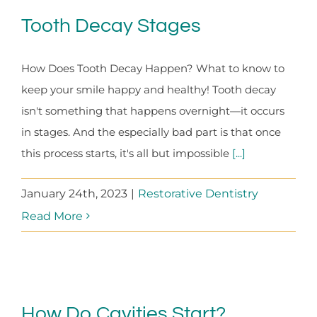
Tooth Decay Stages
How Does Tooth Decay Happen? What to know to
keep your smile happy and healthy! Tooth decay
isn't something that happens overnight—it occurs
in stages. And the especially bad part is that once
this process starts, it's all but impossible
[...]
January 24th, 2023
|
Restorative Dentistry
Read More
How Do Cavities Start?