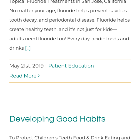
Topical Fluoride Treatments in San Jose, California
No matter your age, fluoride helps prevent cavities,
tooth decay, and periodontal disease. Fluoride helps
create healthy teeth, and it's not just for kids—
adults need fluoride too! Every day, acidic foods and
drinks
[...]
May 21st, 2019
|
Patient Education
Read More
Developing Good Habits
To Protect Children's Teeth Food & Drink Eating and