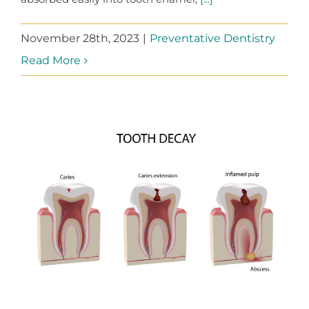
November 28th, 2023
|
Preventative Dentistry
Read More