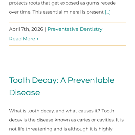
protects roots that get exposed as gums recede
over time. This essential mineral is present
[...]
April 7th, 2026
|
Preventative Dentistry
Read More
Tooth Decay: A Preventable
Disease
What is tooth decay, and what causes it? Tooth
decay is the disease known as caries or cavities. It is
not life threatening and is although it is highly