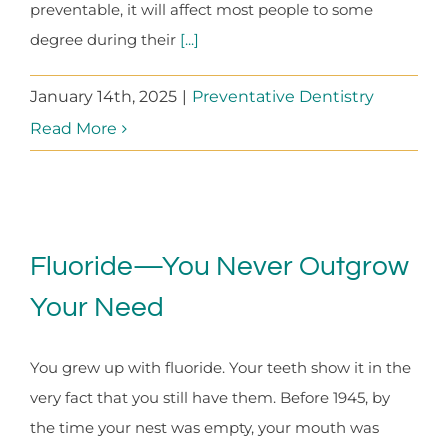
preventable, it will affect most people to some
degree during their
[...]
January 14th, 2025
|
Preventative Dentistry
Read More
Fluoride—You Never Outgrow
Your Need
You grew up with fluoride. Your teeth show it in the
very fact that you still have them. Before 1945, by
the time your nest was empty, your mouth was