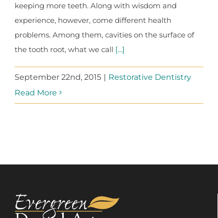
keeping more teeth. Along with wisdom and
experience, however, come different health
problems. Among them, cavities on the surface of
the tooth root, what we call
[...]
September 22nd, 2015
|
Restorative Dentistry
Read More