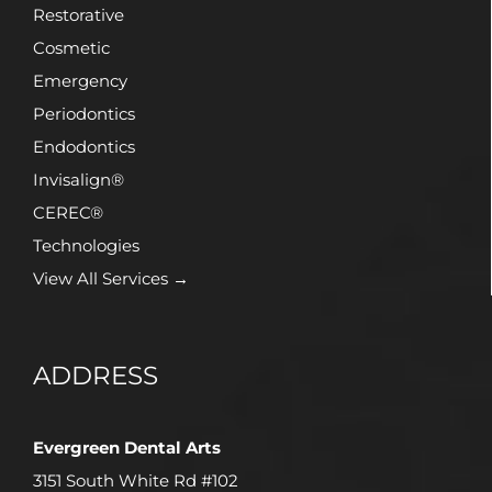
Restorative
Cosmetic
Emergency
Periodontics
Endodontics
Invisalign®
CEREC®
Technologies
View All Services →
ADDRESS
Evergreen Dental Arts
3151 South White Rd #102