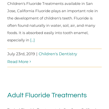
Children's Fluoride Treatments available in San
Jose, California Fluoride plays an important role in
the development of children's teeth. Fluoride is
often found naturally in water, soil, air, and many
foods. It is absorbed easily into tooth enamel,
especially in
[...]
July 23rd, 2019
|
Children's Dentistry
Read More
Adult Fluoride Treatments