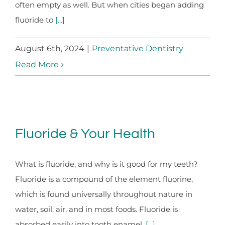
often empty as well. But when cities began adding
fluoride to
[...]
August 6th, 2024
|
Preventative Dentistry
Read More
Fluoride & Your Health
What is fluoride, and why is it good for my teeth?
Fluoride is a compound of the element fluorine,
which is found universally throughout nature in
water, soil, air, and in most foods. Fluoride is
absorbed easily into tooth enamel,
[...]