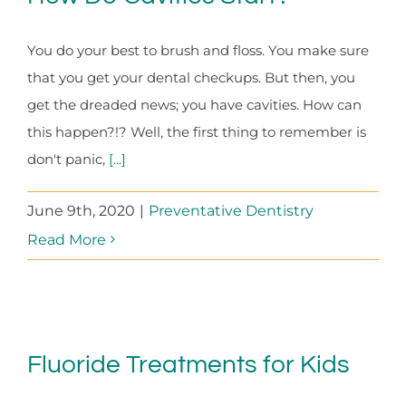
You do your best to brush and floss. You make sure
that you get your dental checkups. But then, you
get the dreaded news; you have cavities. How can
this happen?!? Well, the first thing to remember is
don't panic,
[...]
June 9th, 2020
|
Preventative Dentistry
Read More
Fluoride Treatments for Kids