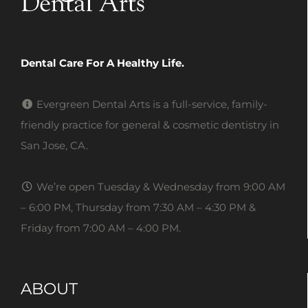
Dental Care For A Healthy Life.
Evergreen Dental Arts is a full-service, family-
friendly practice for general & cosmetic dentistry in
San Jose, CA.
We’re open Tuesday & Wednesday from 9:00 AM
– 6:00 PM, Thursday from 7:30 AM – 4:30 PM &
Friday from 7:00 AM – 4:00 PM.
ABOUT