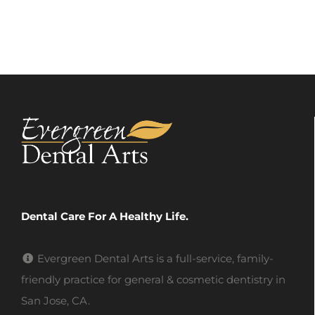
Dental Care For A Healthy Life.
Evergreen Dental Arts is a full-service, family-
friendly practice for general & cosmetic dentistry in
San Jose, CA.