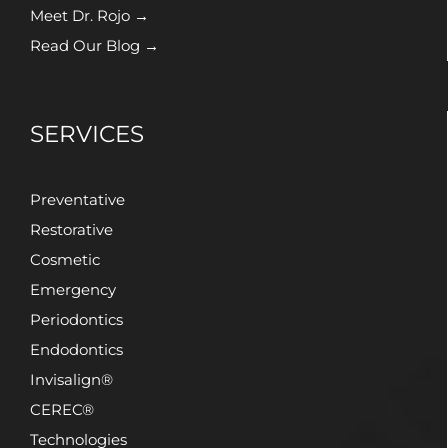
Meet Dr. Rojo →
Read Our Blog →
SERVICES
Preventative
Restorative
Cosmetic
Emergency
Periodontics
Endodontics
Invisalign®
CEREC®
Technologies