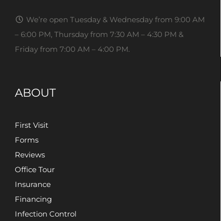
We’re open Tuesday & Wednesday from 9:00 AM
– 6:00 PM, Thursday from 7:30 AM – 4:30 PM &
Friday from 7:00 AM – 4:00 PM.
ABOUT
First Visit
Forms
Reviews
Office Tour
Insurance
Financing
Infection Control