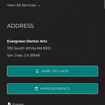
View All Services →
ADDRESS
Evergreen Dental Arts
3151 South White Rd #102
San Jose, CA 95148
(408) 532-0435
APPOINTMENTS
Forms