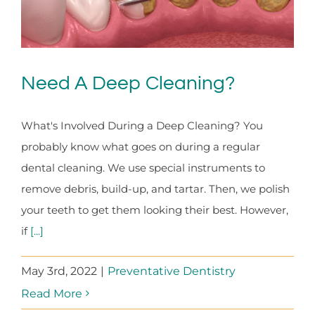
Need A Deep Cleaning?
What's Involved During a Deep Cleaning? You
probably know what goes on during a regular
dental cleaning. We use special instruments to
remove debris, build-up, and tartar. Then, we polish
your teeth to get them looking their best. However,
if
[...]
May 3rd, 2022
|
Preventative Dentistry
Read More