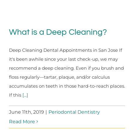
What is a Deep Cleaning?
Deep Cleaning Dental Appointments in San Jose If
it's been awhile since your last check-up, we may
recommend a deep cleaning. Even if you brush and
floss regularly—tartar, plaque, and/or calculus
accumulates on teeth in those hard-to-reach places.
If this
[...]
June 11th, 2019
|
Periodontal Dentistry
Read More