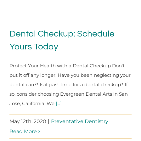
Dental Checkup: Schedule
Yours Today
Protect Your Health with a Dental Checkup Don't
put it off any longer. Have you been neglecting your
dental care? Is it past time for a dental checkup? If
so, consider choosing Evergreen Dental Arts in San
Jose, California. We
[...]
May 12th, 2020
|
Preventative Dentistry
Read More