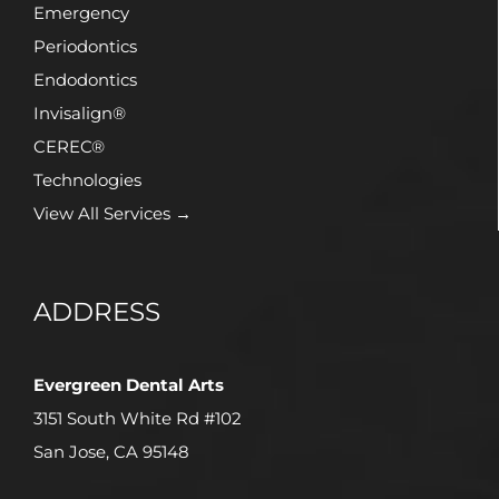
Emergency
Periodontics
Endodontics
Invisalign®
CEREC®
Technologies
View All Services →
ADDRESS
Evergreen Dental Arts
3151 South White Rd #102
San Jose, CA 95148