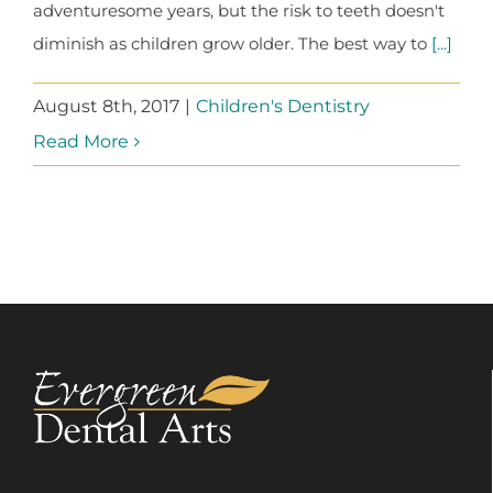
adventuresome years, but the risk to teeth doesn't
diminish as children grow older. The best way to
[...]
August 8th, 2017
|
Children's Dentistry
Read More