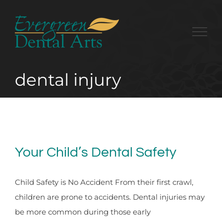
Skip
to
content
dental injury
Your Child’s Dental Safety
Child Safety is No Accident From their first crawl,
children are prone to accidents. Dental injuries may
be more common during those early