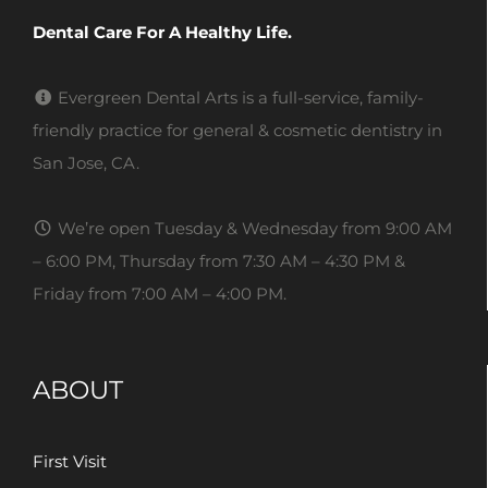
Dental Care For A Healthy Life.
Evergreen Dental Arts is a full-service, family-
friendly practice for general & cosmetic dentistry in
San Jose, CA.
We’re open Tuesday & Wednesday from 9:00 AM
– 6:00 PM, Thursday from 7:30 AM – 4:30 PM &
Friday from 7:00 AM – 4:00 PM.
ABOUT
First Visit