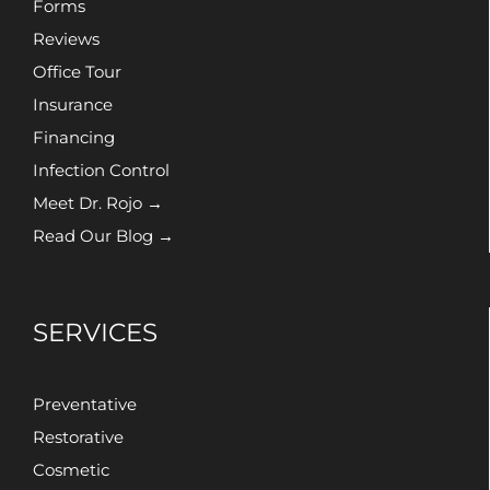
Forms
Reviews
Office Tour
Insurance
Financing
Infection Control
Meet Dr. Rojo →
Read Our Blog →
SERVICES
Preventative
Restorative
Cosmetic