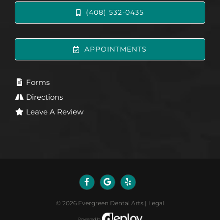
(408) 532-0435
APPOINTMENTS
Forms
Directions
Leave A Review
©
2026
Evergreen Dental Arts
|
Legal
Powered by