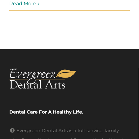
Read More
Dental Care For A Healthy Life.
Evergreen Dental Arts is a full-service, family-