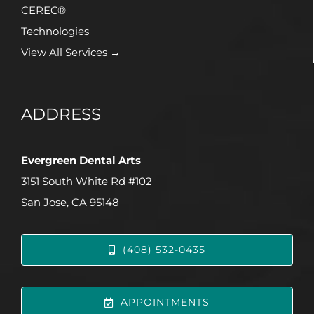
CEREC®
Technologies
View All Services →
ADDRESS
Evergreen Dental Arts
3151 South White Rd #102
San Jose, CA 95148
(408) 532-0435
APPOINTMENTS