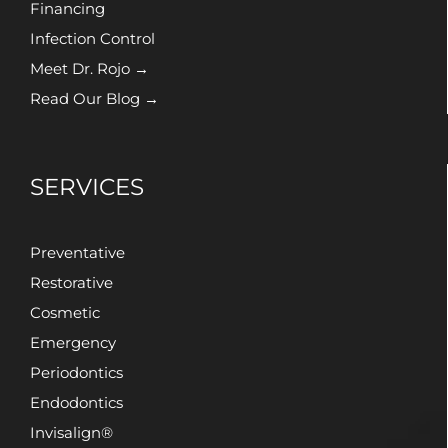
Financing
Infection Control
Meet Dr. Rojo →
Read Our Blog →
SERVICES
Preventative
Restorative
Cosmetic
Emergency
Periodontics
Endodontics
Invisalign®