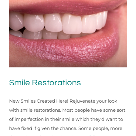
Smile Restorations
New Smiles Created Here! Rejuvenate your look
with smile restorations. Most people have some sort
of imperfection in their smile which they'd want to
have fixed if given the chance. Some people, more