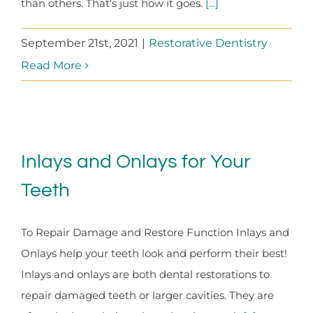
than others. That's just how it goes.
[...]
September 21st, 2021
|
Restorative Dentistry
Read More
Inlays and Onlays for Your
Teeth
To Repair Damage and Restore Function Inlays and
Onlays help your teeth look and perform their best!
Inlays and onlays are both dental restorations to
repair damaged teeth or larger cavities. They are