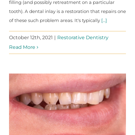
filling (and possibly retreatment on a particular
tooth). A dental inlay is a restoration that repairs one
of these such problem areas. It's typically
[...]
October 12th, 2021
|
Restorative Dentistry
Read More