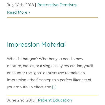
July 10th, 2018
|
Restorative Dentistry
Read More
Impression Material
What is that goo? Whether you need a new
denture, braces, or a single inlay restoration, you'll
encounter the "goo" dentists use to make an
impression - the first step to a perfect likeness of
your mouth. In effect, the
[...]
June 2nd, 2015
|
Patient Education