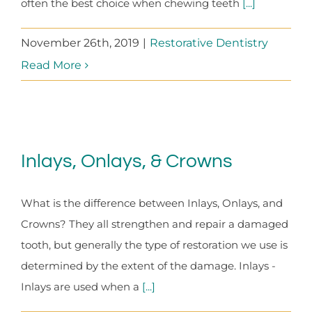
often the best choice when chewing teeth
[...]
November 26th, 2019
|
Restorative Dentistry
Read More
Inlays, Onlays, & Crowns
What is the difference between Inlays, Onlays, and
Crowns? They all strengthen and repair a damaged
tooth, but generally the type of restoration we use is
determined by the extent of the damage. Inlays -
Inlays are used when a
[...]