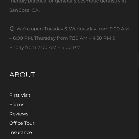
friendly practice for general & cosmetic dentistry in
San Jose, CA.
We’re open Tuesday & Wednesday from 9:00 AM
– 6:00 PM, Thursday from 7:30 AM – 4:30 PM &
Friday from 7:00 AM – 4:00 PM.
ABOUT
First Visit
Forms
Reviews
Office Tour
Insurance