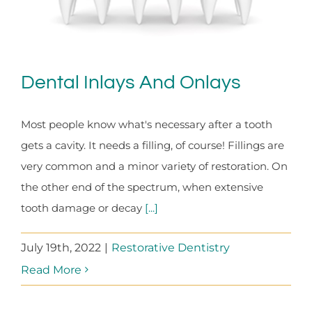
Dental Inlays And Onlays
Most people know what's necessary after a tooth
gets a cavity. It needs a filling, of course! Fillings are
very common and a minor variety of restoration. On
the other end of the spectrum, when extensive
tooth damage or decay
[...]
July 19th, 2022
|
Restorative Dentistry
Read More