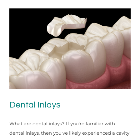
Dental Inlays
What are dental inlays? If you're familiar with
dental inlays, then you've likely experienced a cavity