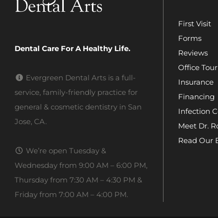
First Visit
Forms
Dental Care For A Healthy Life.
Reviews
Office Tour
Evergreen Dental Arts is a full-
Insurance
service, family-friendly practice for
Financing
general & cosmetic dentistry in San
Infection C
Jose, CA.
Meet Dr. R
Read Our 
We’re open Tuesday &
Wednesday from 9:00 AM – 6:00 PM,
Thursday from 7:30 AM – 4:30 PM &
Friday from 7:00 AM – 4:00 PM.