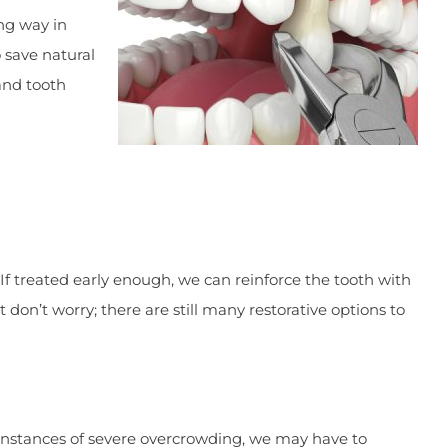
ong way in
o save natural
and tooth
 If treated early enough, we can reinforce the tooth with
 don’t worry; there are still many restorative options to
 instances of severe overcrowding, we may have to