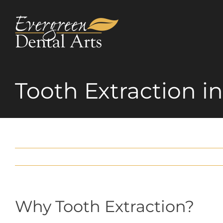
Skip
to
content
Tooth Extraction i
Why Tooth Extraction?