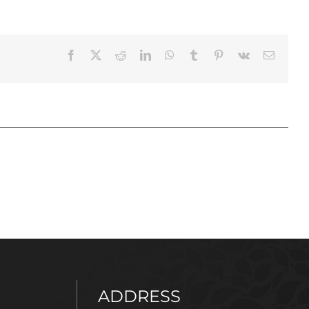
Facebook
X
Reddit
LinkedIn
WhatsApp
Tumblr
Pinterest
Vk
Email
ADDRESS