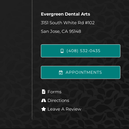
Evergreen Dental Arts
3151 South White Rd #102
San Jose, CA 95148
(408) 532-0435
APPOINTMENTS
Forms
Directions
Leave A Review