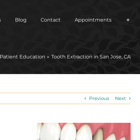
s
Blog
Contact
Appointments
Patient Education
Tooth Extraction in San Jose, CA
Previous
Next