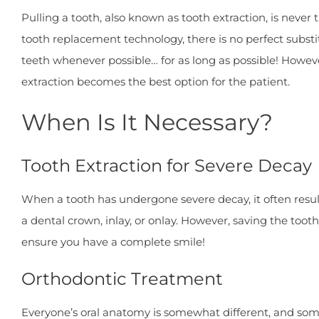
Pulling a tooth, also known as tooth extraction, is neve
tooth replacement technology, there is no perfect substitu
teeth whenever possible… for as long as possible! Howeve
extraction becomes the best option for the patient.
When Is It Necessary?
Tooth Extraction for Severe Decay
When a tooth has undergone severe decay, it often results
a dental crown, inlay, or onlay. However, saving the toot
ensure you have a complete smile!
Orthodontic Treatment
Everyone’s oral anatomy is somewhat different, and som