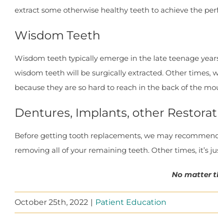
extract some otherwise healthy teeth to achieve the per
Wisdom Teeth
Wisdom teeth typically emerge in the late teenage year
wisdom teeth will be surgically extracted. Other times
because they are so hard to reach in the back of the mo
Dentures, Implants, other Restorat
Before getting tooth replacements, we may recommend r
removing all of your remaining teeth. Other times, it’s j
No matter t
October 25th, 2022
|
Patient Education