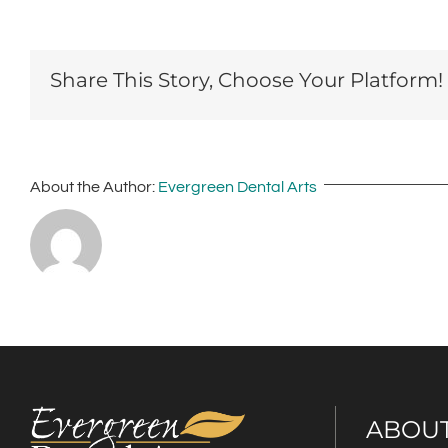
Share This Story, Choose Your Platform!
About the Author:
Evergreen Dental Arts
ABOU