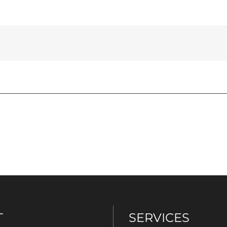
T
SERVICES