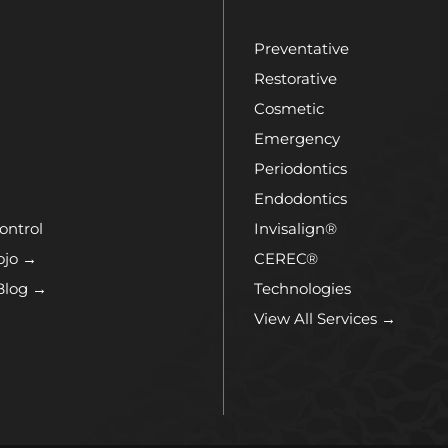
Preventative
Restorative
Cosmetic
Emergency
Periodontics
Endodontics
ontrol
Invisalign®
ojo →
CEREC®
Blog →
Technologies
View All Services →