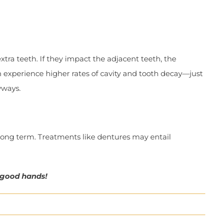
ra teeth. If they impact the adjacent teeth, the
 experience higher rates of cavity and tooth decay—just
yways.
ong term. Treatments like dentures may entail
 good hands!