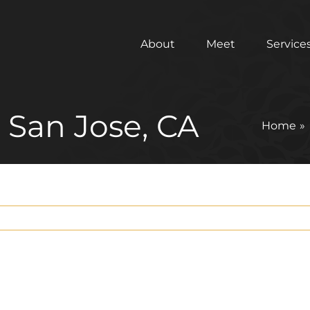
About
Meet
Service
n San Jose, CA
Home