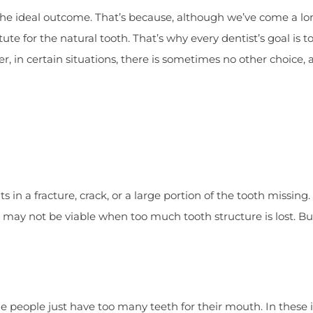
r the ideal outcome. That’s because, although we’ve come a l
te for the natural tooth. That’s why every dentist’s goal is t
r, in certain situations, there is sometimes no other choice, 
 in a fracture, crack, or a large portion of the tooth missing.
h may not be viable when too much tooth structure is lost. But
e people just have too many teeth for their mouth. In these