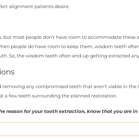
fect alignment patients desire.
s, but most people don’t have room to accommodate these ext
, when people do have room to keep them, wisdom teeth often
uth. So, the wisdom teeth often end up getting extracted an
ions
emoving any compromised teeth that aren’t viable in the l
ust a few teeth surrounding the planned restoration.
he reason for your tooth extraction, know that you are in