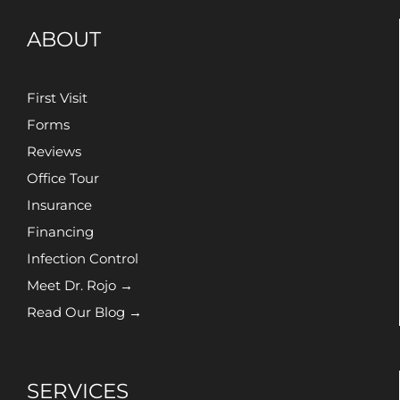
ABOUT
First Visit
Forms
Reviews
Office Tour
Insurance
Financing
Infection Control
Meet Dr. Rojo →
Read Our Blog →
SERVICES