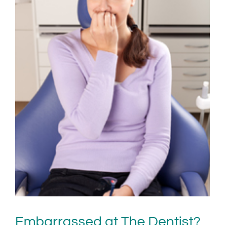
Embarrassed at The Dentist?