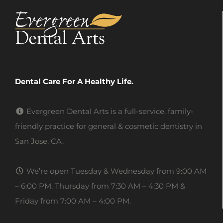
Dental Care For A Healthy Life.
Evergreen Dental Arts is a full-service, family-
friendly practice for general & cosmetic dentistry in
San Jose, CA.
We’re open Tuesday & Wednesday from 9:00 AM
– 6:00 PM, Thursday from 7:30 AM – 4:30 PM &
Friday from 7:00 AM – 4:00 PM.