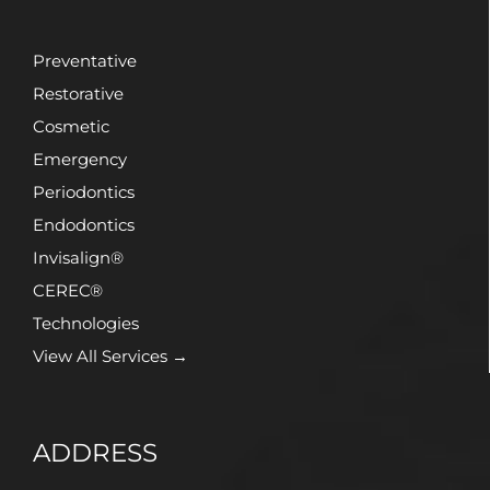
Preventative
Restorative
Cosmetic
Emergency
Periodontics
Endodontics
Invisalign®
CEREC®
Technologies
View All Services →
ADDRESS