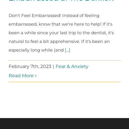
Don't Feel Embarrassed! Instead of feeling
embarrassed, know that we're here to help! If it's
been a while since your last trip to the dentist, it's
natural to feel a bit apprehensive. If it's been an
especially long while (and
[...]
February 7th, 2023
|
Fear & Anxiety
Read More