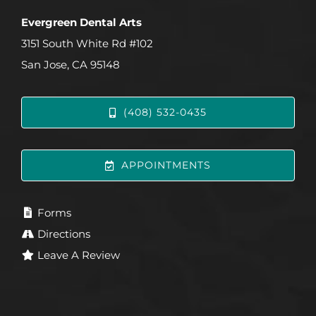
Evergreen Dental Arts
3151 South White Rd #102
San Jose, CA 95148
(408) 532-0435
APPOINTMENTS
Forms
Directions
Leave A Review