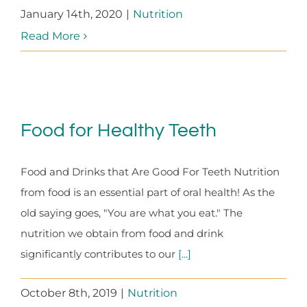
January 14th, 2020
|
Nutrition
Read More
Food for Healthy Teeth
Food and Drinks that Are Good For Teeth Nutrition
from food is an essential part of oral health! As the
old saying goes, "You are what you eat." The
nutrition we obtain from food and drink
significantly contributes to our
[...]
October 8th, 2019
|
Nutrition