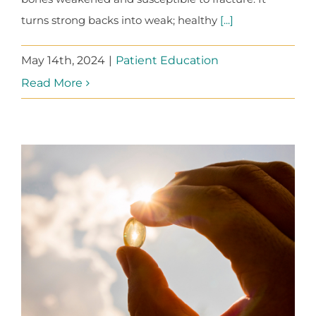
turns strong backs into weak; healthy
[...]
May 14th, 2024
|
Patient Education
Read More