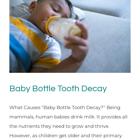
Baby Bottle Tooth Decay
What Causes "Baby Bottle Tooth Decay?" Being
mammals, human babies drink milk. It provides all
the nutrients they need to grow and thrive.
However, as children get older and their primary